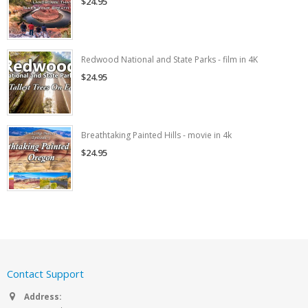
$24.95
Redwood National and State Parks - film in 4K
$24.95
Breathtaking Painted Hills - movie in 4k
$24.95
Contact Support
Address: