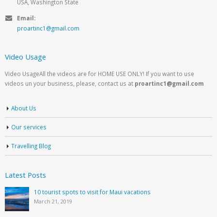
USA, Washington State
Email:
proartinc1@gmail.com
Video Usage
Video UsageAll the videos are for HOME USE ONLY! If you want to use
videos un your business, please, contact us at
proartinc1@gmail.com
About Us
Our services
Travelling Blog
Latest Posts
10 tourist spots to visit for Maui vacations
March 21, 2019