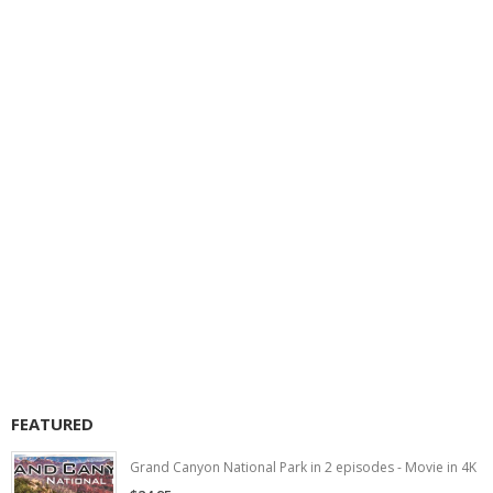
FEATURED
Grand Canyon National Park in 2 episodes - Movie in 4K