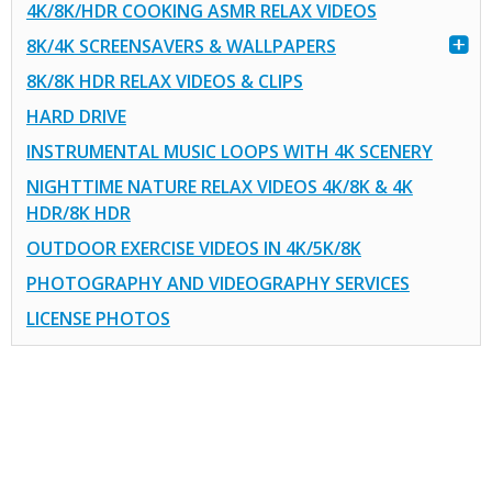
4K/8K/HDR COOKING ASMR RELAX VIDEOS
8K/4K SCREENSAVERS & WALLPAPERS
8K/8K HDR RELAX VIDEOS & CLIPS
HARD DRIVE
INSTRUMENTAL MUSIC LOOPS WITH 4K SCENERY
NIGHTTIME NATURE RELAX VIDEOS 4K/8K & 4K
HDR/8K HDR
OUTDOOR EXERCISE VIDEOS IN 4K/5K/8K
PHOTOGRAPHY AND VIDEOGRAPHY SERVICES
LICENSE PHOTOS