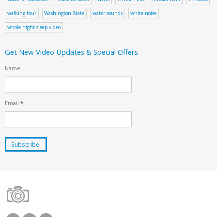
walking tour
Washington State
water sounds
white noise
whole night sleep video
Get New Video Updates & Special Offers
Name
Email
*