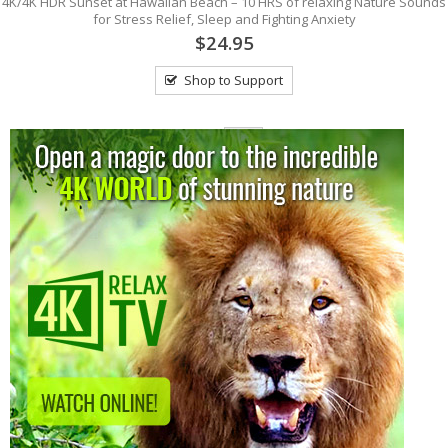
4K/4K HDR Sunset at Hawaiian Beach – 10 HRS of relaxing Nature Sounds
for Stress Relief, Sleep and Fighting Anxiety
$24.95
Shop to Support
View: