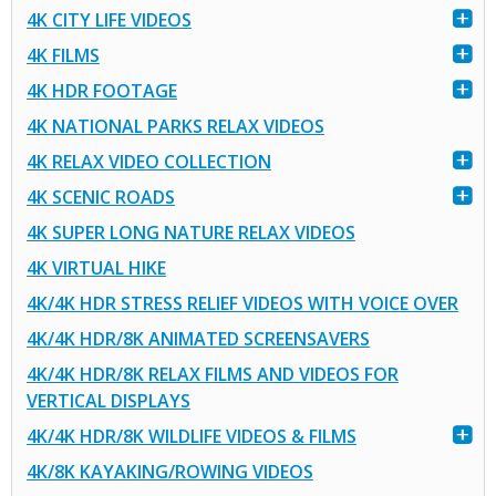
4K CITY LIFE VIDEOS
4K FILMS
4K HDR FOOTAGE
4K NATIONAL PARKS RELAX VIDEOS
4K RELAX VIDEO COLLECTION
4K SCENIC ROADS
4K SUPER LONG NATURE RELAX VIDEOS
4K VIRTUAL HIKE
4K/4K HDR STRESS RELIEF VIDEOS WITH VOICE OVER
4K/4K HDR/8K ANIMATED SCREENSAVERS
4K/4K HDR/8K RELAX FILMS AND VIDEOS FOR
VERTICAL DISPLAYS
4K/4K HDR/8K WILDLIFE VIDEOS & FILMS
4K/8K KAYAKING/ROWING VIDEOS