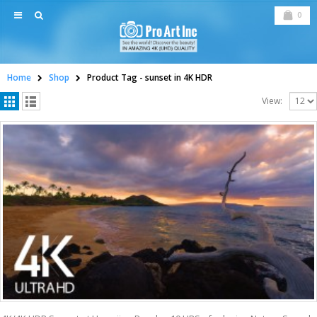
0
Home
Shop
Product Tag -
sunset in 4K HDR
View: