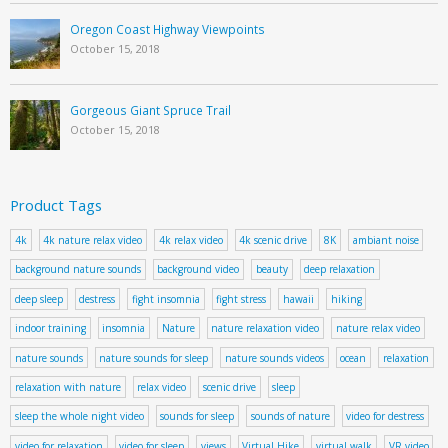
Oregon Coast Highway Viewpoints
October 15, 2018
Gorgeous Giant Spruce Trail
October 15, 2018
Product Tags
4k
4k nature relax video
4k relax video
4k scenic drive
8K
ambiant noise
background nature sounds
background video
beauty
deep relaxation
deep sleep
destress
fight insomnia
fight stress
hawaii
hiking
indoor training
insomnia
Nature
nature relaxation video
nature relax video
nature sounds
nature sounds for sleep
nature sounds videos
ocean
relaxation
relaxation with nature
relax video
scenic drive
sleep
sleep the whole night video
sounds for sleep
sounds of nature
video for destress
video for relaxation
video for sleep
views
Virtual Hike
virtual walk
VR video