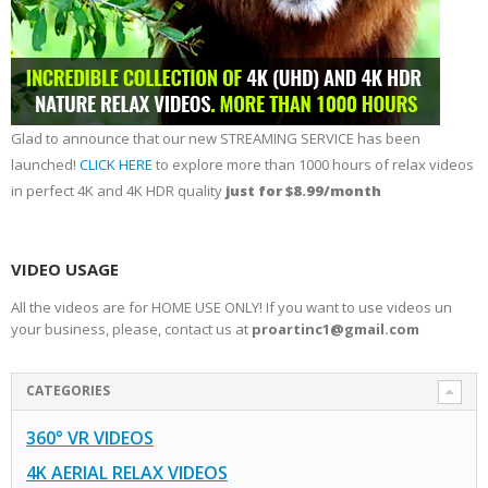
Glad to announce that our new STREAMING SERVICE has been
launched!
CLICK HERE
to explore more than 1000 hours of relax videos
in perfect 4K and 4K HDR quality
just for $8.99/month
VIDEO USAGE
All the videos are for HOME USE ONLY! If you want to use videos un
your business, please, contact us at
proartinc1@gmail.com
CATEGORIES
360° VR VIDEOS
4K AERIAL RELAX VIDEOS