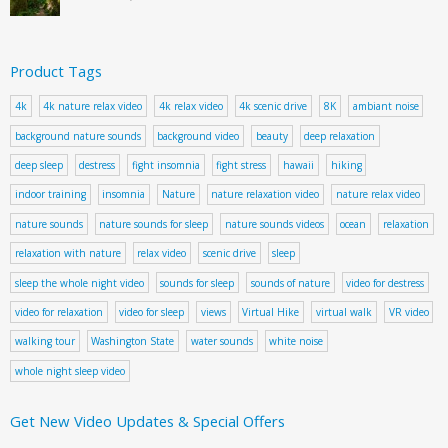
Product Tags
4k
4k nature relax video
4k relax video
4k scenic drive
8K
ambiant noise
background nature sounds
background video
beauty
deep relaxation
deep sleep
destress
fight insomnia
fight stress
hawaii
hiking
indoor training
insomnia
Nature
nature relaxation video
nature relax video
nature sounds
nature sounds for sleep
nature sounds videos
ocean
relaxation
relaxation with nature
relax video
scenic drive
sleep
sleep the whole night video
sounds for sleep
sounds of nature
video for destress
video for relaxation
video for sleep
views
Virtual Hike
virtual walk
VR video
walking tour
Washington State
water sounds
white noise
whole night sleep video
Get New Video Updates & Special Offers