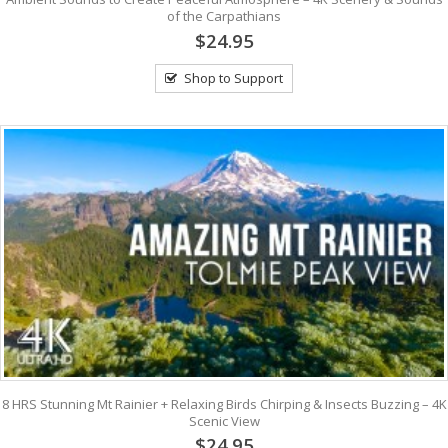
of the Carpathians
$24.95
Shop to Support
8 HRS Stunning Mt Rainier + Relaxing Birds Chirping & Insects Buzzing – 4K
Scenic View
$24.95