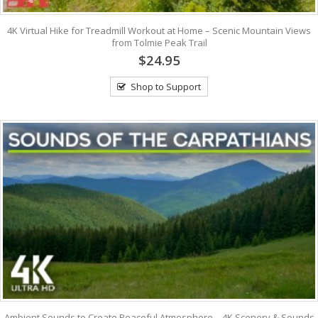
4K Virtual Hike for Treadmill Workout at Home – Scenic Mountain Views
from Tolmie Peak Trail
$24.95
Shop to Support
Ambient Sounds to Create Peaceful Atmosphere – 4K Scenery & Sounds