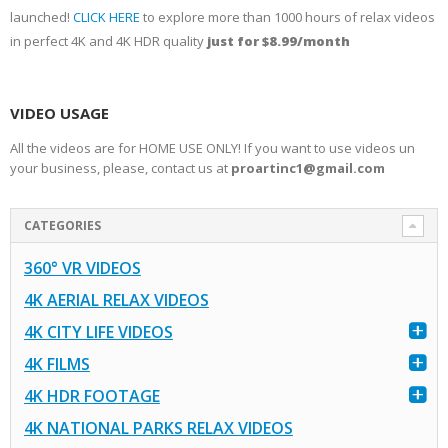
launched!
CLICK HERE
to explore more than 1000 hours of relax videos
in perfect 4K and 4K HDR quality
just for $8.99/month
VIDEO USAGE
All the videos are for HOME USE ONLY! If you want to use videos un
your business, please, contact us at
proartinc1@gmail.com
CATEGORIES
360° VR VIDEOS
4K AERIAL RELAX VIDEOS
4K CITY LIFE VIDEOS
4K FILMS
4K HDR FOOTAGE
4K NATIONAL PARKS RELAX VIDEOS