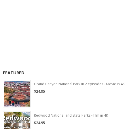
FEATURED
Grand Canyon National Park in 2 episodes - Movie in 4K
$24.95
Redwood National and State Parks - film in 4K
$24.95