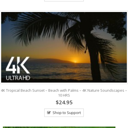
4K Tropical Beach Sunset – Beach with Palms – 4K Nature Soundscapes –
10 HRS
$24.95
Shop to Support