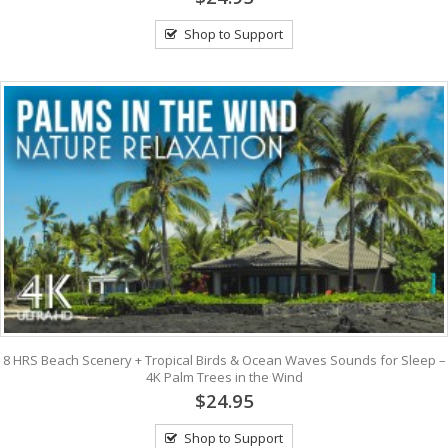
Shop to Support
8 HRS Beach Scenery + Tropical Birds & Ocean Waves Sounds for Sleep –
4K Palm Trees in the Wind
$24.95
Shop to Support