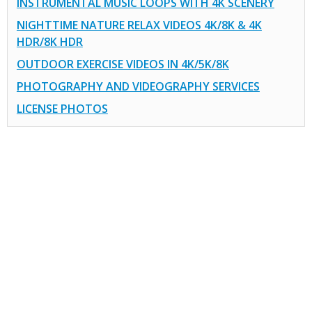
INSTRUMENTAL MUSIC LOOPS WITH 4K SCENERY
NIGHTTIME NATURE RELAX VIDEOS 4K/8K & 4K
HDR/8K HDR
OUTDOOR EXERCISE VIDEOS IN 4K/5K/8K
PHOTOGRAPHY AND VIDEOGRAPHY SERVICES
LICENSE PHOTOS