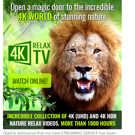
View:
Glad to announce that our new STREAMING SERVICE has been