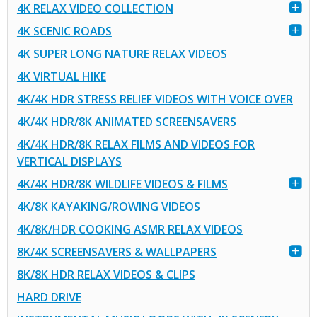
4K RELAX VIDEO COLLECTION
4K SCENIC ROADS
4K SUPER LONG NATURE RELAX VIDEOS
4K VIRTUAL HIKE
4K/4K HDR STRESS RELIEF VIDEOS WITH VOICE OVER
4K/4K HDR/8K ANIMATED SCREENSAVERS
4K/4K HDR/8K RELAX FILMS AND VIDEOS FOR
VERTICAL DISPLAYS
4K/4K HDR/8K WILDLIFE VIDEOS & FILMS
4K/8K KAYAKING/ROWING VIDEOS
4K/8K/HDR COOKING ASMR RELAX VIDEOS
8K/4K SCREENSAVERS & WALLPAPERS
8K/8K HDR RELAX VIDEOS & CLIPS
HARD DRIVE