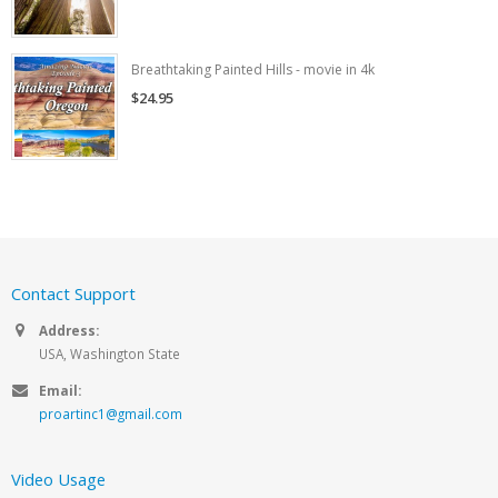
Breathtaking Painted Hills - movie in 4k
$24.95
Contact Support
Address:
USA, Washington State
Email:
proartinc1@gmail.com
Video Usage