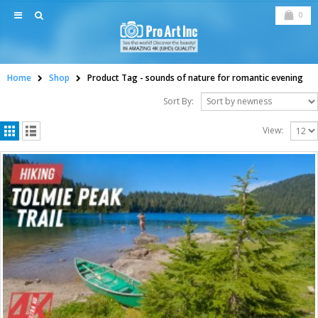
0
Home
Shop
Product Tag -
sounds of nature for romantic evening
Sort By:
View: