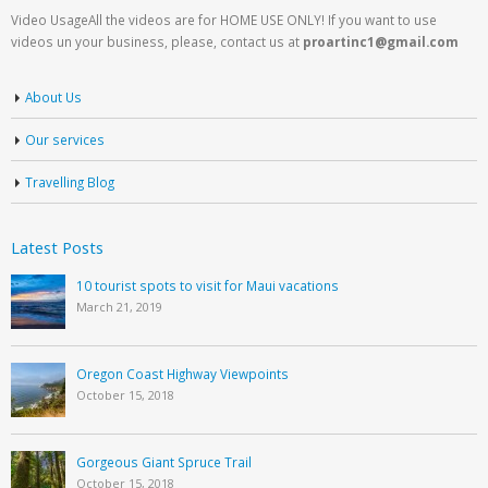
Video UsageAll the videos are for HOME USE ONLY! If you want to use
videos un your business, please, contact us at
proartinc1@gmail.com
About Us
Our services
Travelling Blog
Latest Posts
10 tourist spots to visit for Maui vacations
March 21, 2019
Oregon Coast Highway Viewpoints
October 15, 2018
Gorgeous Giant Spruce Trail
October 15, 2018