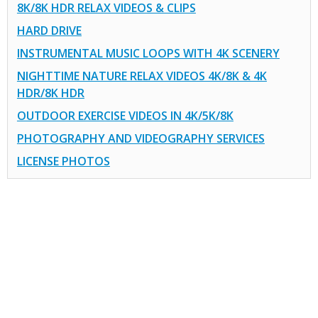
8K/8K HDR RELAX VIDEOS & CLIPS
HARD DRIVE
INSTRUMENTAL MUSIC LOOPS WITH 4K SCENERY
NIGHTTIME NATURE RELAX VIDEOS 4K/8K & 4K
HDR/8K HDR
OUTDOOR EXERCISE VIDEOS IN 4K/5K/8K
PHOTOGRAPHY AND VIDEOGRAPHY SERVICES
LICENSE PHOTOS