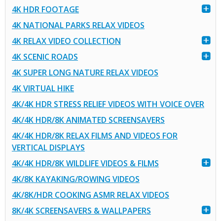
4K HDR FOOTAGE
4K NATIONAL PARKS RELAX VIDEOS
4K RELAX VIDEO COLLECTION
4K SCENIC ROADS
4K SUPER LONG NATURE RELAX VIDEOS
4K VIRTUAL HIKE
4K/4K HDR STRESS RELIEF VIDEOS WITH VOICE OVER
4K/4K HDR/8K ANIMATED SCREENSAVERS
4K/4K HDR/8K RELAX FILMS AND VIDEOS FOR
VERTICAL DISPLAYS
4K/4K HDR/8K WILDLIFE VIDEOS & FILMS
4K/8K KAYAKING/ROWING VIDEOS
4K/8K/HDR COOKING ASMR RELAX VIDEOS
8K/4K SCREENSAVERS & WALLPAPERS