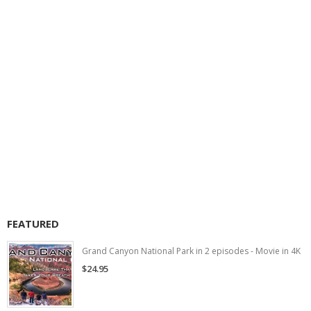
FEATURED
Grand Canyon National Park in 2 episodes - Movie in 4K
$24.95