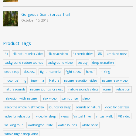
Gorgeous Giant Spruce Trail
October 15, 2018
Product Tags
4k
4k nature relax video
4k relax video
4k scenic drive
8K
ambiant noise
background nature sounds
background video
beauty
deep relaxation
deep sleep
destress
fight insomnia
fight stress
hawaii
hiking
indoor training
insomnia
Nature
nature relaxation video
nature relax video
nature sounds
nature sounds for sleep
nature sounds videos
ocean
relaxation
relaxation with nature
relax video
scenic drive
sleep
sleep the whole night video
sounds for sleep
sounds of nature
video for destress
video for relaxation
video for sleep
views
Virtual Hike
virtual walk
VR video
walking tour
Washington State
water sounds
white noise
whole night sleep video