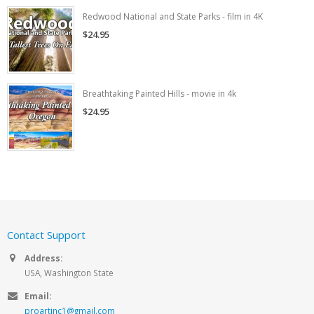
Redwood National and State Parks - film in 4K
$24.95
Breathtaking Painted Hills - movie in 4k
$24.95
Contact Support
Address:
USA, Washington State
Email:
proartinc1@gmail.com