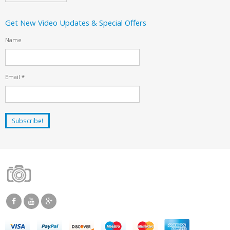
Get New Video Updates & Special Offers
Name
Email
*