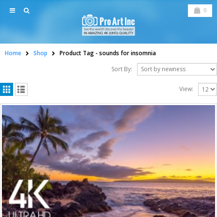
0
Home
Shop
Product Tag -
sounds for insomnia
Sort By:
View: