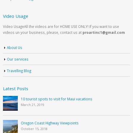
Video Usage
Video UsageAll the videos are for HOME USE ONLY! If you want to use
videos un your business, please, contact us at
proartinc1@gmail.com
About Us
Our services
Travelling Blog
Latest Posts
10 tourist spots to visit for Maui vacations
March 21, 2019
Oregon Coast Highway Viewpoints
October 15, 2018