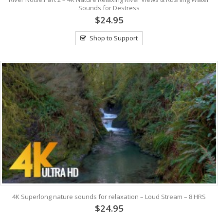
Sounds for Destress
$24.95
Shop to Support
4K Superlong nature sounds for relaxation – Loud Stream – 8 HRS
$24.95