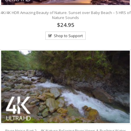
4K/4K HDR Amazing Beauty of Nature. Sunset over Baby Beach – 5 HRS of
Nature Sounds
$24.95
Shop to Support
River Noise.Part 2 – 4K Nature Relaxing River Views & Rushing Water