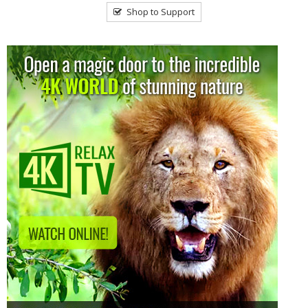
Shop to Support
View: