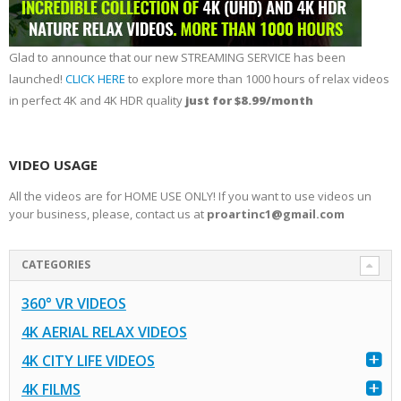
Glad to announce that our new STREAMING SERVICE has been
launched!
CLICK HERE
to explore more than 1000 hours of relax videos
in perfect 4K and 4K HDR quality
just for $8.99/month
VIDEO USAGE
All the videos are for HOME USE ONLY! If you want to use videos un
your business, please, contact us at
proartinc1@gmail.com
CATEGORIES
360° VR VIDEOS
4K AERIAL RELAX VIDEOS
4K CITY LIFE VIDEOS
4K FILMS