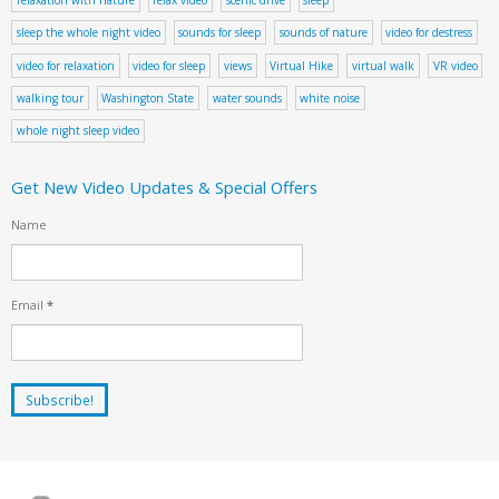
sleep the whole night video
sounds for sleep
sounds of nature
video for destress
video for relaxation
video for sleep
views
Virtual Hike
virtual walk
VR video
walking tour
Washington State
water sounds
white noise
whole night sleep video
Get New Video Updates & Special Offers
Name
Email
*