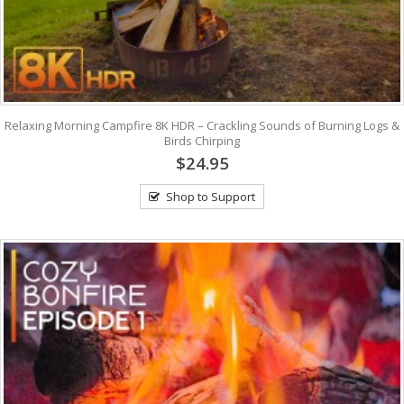
Relaxing Morning Campfire 8K HDR – Crackling Sounds of Burning Logs &
Birds Chirping
$24.95
Shop to Support