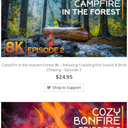
Campfire in the Autumn Forest 8K – Relaxing Crackling Fire Sound & Birds
Chirping – Episode 2
$24.95
Shop to Support