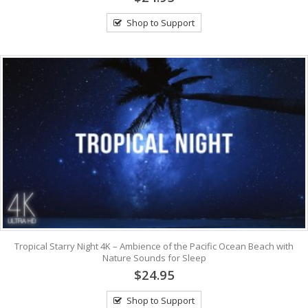
Shop to Support
Tropical Starry Night 4K – Ambience of the Pacific Ocean Beach with
Nature Sounds for Sleep
$24.95
Shop to Support