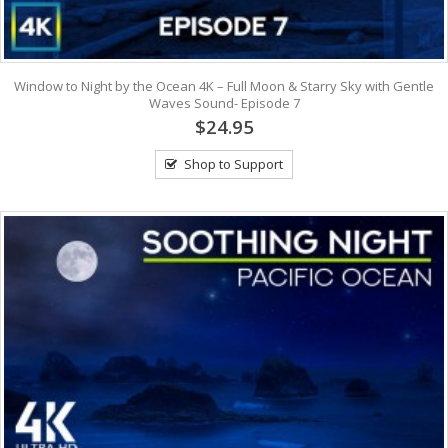
Window to Night by the Ocean 4K – Full Moon & Starry Sky with Gentle
Waves Sound- Episode 7
$24.95
Shop to Support