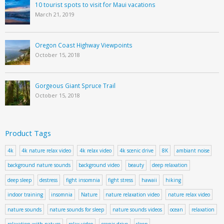
10 tourist spots to visit for Maui vacations
March 21, 2019
Oregon Coast Highway Viewpoints
October 15, 2018
Gorgeous Giant Spruce Trail
October 15, 2018
Product Tags
4k
4k nature relax video
4k relax video
4k scenic drive
8K
ambiant noise
background nature sounds
background video
beauty
deep relaxation
deep sleep
destress
fight insomnia
fight stress
hawaii
hiking
indoor training
insomnia
Nature
nature relaxation video
nature relax video
nature sounds
nature sounds for sleep
nature sounds videos
ocean
relaxation
relaxation with nature
relax video
scenic drive
sleep