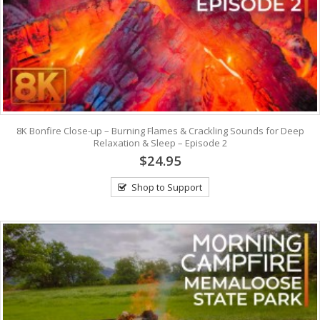
8K Bonfire Close-up – Burning Flames & Crackling Sounds for Deep
Relaxation & Sleep – Episode 2
$24.95
Shop to Support