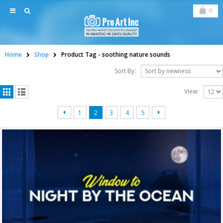
0
Home
Shop
Product Tag -
soothing nature sounds
Sort By:
View:
1
2
3
4
5