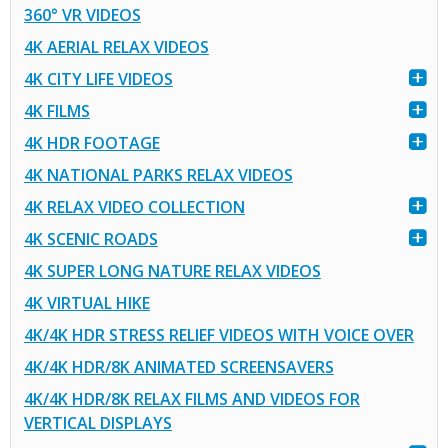
360° VR VIDEOS
4K AERIAL RELAX VIDEOS
4K CITY LIFE VIDEOS
4K FILMS
4K HDR FOOTAGE
4K NATIONAL PARKS RELAX VIDEOS
4K RELAX VIDEO COLLECTION
4K SCENIC ROADS
4K SUPER LONG NATURE RELAX VIDEOS
4K VIRTUAL HIKE
4K/4K HDR STRESS RELIEF VIDEOS WITH VOICE OVER
4K/4K HDR/8K ANIMATED SCREENSAVERS
4K/4K HDR/8K RELAX FILMS AND VIDEOS FOR
VERTICAL DISPLAYS