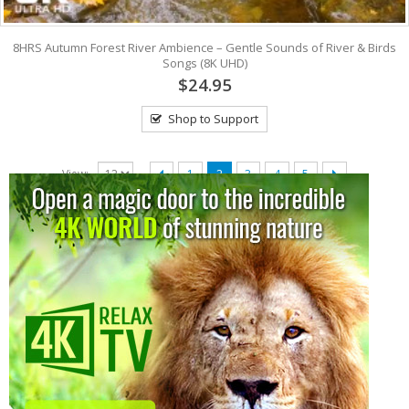
8HRS Autumn Forest River Ambience – Gentle Sounds of River & Birds
Songs (8K UHD)
$24.95
Shop to Support
View:
1
2
3
4
5