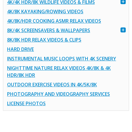
4K/4K HDR/8K WILDLIFE VIDEOS & FILMS
4K/8K KAYAKING/ROWING VIDEOS
4K/8K/HDR COOKING ASMR RELAX VIDEOS
8K/4K SCREENSAVERS & WALLPAPERS
8K/8K HDR RELAX VIDEOS & CLIPS
HARD DRIVE
INSTRUMENTAL MUSIC LOOPS WITH 4K SCENERY
NIGHTTIME NATURE RELAX VIDEOS 4K/8K & 4K
HDR/8K HDR
OUTDOOR EXERCISE VIDEOS IN 4K/5K/8K
PHOTOGRAPHY AND VIDEOGRAPHY SERVICES
LICENSE PHOTOS