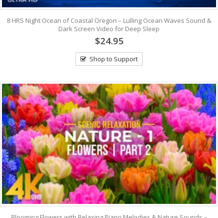
8 HRS Night Ocean of Coastal Oregon – Lulling Ocean Waves Sound &
Dark Screen Video for Deep Sleep
$24.95
Shop to Support
Blooming Flowers with Relaxing Piano Melodies & Nature Sounds –