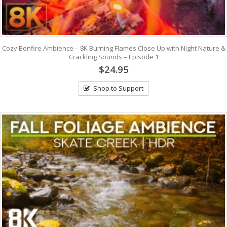
Cozy Bonfire Ambience – 8K Burning Flames Close Up with Night Nature &
Crackling Sounds – Episode 1
$24.95
Shop to Support