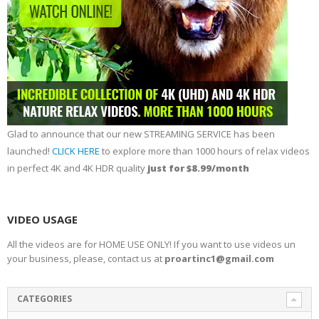
Glad to announce that our new STREAMING SERVICE has been
launched!
CLICK HERE
to explore more than 1000 hours of relax videos
in perfect 4K and 4K HDR quality
just for $8.99/month
VIDEO USAGE
All the videos are for HOME USE ONLY! If you want to use videos un
your business, please, contact us at
proartinc1@gmail.com
CATEGORIES