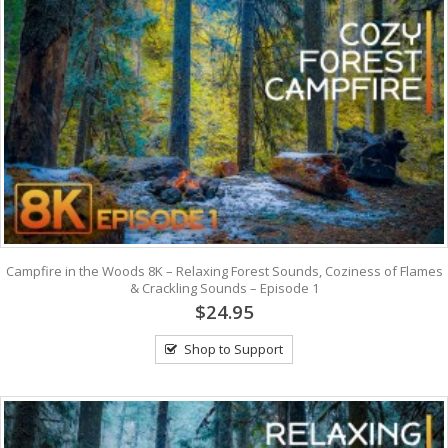
Campfire in the Woods 8K – Relaxing Forest Sounds, Coziness of Flames
& Crackling Sounds – Episode 1
$24.95
Shop to Support