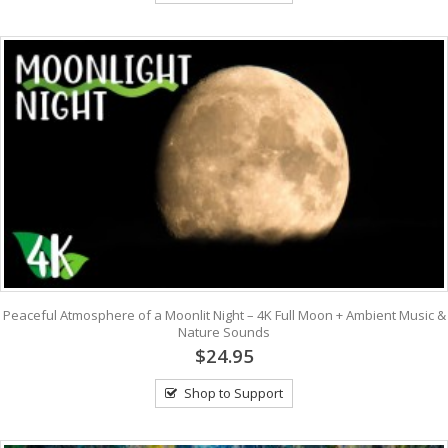
Peaceful Atmosphere of a Moonlit Night – 4K Full Moon + Ambient Music &
Nature Sounds
$24.95
Shop to Support