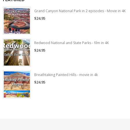
Grand Canyon National Park in 2 episodes - Movie in 4K
$24.95
Redwood National and State Parks - film in 4K
$24.95
Breathtaking Painted Hills - movie in 4k
$24.95