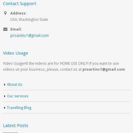
Contact Support
Address:
USA, Washington State
Email:
proartinc1@gmail.com
Video Usage
Video UsageAll the videos are for HOME USE ONLY! If you want to use
videos un your business, please, contact us at
proartinc1@gmail.com
About Us
Our services
Travelling Blog
Latest Posts