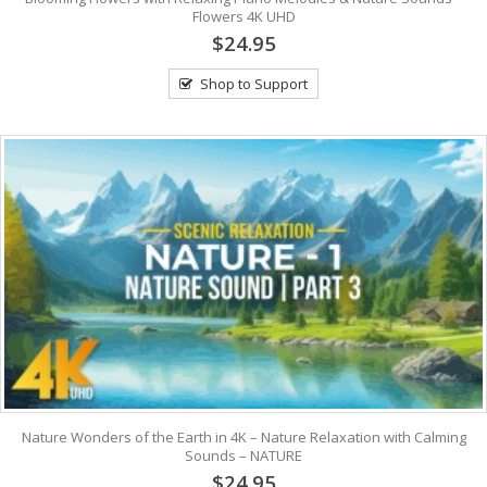
Flowers 4K UHD
$24.95
Shop to Support
Nature Wonders of the Earth in 4K – Nature Relaxation with Calming
Sounds – NATURE
$24.95