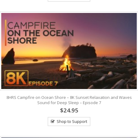
8HRS Campfire on Ocean Shore – 8K Sunset Relaxation and Waves
Sound for Deep Sleep – Episode 7
$24.95
Shop to Support