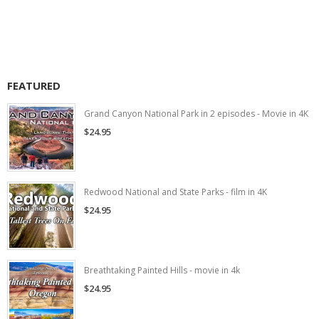
FEATURED
Grand Canyon National Park in 2 episodes - Movie in 4K
$24.95
Redwood National and State Parks - film in 4K
$24.95
Breathtaking Painted Hills - movie in 4k
$24.95