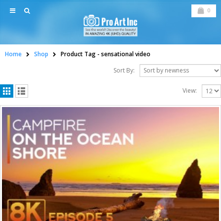
0
Home
Shop
Product Tag -
sensational video
Sort By:
View: