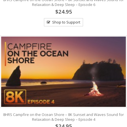
Relaxation & Deep Sleep – Episode 6
$24.95
Shop to Support
8HRS Campfire on the Ocean Shore – 8K Sunset and Waves Sound for
Relaxation & Deep Sleep – Episode 4
$24.95