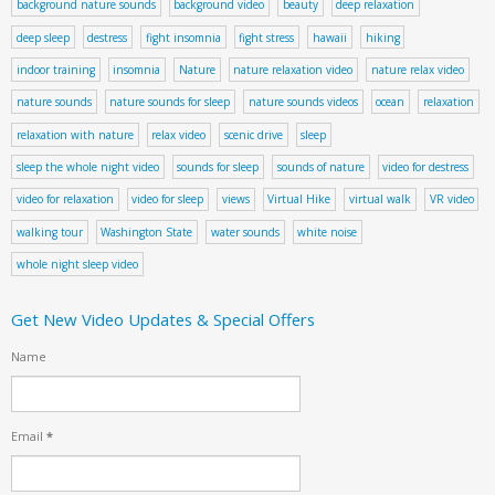
background nature sounds
background video
beauty
deep relaxation
deep sleep
destress
fight insomnia
fight stress
hawaii
hiking
indoor training
insomnia
Nature
nature relaxation video
nature relax video
nature sounds
nature sounds for sleep
nature sounds videos
ocean
relaxation
relaxation with nature
relax video
scenic drive
sleep
sleep the whole night video
sounds for sleep
sounds of nature
video for destress
video for relaxation
video for sleep
views
Virtual Hike
virtual walk
VR video
walking tour
Washington State
water sounds
white noise
whole night sleep video
Get New Video Updates & Special Offers
Name
Email
*