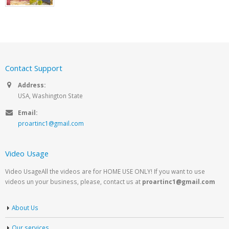
Contact Support
Address:
USA, Washington State
Email:
proartinc1@gmail.com
Video Usage
Video UsageAll the videos are for HOME USE ONLY! If you want to use
videos un your business, please, contact us at
proartinc1@gmail.com
About Us
Our services