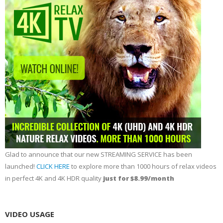
Glad to announce that our new STREAMING SERVICE has been
launched!
CLICK HERE
to explore more than 1000 hours of relax videos
in perfect 4K and 4K HDR quality
just for $8.99/month
VIDEO USAGE