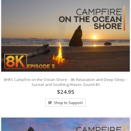
8HRS Campfire on the Ocean Shore – 8K Relaxation and Deep Sleep –
Sunset and Soothing Waves Sound #3
$24.95
Shop to Support