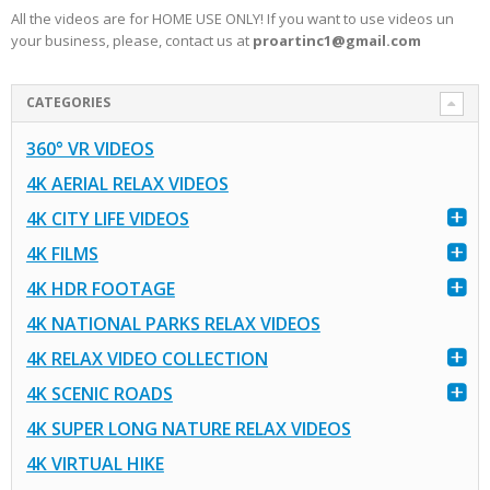
All the videos are for HOME USE ONLY! If you want to use videos un
your business, please, contact us at
proartinc1@gmail.com
CATEGORIES
360° VR VIDEOS
4K AERIAL RELAX VIDEOS
4K CITY LIFE VIDEOS
4K FILMS
4K HDR FOOTAGE
4K NATIONAL PARKS RELAX VIDEOS
4K RELAX VIDEO COLLECTION
4K SCENIC ROADS
4K SUPER LONG NATURE RELAX VIDEOS
4K VIRTUAL HIKE