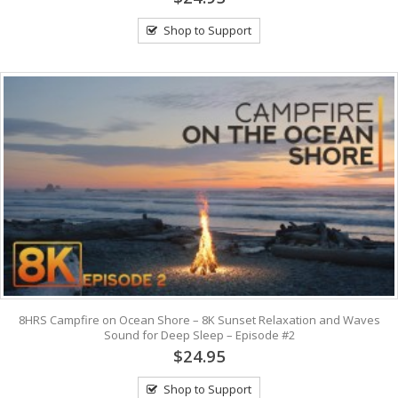
Shop to Support
8HRS Campfire on Ocean Shore – 8K Sunset Relaxation and Waves
Sound for Deep Sleep – Episode #2
$24.95
Shop to Support