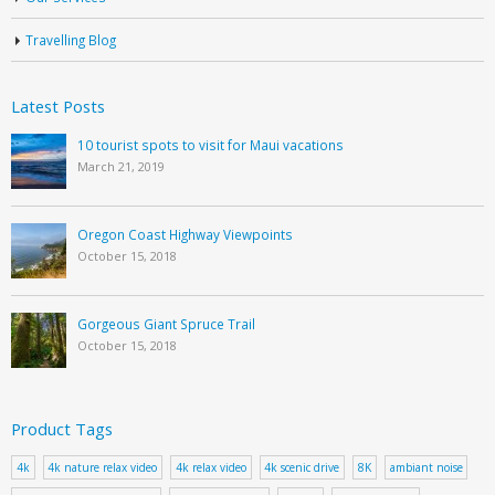
Travelling Blog
Latest Posts
10 tourist spots to visit for Maui vacations
March 21, 2019
Oregon Coast Highway Viewpoints
October 15, 2018
Gorgeous Giant Spruce Trail
October 15, 2018
Product Tags
4k
4k nature relax video
4k relax video
4k scenic drive
8K
ambiant noise