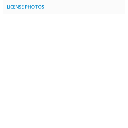
LICENSE PHOTOS