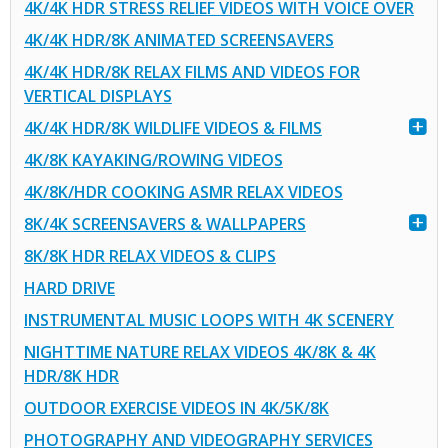
4K/4K HDR STRESS RELIEF VIDEOS WITH VOICE OVER
4K/4K HDR/8K ANIMATED SCREENSAVERS
4K/4K HDR/8K RELAX FILMS AND VIDEOS FOR
VERTICAL DISPLAYS
4K/4K HDR/8K WILDLIFE VIDEOS & FILMS
4K/8K KAYAKING/ROWING VIDEOS
4K/8K/HDR COOKING ASMR RELAX VIDEOS
8K/4K SCREENSAVERS & WALLPAPERS
8K/8K HDR RELAX VIDEOS & CLIPS
HARD DRIVE
INSTRUMENTAL MUSIC LOOPS WITH 4K SCENERY
NIGHTTIME NATURE RELAX VIDEOS 4K/8K & 4K
HDR/8K HDR
OUTDOOR EXERCISE VIDEOS IN 4K/5K/8K
PHOTOGRAPHY AND VIDEOGRAPHY SERVICES