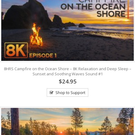
8HRS Campfire on the Ocean Shore – 8K Relaxation and Deep Sleep –
Sunset and Soothing Waves Sound #1
$24.95
Shop to Support