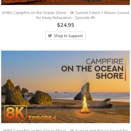
8 HRS Campfire on the Ocean Shore – 8K Sunset Colors + Waves Sound
for Deep Relaxation – Episode #5
$24.95
Shop to Support
8HRS Campfire on the Ocean Shore – 8K Sunset and Waves Sound for