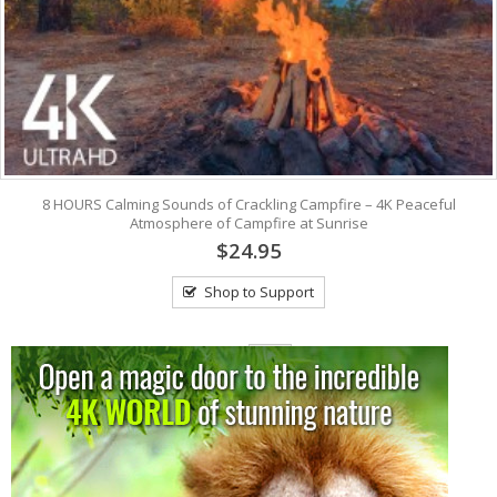
8 HOURS Calming Sounds of Crackling Campfire – 4K Peaceful
Atmosphere of Campfire at Sunrise
$24.95
Shop to Support
View: