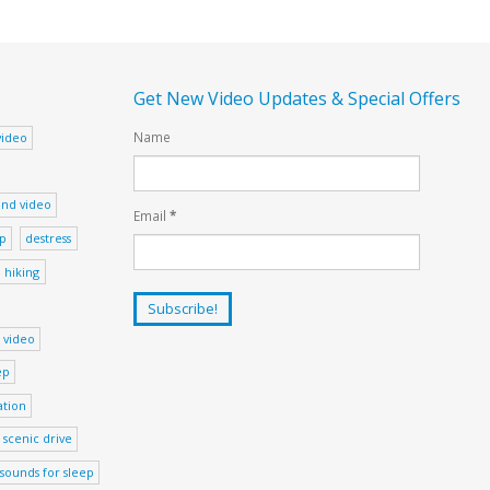
Get New Video Updates & Special Offers
Name
video
nd video
Email
*
ep
destress
hiking
 video
ep
ation
scenic drive
sounds for sleep