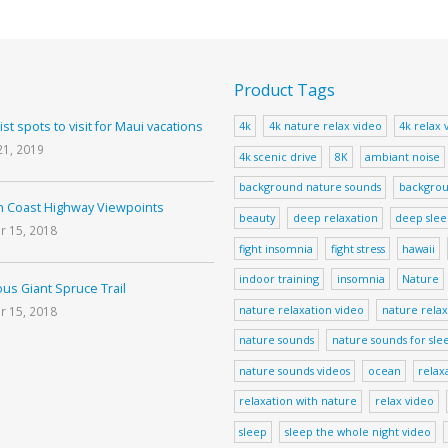
Product Tags
ist spots to visit for Maui vacations
4k
4k nature relax video
4k relax 
21, 2019
4k scenic drive
8K
ambiant noise
background nature sounds
backgrou
 Coast Highway Viewpoints
beauty
deep relaxation
deep sle
r 15, 2018
fight insomnia
fight stress
hawaii
indoor training
insomnia
Nature
us Giant Spruce Trail
nature relaxation video
nature relax
r 15, 2018
nature sounds
nature sounds for sle
nature sounds videos
ocean
relax
relaxation with nature
relax video
sleep
sleep the whole night video