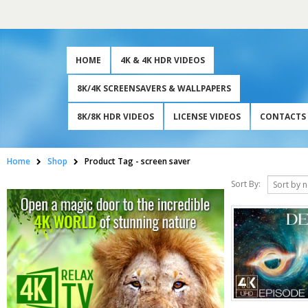
HOME
4K & 4K HDR VIDEOS
8K/4K SCREENSAVERS & WALLPAPERS
8K/8K HDR VIDEOS
LICENSE VIDEOS
CONTACTS
Home
Shop
Product Tag -
screen saver
Sort By: