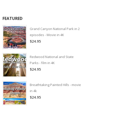
FEATURED
Grand Canyon National Park in 2
episodes - Movie in 4K
$24.95
Redwood National and State
Parks - film in 4K
$24.95
Breathtaking Painted Hills - movie
in 4k
$24.95