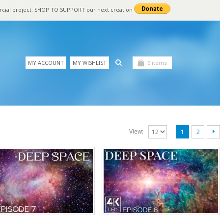
rcial project. SHOP TO SUPPORT our next creation
MY ACCOUNT
MY WISHLIST
0 items
View:
1
2