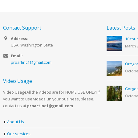
Contact Support
Latest Posts
Address:
10 tour
USA, Washington State
March 
Email:
proartinc1@gmail.com
Oregon
Octobe
Video Usage
Gorgeo
Video UsageAll the videos are for HOME USE ONLY! If
Octobe
you want to use videos un your business, please,
contact us at
proartinc1@gmail.com
About Us
Our services