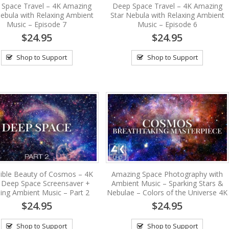
 Space Travel – 4K Amazing
Deep Space Travel – 4K Amazing
Nebula with Relaxing Ambient
Star Nebula with Relaxing Ambient
Music – Episode 7
Music – Episode 6
$24.95
$24.95
Shop to Support
Shop to Support
dible Beauty of Cosmos – 4K
Amazing Space Photography with
Deep Space Screensaver +
Ambient Music – Sparking Stars &
ing Ambient Music – Part 2
Nebulae – Colors of the Universe 4K
$24.95
$24.95
Shop to Support
Shop to Support