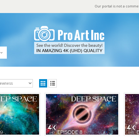
Our portal is not a comme