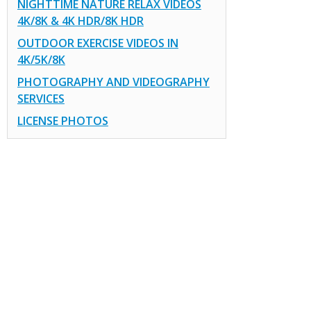
NIGHTTIME NATURE RELAX VIDEOS
4K/8K & 4K HDR/8K HDR
OUTDOOR EXERCISE VIDEOS IN
4K/5K/8K
PHOTOGRAPHY AND VIDEOGRAPHY
SERVICES
LICENSE PHOTOS