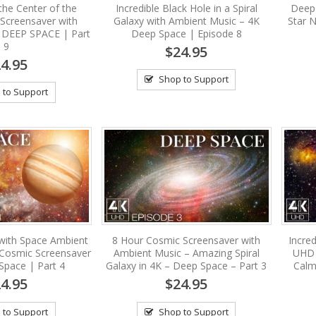
the Center of the
Incredible Black Hole in a Spiral
Deep
 Screensaver with
Galaxy with Ambient Music – 4K
Star 
 DEEP SPACE | Part
Deep Space | Episode 8
9
$24.95
4.95
Shop to Support
 to Support
 with Space Ambient
8 Hour Cosmic Screensaver with
Incre
 Cosmic Screensaver
Ambient Music – Amazing Spiral
UHD 
Space | Part 4
Galaxy in 4K – Deep Space – Part 3
Calm
4.95
$24.95
 to Support
Shop to Support