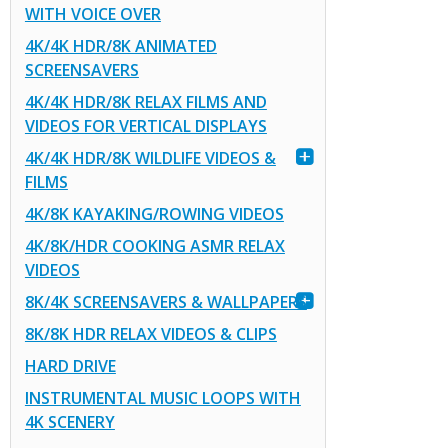
WITH VOICE OVER
4K/4K HDR/8K ANIMATED
SCREENSAVERS
4K/4K HDR/8K RELAX FILMS AND
VIDEOS FOR VERTICAL DISPLAYS
4K/4K HDR/8K WILDLIFE VIDEOS &
FILMS
4K/8K KAYAKING/ROWING VIDEOS
4K/8K/HDR COOKING ASMR RELAX
VIDEOS
8K/4K SCREENSAVERS & WALLPAPERS
8K/8K HDR RELAX VIDEOS & CLIPS
HARD DRIVE
INSTRUMENTAL MUSIC LOOPS WITH
4K SCENERY