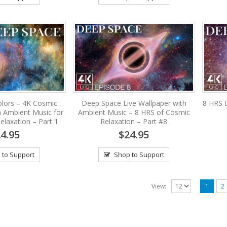
lors – 4K Cosmic
Deep Space Live Wallpaper with
8 HRS 
h Ambient Music for
Ambient Music – 8 HRS of Cosmic
elaxation – Part 1
Relaxation – Part #8
4.95
$24.95
 to Support
Shop to Support
View:
1
2