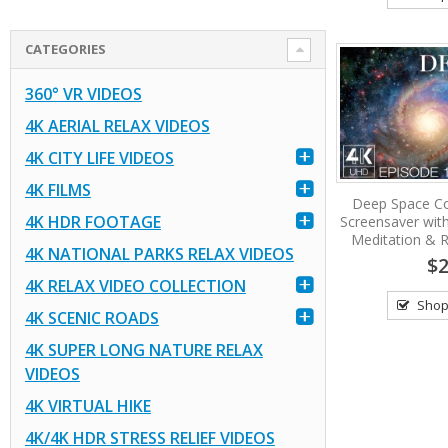
CATEGORIES
360° VR VIDEOS
4K AERIAL RELAX VIDEOS
4K CITY LIFE VIDEOS
4K FILMS
Deep Space Co
4K HDR FOOTAGE
Screensaver wit
Meditation & R
4K NATIONAL PARKS RELAX VIDEOS
$2
4K RELAX VIDEO COLLECTION
Shop
4K SCENIC ROADS
4K SUPER LONG NATURE RELAX
VIDEOS
4K VIRTUAL HIKE
4K/4K HDR STRESS RELIEF VIDEOS