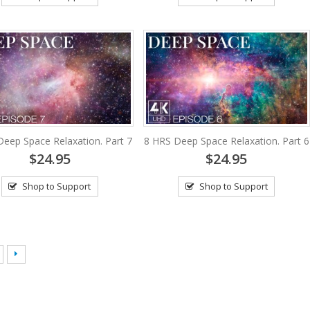
Deep Space Relaxation. Part 7
8 HRS Deep Space Relaxation. Part 6
$24.95
$24.95
Shop to Support
Shop to Support