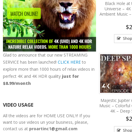
Black Hole at 
Universe – 4K
Ambient Music –
$2
Shop
Glad to announce that our new STREAMING
SERVICE has been launched!
CLICK HERE
to
explore more than 1000 hours of relax videos in
perfect 4K and 4K HDR quality
just for
$8.99/month
Majestic Jupiter
VIDEO USAGE
Music – Colorful
4K – Deep 
All the videos are for HOME USE ONLY! If you
$2
want to use videos un your business, please,
contact us at
proartinc1@gmail.com
Shop