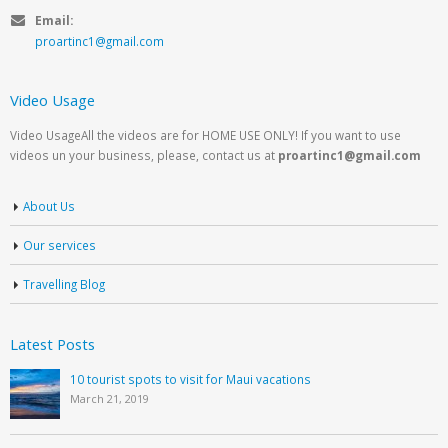
Email:
proartinc1@gmail.com
Video Usage
Video UsageAll the videos are for HOME USE ONLY! If you want to use
videos un your business, please, contact us at
proartinc1@gmail.com
About Us
Our services
Travelling Blog
Latest Posts
10 tourist spots to visit for Maui vacations
March 21, 2019