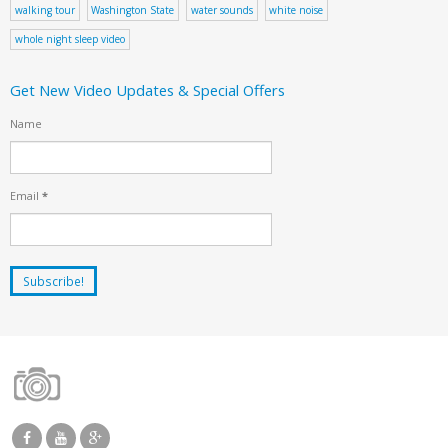
walking tour
Washington State
water sounds
white noise
whole night sleep video
Get New Video Updates & Special Offers
Name
Email
*