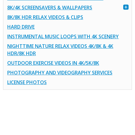
8K/4K SCREENSAVERS & WALLPAPERS
8K/8K HDR RELAX VIDEOS & CLIPS
HARD DRIVE
INSTRUMENTAL MUSIC LOOPS WITH 4K SCENERY
NIGHTTIME NATURE RELAX VIDEOS 4K/8K & 4K
HDR/8K HDR
OUTDOOR EXERCISE VIDEOS IN 4K/5K/8K
PHOTOGRAPHY AND VIDEOGRAPHY SERVICES
LICENSE PHOTOS