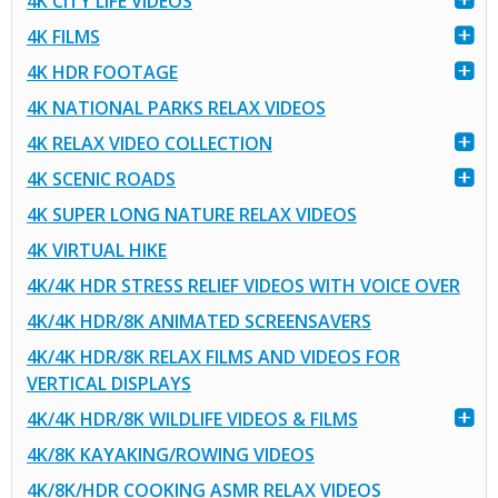
4K CITY LIFE VIDEOS
4K FILMS
4K HDR FOOTAGE
4K NATIONAL PARKS RELAX VIDEOS
4K RELAX VIDEO COLLECTION
4K SCENIC ROADS
4K SUPER LONG NATURE RELAX VIDEOS
4K VIRTUAL HIKE
4K/4K HDR STRESS RELIEF VIDEOS WITH VOICE OVER
4K/4K HDR/8K ANIMATED SCREENSAVERS
4K/4K HDR/8K RELAX FILMS AND VIDEOS FOR
VERTICAL DISPLAYS
4K/4K HDR/8K WILDLIFE VIDEOS & FILMS
4K/8K KAYAKING/ROWING VIDEOS
4K/8K/HDR COOKING ASMR RELAX VIDEOS