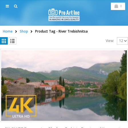
0
Home
Shop
Product Tag -
River Trebishnitsa
View: