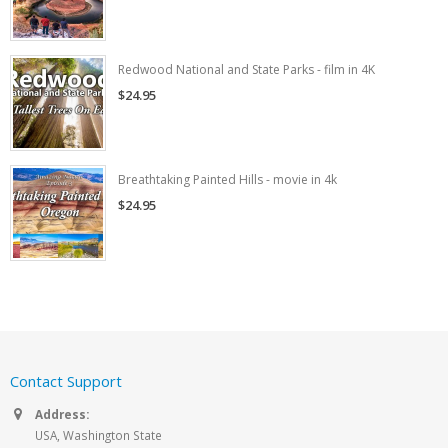
Redwood National and State Parks - film in 4K
$24.95
Breathtaking Painted Hills - movie in 4k
$24.95
Contact Support
Address:
USA, Washington State