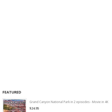
FEATURED
Grand Canyon National Park in 2 episodes - Movie in 4K
$24.95