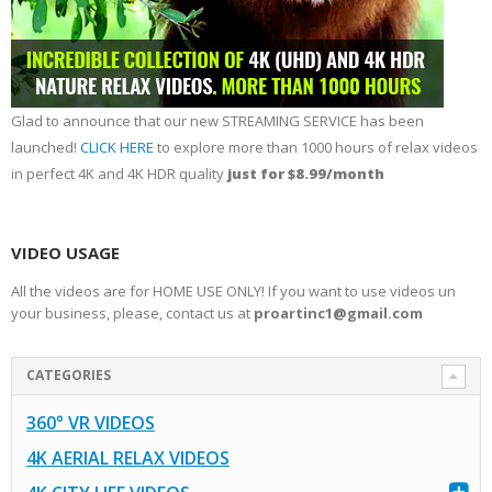
Glad to announce that our new STREAMING SERVICE has been
launched!
CLICK HERE
to explore more than 1000 hours of relax videos
in perfect 4K and 4K HDR quality
just for $8.99/month
VIDEO USAGE
All the videos are for HOME USE ONLY! If you want to use videos un
your business, please, contact us at
proartinc1@gmail.com
CATEGORIES
360° VR VIDEOS
4K AERIAL RELAX VIDEOS