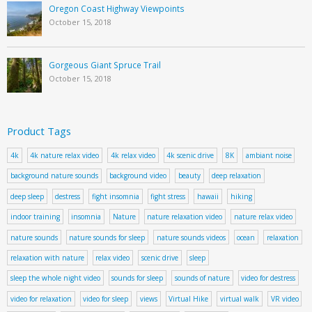
Oregon Coast Highway Viewpoints
October 15, 2018
Gorgeous Giant Spruce Trail
October 15, 2018
Product Tags
4k
4k nature relax video
4k relax video
4k scenic drive
8K
ambiant noise
background nature sounds
background video
beauty
deep relaxation
deep sleep
destress
fight insomnia
fight stress
hawaii
hiking
indoor training
insomnia
Nature
nature relaxation video
nature relax video
nature sounds
nature sounds for sleep
nature sounds videos
ocean
relaxation
relaxation with nature
relax video
scenic drive
sleep
sleep the whole night video
sounds for sleep
sounds of nature
video for destress
video for relaxation
video for sleep
views
Virtual Hike
virtual walk
VR video