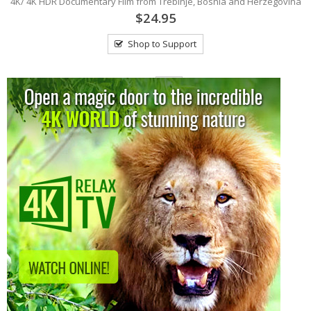
4K/ 4K HDR Documentary Film from Trebinje, Bosnia and Herzegovina
$24.95
Shop to Support
View: