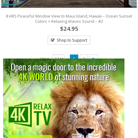
8 HRS Peaceful Window View to Maui Island, Hawaii – Ocean Sunset
Colors + Relaxing Waves Sound – #2
$24.95
Shop to Support
View:
1
2