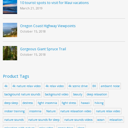
10 tourist spots to visit for Maui vacations
March 21, 2019
Oregon Coast Highway Viewpoints
October 15, 2018
Gorgeous Giant Spruce Trail
October 15, 2018
Product Tags
4k
4k nature relax video
4k relax video
4k scenic drive
8K
ambiant noise
background nature sounds
background video
beauty
deep relaxation
deep sleep
destress
fight insomnia
fight stress
hawaii
hiking
indoor training
insomnia
Nature
nature relaxation video
nature relax video
nature sounds
nature sounds for sleep
nature sounds videos
ocean
relaxation
relaxation with nature
relax video
scenic drive
sleep