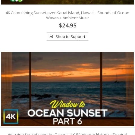
4K Astonishing Sunset over Kauai Island, Hawaii – Sounds of Ocean
Waves + Ambient Music
$24.95
Shop to Support
Amazing Sunset over the Ocean – 4K Window to Nature – Tropical