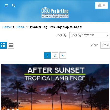
0
Home
Shop
Product Tag -
relaxing tropical beach
Sort By:
View:
1
2