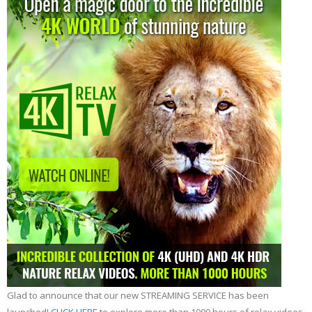
Glad to announce that our new STREAMING SERVICE has been