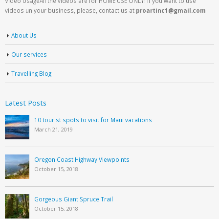
Video UsageAll the videos are for HOME USE ONLY! If you want to use
videos un your business, please, contact us at
proartinc1@gmail.com
About Us
Our services
Travelling Blog
Latest Posts
10 tourist spots to visit for Maui vacations
March 21, 2019
Oregon Coast Highway Viewpoints
October 15, 2018
Gorgeous Giant Spruce Trail
October 15, 2018