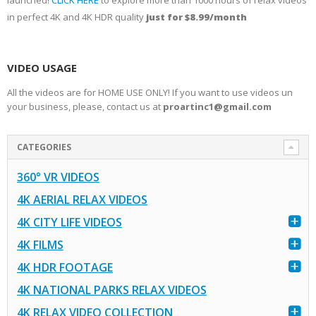
launched!
CLICK HERE
to explore more than 1000 hours of relax videos
in perfect 4K and 4K HDR quality
just for $8.99/month
VIDEO USAGE
All the videos are for HOME USE ONLY! If you want to use videos un
your business, please, contact us at
proartinc1@gmail.com
CATEGORIES
360° VR VIDEOS
4K AERIAL RELAX VIDEOS
4K CITY LIFE VIDEOS
4K FILMS
4K HDR FOOTAGE
4K NATIONAL PARKS RELAX VIDEOS
4K RELAX VIDEO COLLECTION