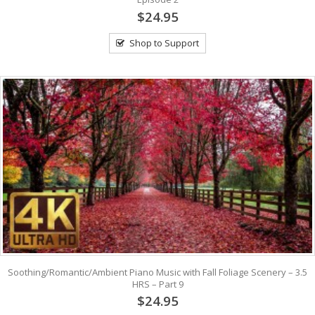
$24.95
Shop to Support
Soothing/Romantic/Ambient Piano Music with Fall Foliage Scenery – 3.5
HRS – Part 9
$24.95