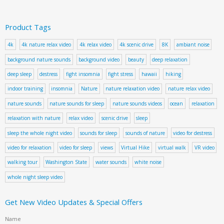
Product Tags
4k
4k nature relax video
4k relax video
4k scenic drive
8K
ambiant noise
background nature sounds
background video
beauty
deep relaxation
deep sleep
destress
fight insomnia
fight stress
hawaii
hiking
indoor training
insomnia
Nature
nature relaxation video
nature relax video
nature sounds
nature sounds for sleep
nature sounds videos
ocean
relaxation
relaxation with nature
relax video
scenic drive
sleep
sleep the whole night video
sounds for sleep
sounds of nature
video for destress
video for relaxation
video for sleep
views
Virtual Hike
virtual walk
VR video
walking tour
Washington State
water sounds
white noise
whole night sleep video
Get New Video Updates & Special Offers
Name