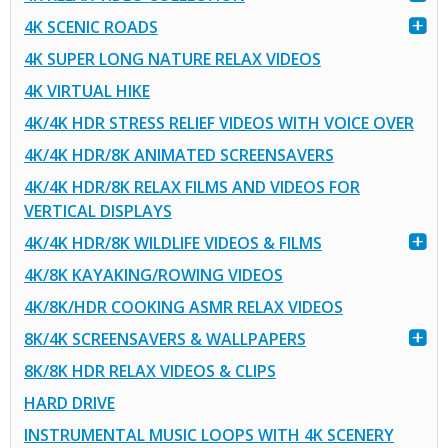
4K SCENIC ROADS
4K SUPER LONG NATURE RELAX VIDEOS
4K VIRTUAL HIKE
4K/4K HDR STRESS RELIEF VIDEOS WITH VOICE OVER
4K/4K HDR/8K ANIMATED SCREENSAVERS
4K/4K HDR/8K RELAX FILMS AND VIDEOS FOR
VERTICAL DISPLAYS
4K/4K HDR/8K WILDLIFE VIDEOS & FILMS
4K/8K KAYAKING/ROWING VIDEOS
4K/8K/HDR COOKING ASMR RELAX VIDEOS
8K/4K SCREENSAVERS & WALLPAPERS
8K/8K HDR RELAX VIDEOS & CLIPS
HARD DRIVE
INSTRUMENTAL MUSIC LOOPS WITH 4K SCENERY