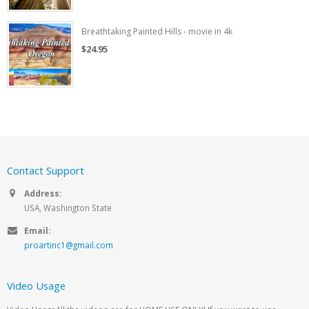
Breathtaking Painted Hills - movie in 4k
$24.95
Contact Support
Address:
USA, Washington State
Email:
proartinc1@gmail.com
Video Usage