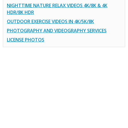
NIGHTTIME NATURE RELAX VIDEOS 4K/8K & 4K
HDR/8K HDR
OUTDOOR EXERCISE VIDEOS IN 4K/5K/8K
PHOTOGRAPHY AND VIDEOGRAPHY SERVICES
LICENSE PHOTOS