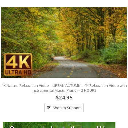
4K Nature Relaxation Video – URBAN AUTUMN – 4K Relaxation Video with
Instrumental Music (Piano) – 2 HOURS
$24.95
Shop to Support
View: