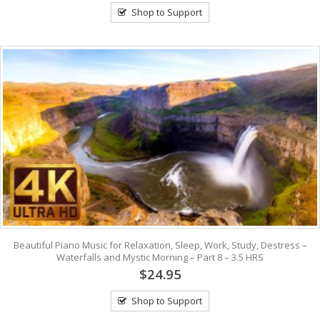
Shop to Support
Beautiful Piano Music for Relaxation, Sleep, Work, Study, Destress –
Waterfalls and Mystic Morning – Part 8 – 3.5 HRS
$24.95
Shop to Support