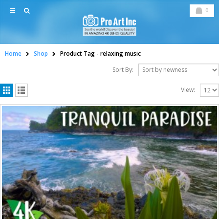
0
Home
Shop
Product Tag -
relaxing music
Sort By:
View: