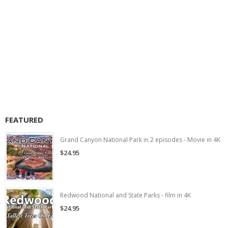
FEATURED
Grand Canyon National Park in 2 episodes - Movie in 4K
$24.95
Redwood National and State Parks - film in 4K
$24.95