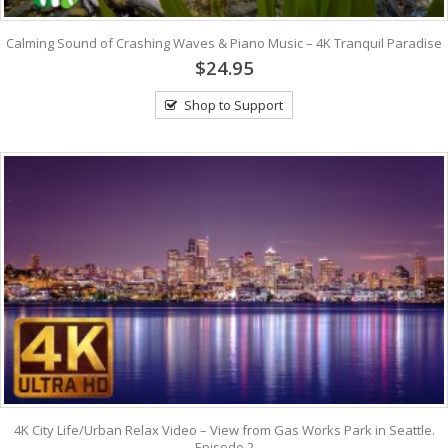
Calming Sound of Crashing Waves & Piano Music – 4K Tranquil Paradise
$24.95
Shop to Support
4K City Life/Urban Relax Video – View from Gas Works Park in Seattle.
Episode 2