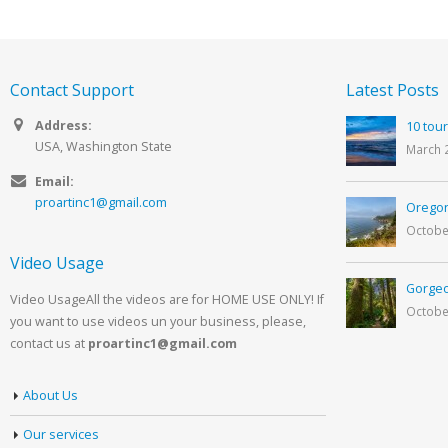
Contact Support
Latest Posts
Address:
10 tour
USA, Washington State
March 
Email:
proartinc1@gmail.com
Oregon
Octobe
Video Usage
Gorgeo
Video UsageAll the videos are for HOME USE ONLY! If
Octobe
you want to use videos un your business, please,
contact us at
proartinc1@gmail.com
About Us
Our services