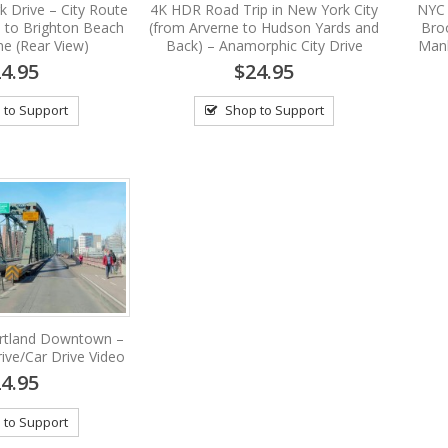
 Drive – City Route
4K HDR Road Trip in New York City
NYC 
 to Brighton Beach
(from Arverne to Hudson Yards and
Broo
ne (Rear View)
Back) – Anamorphic City Drive
Manh
4.95
$24.95
 to Support
Shop to Support
ortland Downtown –
ive/Car Drive Video
4.95
 to Support