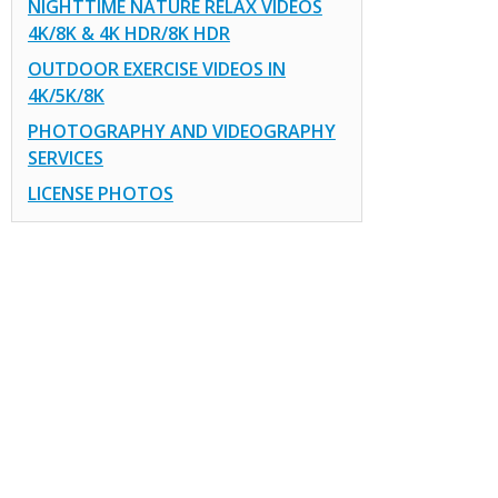
NIGHTTIME NATURE RELAX VIDEOS
4K/8K & 4K HDR/8K HDR
OUTDOOR EXERCISE VIDEOS IN
4K/5K/8K
PHOTOGRAPHY AND VIDEOGRAPHY
SERVICES
LICENSE PHOTOS