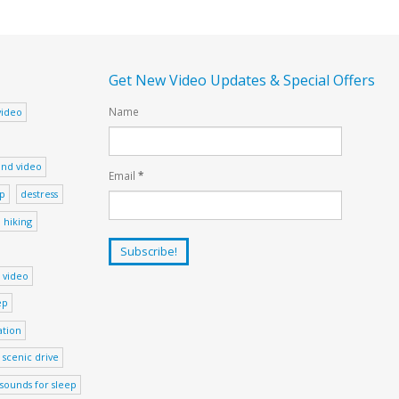
Get New Video Updates & Special Offers
Name
video
nd video
Email
*
ep
destress
hiking
 video
ep
ation
scenic drive
sounds for sleep