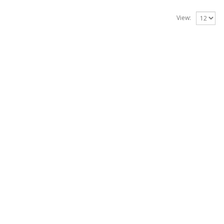
View: