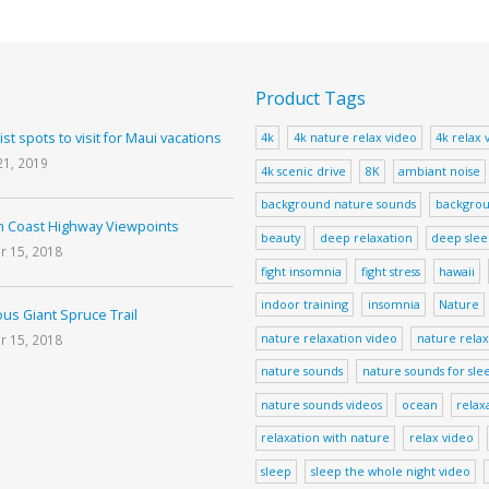
Product Tags
ist spots to visit for Maui vacations
4k
4k nature relax video
4k relax 
21, 2019
4k scenic drive
8K
ambiant noise
background nature sounds
backgrou
 Coast Highway Viewpoints
beauty
deep relaxation
deep sle
r 15, 2018
fight insomnia
fight stress
hawaii
indoor training
insomnia
Nature
us Giant Spruce Trail
nature relaxation video
nature relax
r 15, 2018
nature sounds
nature sounds for sle
nature sounds videos
ocean
relax
relaxation with nature
relax video
sleep
sleep the whole night video