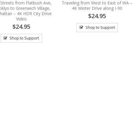
Streets from Flatbush Ave,
Traveling from West to East of WA –
klyn to Greenwich Village,
4K Winter Drive along I-90
attan – 4K HDR City Drive
$24.95
Video
$24.95
Shop to Support
Shop to Support