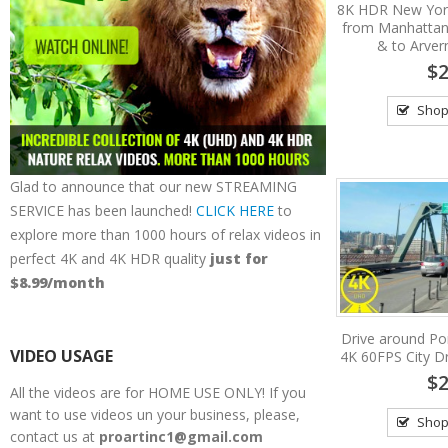
8K HDR New York
from Manhattan
& to Arver
$2
Shop
Glad to announce that our new STREAMING
SERVICE has been launched!
CLICK HERE
to
explore more than 1000 hours of relax videos in
perfect 4K and 4K HDR quality
just for
$8.99/month
Drive around P
VIDEO USAGE
4K 60FPS City Dr
$2
All the videos are for HOME USE ONLY! If you
want to use videos un your business, please,
Shop
contact us at
proartinc1@gmail.com