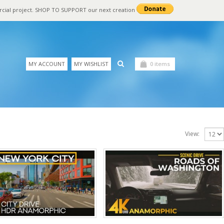
rcial project. SHOP TO SUPPORT our next creation
MY ACCOUNT
MY WISHLIST
0 items
View: