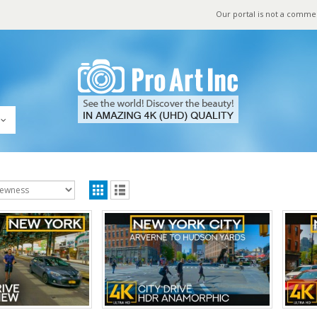
Our portal is not a comme