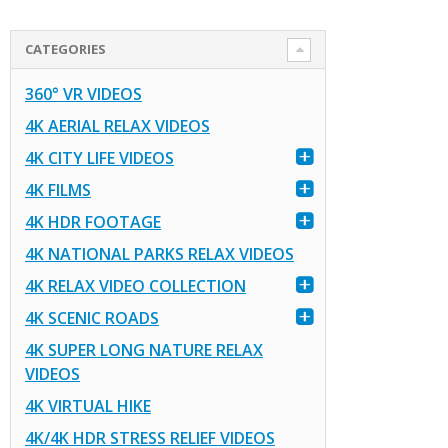
CATEGORIES
360° VR VIDEOS
4K AERIAL RELAX VIDEOS
4K CITY LIFE VIDEOS
4K FILMS
4K HDR FOOTAGE
4K NATIONAL PARKS RELAX VIDEOS
4K RELAX VIDEO COLLECTION
4K SCENIC ROADS
4K SUPER LONG NATURE RELAX
VIDEOS
4K VIRTUAL HIKE
4K/4K HDR STRESS RELIEF VIDEOS