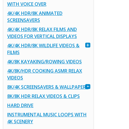
WITH VOICE OVER
4K/4K HDR/8K ANIMATED
SCREENSAVERS
4K/4K HDR/8K RELAX FILMS AND
VIDEOS FOR VERTICAL DISPLAYS
4K/4K HDR/8K WILDLIFE VIDEOS &
FILMS
4K/8K KAYAKING/ROWING VIDEOS
4K/8K/HDR COOKING ASMR RELAX
VIDEOS
8K/4K SCREENSAVERS & WALLPAPERS
8K/8K HDR RELAX VIDEOS & CLIPS
HARD DRIVE
INSTRUMENTAL MUSIC LOOPS WITH
4K SCENERY