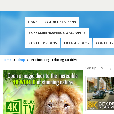
HOME
4K & 4K HDR VIDEOS
8K/4K SCREENSAVERS & WALLPAPERS
8K/8K HDR VIDEOS
LICENSE VIDEOS
CONTACTS
Home
Shop
Product Tag -
relaxing car drive
Sort By: