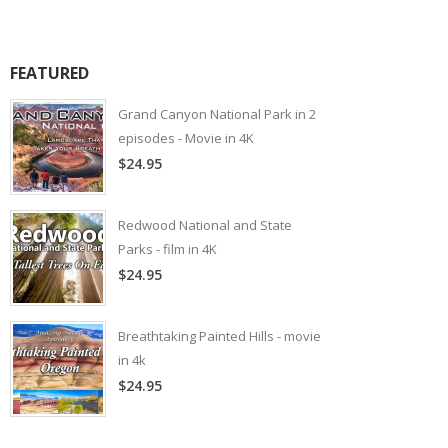
FEATURED
Grand Canyon National Park in 2
episodes - Movie in 4K
$24.95
Redwood National and State
Parks - film in 4K
$24.95
Breathtaking Painted Hills - movie
in 4k
$24.95