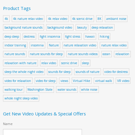
Product Tags
4k
4k nature relax video
4k relax video
4k scenic drive
8K
ambiant noise
background nature sounds
background video
beauty
deep relaxation
deep sleep
destress
fight insomnia
fight stress
hawaii
hiking
indoor training
insomnia
Nature
nature relaxation video
nature relax video
nature sounds
nature sounds for sleep
nature sounds videos
ocean
relaxation
relaxation with nature
relax video
scenic drive
sleep
sleep the whole night video
sounds for sleep
sounds of nature
video for destress
video for relaxation
video for sleep
views
Virtual Hike
virtual walk
VR video
walking tour
Washington State
water sounds
white noise
whole night sleep video
Get New Video Updates & Special Offers
Name