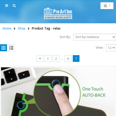
0
Home
Shop
Product Tag -
relax
Sort By:
View:
…
1
2
6
7