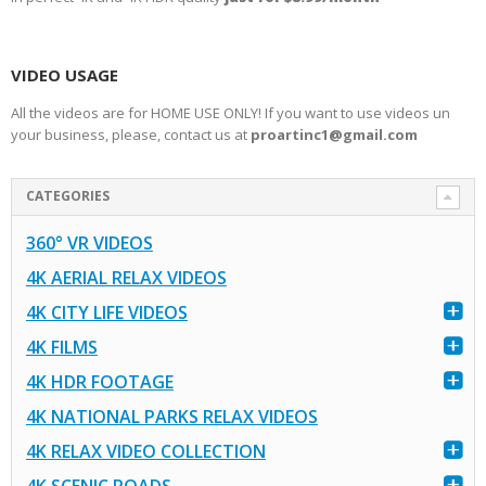
VIDEO USAGE
All the videos are for HOME USE ONLY! If you want to use videos un
your business, please, contact us at
proartinc1@gmail.com
CATEGORIES
360° VR VIDEOS
4K AERIAL RELAX VIDEOS
4K CITY LIFE VIDEOS
4K FILMS
4K HDR FOOTAGE
4K NATIONAL PARKS RELAX VIDEOS
4K RELAX VIDEO COLLECTION
4K SCENIC ROADS