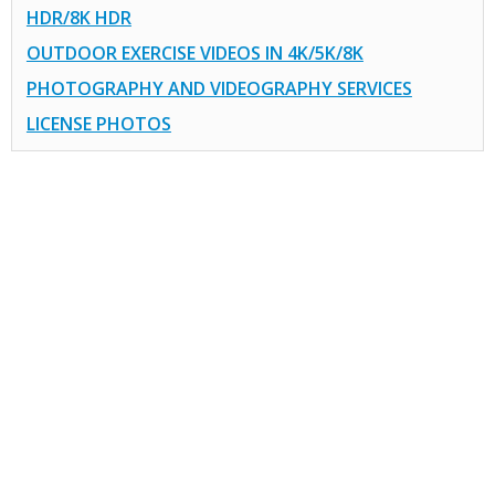
HDR/8K HDR
OUTDOOR EXERCISE VIDEOS IN 4K/5K/8K
PHOTOGRAPHY AND VIDEOGRAPHY SERVICES
LICENSE PHOTOS