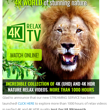
Glad to announce that our new STREAMING SERVICE has been
launched!
CLICK HERE
to explore more than 1000 hours of relax videos
in perfect 4K and 4K HDR quality
just for $8.99/month