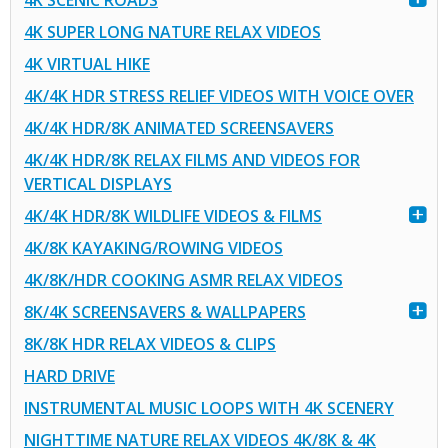
4K SUPER LONG NATURE RELAX VIDEOS
4K VIRTUAL HIKE
4K/4K HDR STRESS RELIEF VIDEOS WITH VOICE OVER
4K/4K HDR/8K ANIMATED SCREENSAVERS
4K/4K HDR/8K RELAX FILMS AND VIDEOS FOR
VERTICAL DISPLAYS
4K/4K HDR/8K WILDLIFE VIDEOS & FILMS
4K/8K KAYAKING/ROWING VIDEOS
4K/8K/HDR COOKING ASMR RELAX VIDEOS
8K/4K SCREENSAVERS & WALLPAPERS
8K/8K HDR RELAX VIDEOS & CLIPS
HARD DRIVE
INSTRUMENTAL MUSIC LOOPS WITH 4K SCENERY
NIGHTTIME NATURE RELAX VIDEOS 4K/8K & 4K