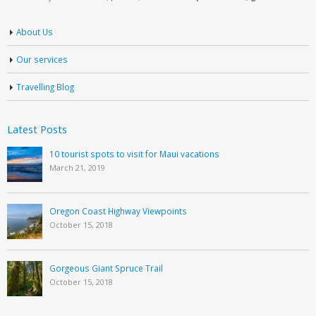
About Us
Our services
Travelling Blog
Latest Posts
10 tourist spots to visit for Maui vacations
March 21, 2019
Oregon Coast Highway Viewpoints
October 15, 2018
Gorgeous Giant Spruce Trail
October 15, 2018