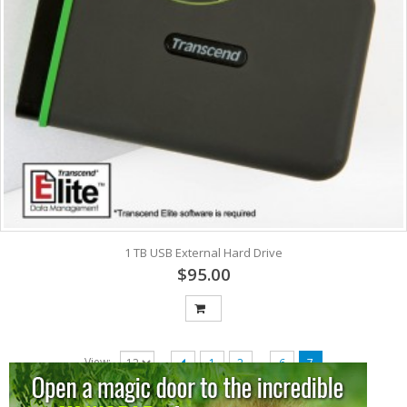
1 TB USB External Hard Drive
$95.00
…
View:
1
2
6
7