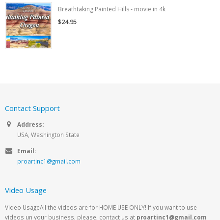
Breathtaking Painted Hills - movie in 4k
$24.95
Contact Support
Address:
USA, Washington State
Email:
proartinc1@gmail.com
Video Usage
Video UsageAll the videos are for HOME USE ONLY! If you want to use
videos un your business, please, contact us at
proartinc1@gmail.com