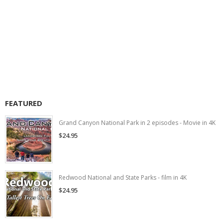
FEATURED
Grand Canyon National Park in 2 episodes - Movie in 4K
$24.95
Redwood National and State Parks - film in 4K
$24.95