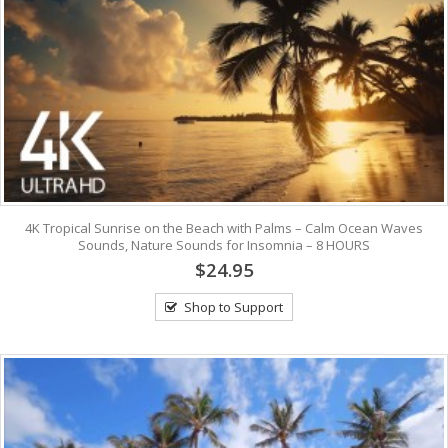
4K Tropical Sunrise on the Beach with Palms – Calm Ocean Waves
Sounds, Nature Sounds for Insomnia – 8 HOURS
$24.95
Shop to Support