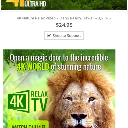
4K Nature Relax Video – Oahu Beach, Hawaii – 3,5 HRS
$24.95
Shop to Support
View: