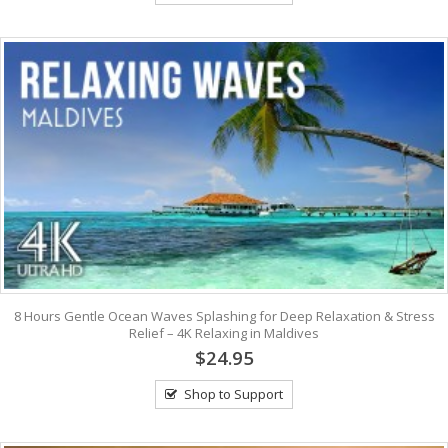
8 Hours Gentle Ocean Waves Splashing for Deep Relaxation & Stress
Relief – 4K Relaxing in Maldives
$24.95
Shop to Support