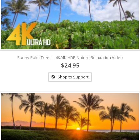
Sunny Palm Trees – 4K/4K HDR Nature Relaxation Video
$24.95
Shop to Support