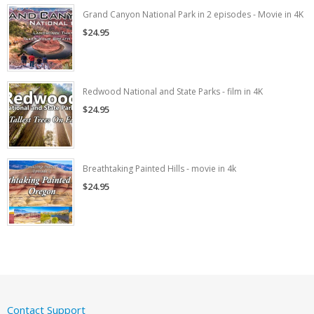
Grand Canyon National Park in 2 episodes - Movie in 4K
$24.95
Redwood National and State Parks - film in 4K
$24.95
Breathtaking Painted Hills - movie in 4k
$24.95
Contact Support