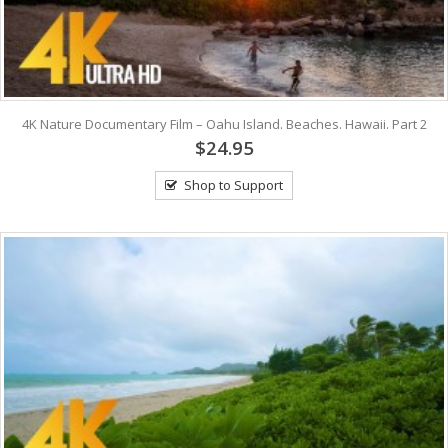
4K Nature Documentary Film – Oahu Island. Beaches. Hawaii. Part 2
$24.95
Shop to Support