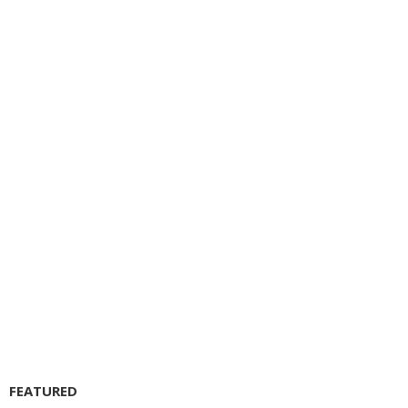
FEATURED