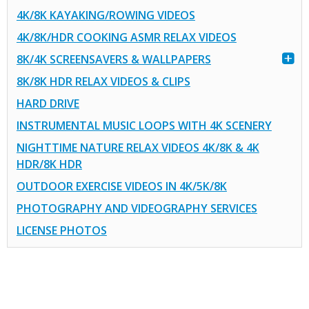
4K/8K KAYAKING/ROWING VIDEOS
4K/8K/HDR COOKING ASMR RELAX VIDEOS
8K/4K SCREENSAVERS & WALLPAPERS
8K/8K HDR RELAX VIDEOS & CLIPS
HARD DRIVE
INSTRUMENTAL MUSIC LOOPS WITH 4K SCENERY
NIGHTTIME NATURE RELAX VIDEOS 4K/8K & 4K
HDR/8K HDR
OUTDOOR EXERCISE VIDEOS IN 4K/5K/8K
PHOTOGRAPHY AND VIDEOGRAPHY SERVICES
LICENSE PHOTOS