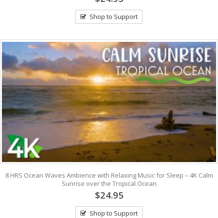
Shop to Support
8 HRS Ocean Waves Ambience with Relaxing Music for Sleep – 4K Calm
Sunrise over the Tropical Ocean
$24.95
Shop to Support