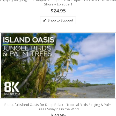
Shore – Episode 1
$24.95
Shop to Support
Beautiful Island Oasis for Deep Relax – Tropical Birds Singing & Palm
Trees Swaying in the Wind
$24.95