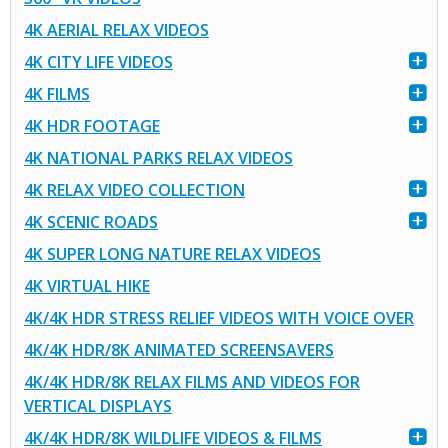
4K AERIAL RELAX VIDEOS
4K CITY LIFE VIDEOS
4K FILMS
4K HDR FOOTAGE
4K NATIONAL PARKS RELAX VIDEOS
4K RELAX VIDEO COLLECTION
4K SCENIC ROADS
4K SUPER LONG NATURE RELAX VIDEOS
4K VIRTUAL HIKE
4K/4K HDR STRESS RELIEF VIDEOS WITH VOICE OVER
4K/4K HDR/8K ANIMATED SCREENSAVERS
4K/4K HDR/8K RELAX FILMS AND VIDEOS FOR
VERTICAL DISPLAYS
4K/4K HDR/8K WILDLIFE VIDEOS & FILMS