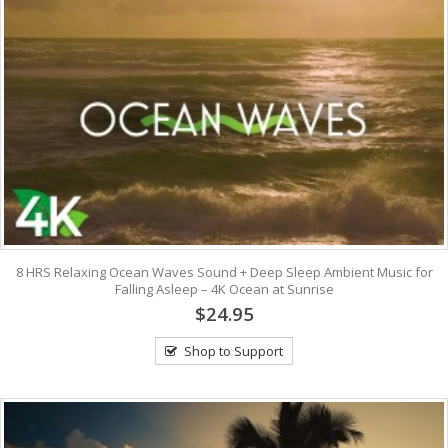
8 HRS Relaxing Ocean Waves Sound + Deep Sleep Ambient Music for
Falling Asleep – 4K Ocean at Sunrise
$24.95
Shop to Support