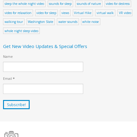
sleep the whole night video
sounds for sleep
sounds of nature
video for destress
video for relaxation
video for sleep
views
Virtual Hike
virtual walk
VR video
walking tour
Washington State
water sounds
white noise
whole night sleep video
Get New Video Updates & Special Offers
Name
Email
*