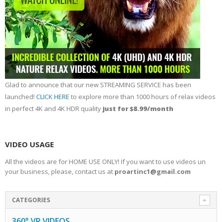
Glad to announce that our new STREAMING SERVICE has been
launched!
CLICK HERE
to explore more than 1000 hours of relax videos
in perfect 4K and 4K HDR quality
just for $8.99/month
VIDEO USAGE
All the videos are for HOME USE ONLY! If you want to use videos un
your business, please, contact us at
proartinc1@gmail.com
CATEGORIES
360° VR VIDEOS