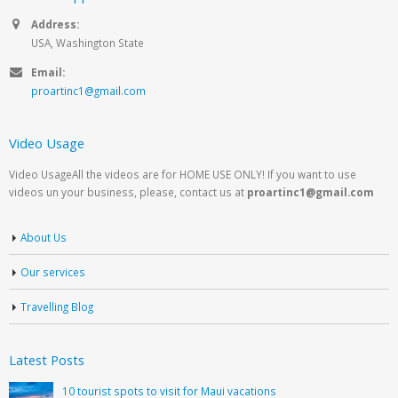
Address:
USA, Washington State
Email:
proartinc1@gmail.com
Video Usage
Video UsageAll the videos are for HOME USE ONLY! If you want to use
videos un your business, please, contact us at
proartinc1@gmail.com
About Us
Our services
Travelling Blog
Latest Posts
10 tourist spots to visit for Maui vacations