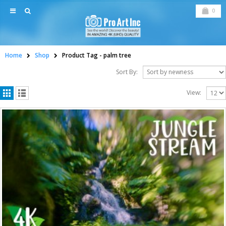
0
Home
Shop
Product Tag -
palm tree
Sort By:
View: