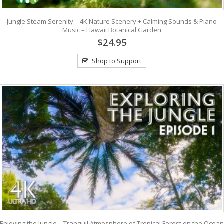
Jungle Steam Serenity – 4K Nature Scenery + Calming Sounds & Piano
Music – Hawaii Botanical Garden
$24.95
Shop to Support
Enjoying the Jungle – Tranquil Atmosphere of Tropical Forest on the Ocean