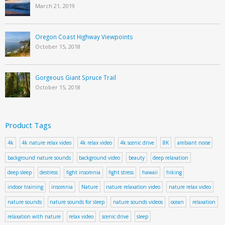
March 21, 2019
Oregon Coast Highway Viewpoints
October 15, 2018
Gorgeous Giant Spruce Trail
October 15, 2018
Product Tags
4k
4k nature relax video
4k relax video
4k scenic drive
8K
ambiant noise
background nature sounds
background video
beauty
deep relaxation
deep sleep
destress
fight insomnia
fight stress
hawaii
hiking
indoor training
insomnia
Nature
nature relaxation video
nature relax video
nature sounds
nature sounds for sleep
nature sounds videos
ocean
relaxation
relaxation with nature
relax video
scenic drive
sleep