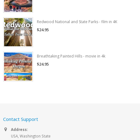
Redwood National and State Parks - film in 4K
$24.95
Breathtaking Painted Hills - movie in 4k
$24.95
Contact Support
Address:
USA, Washington State