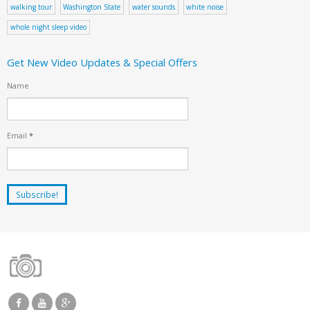
walking tour
Washington State
water sounds
white noise
whole night sleep video
Get New Video Updates & Special Offers
Name
Email
*