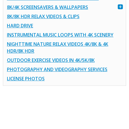
8K/4K SCREENSAVERS & WALLPAPERS
8K/8K HDR RELAX VIDEOS & CLIPS
HARD DRIVE
INSTRUMENTAL MUSIC LOOPS WITH 4K SCENERY
NIGHTTIME NATURE RELAX VIDEOS 4K/8K & 4K
HDR/8K HDR
OUTDOOR EXERCISE VIDEOS IN 4K/5K/8K
PHOTOGRAPHY AND VIDEOGRAPHY SERVICES
LICENSE PHOTOS