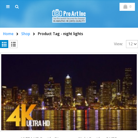
0
Home
Shop
Product Tag -
night lights
View: