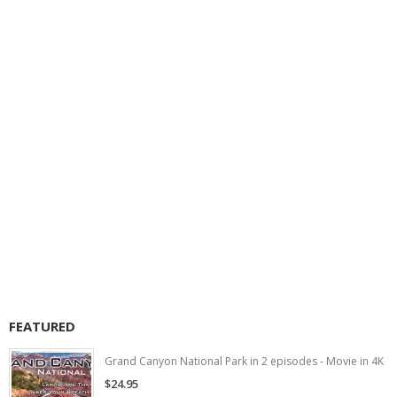
FEATURED
Grand Canyon National Park in 2 episodes - Movie in 4K
$24.95