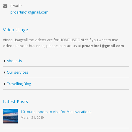
Email:
proartinc1@gmail.com
Video Usage
Video UsageAll the videos are for HOME USE ONLY! If you want to use
videos un your business, please, contact us at
proartinc1@gmail.com
About Us
Our services
Travelling Blog
Latest Posts
10 tourist spots to visit for Maui vacations
March 21, 2019