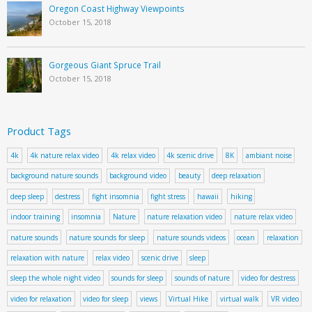
Oregon Coast Highway Viewpoints
October 15, 2018
Gorgeous Giant Spruce Trail
October 15, 2018
Product Tags
4k
4k nature relax video
4k relax video
4k scenic drive
8K
ambiant noise
background nature sounds
background video
beauty
deep relaxation
deep sleep
destress
fight insomnia
fight stress
hawaii
hiking
indoor training
insomnia
Nature
nature relaxation video
nature relax video
nature sounds
nature sounds for sleep
nature sounds videos
ocean
relaxation
relaxation with nature
relax video
scenic drive
sleep
sleep the whole night video
sounds for sleep
sounds of nature
video for destress
video for relaxation
video for sleep
views
Virtual Hike
virtual walk
VR video