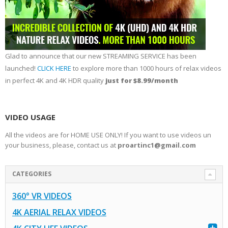
Glad to announce that our new STREAMING SERVICE has been
launched!
CLICK HERE
to explore more than 1000 hours of relax videos
in perfect 4K and 4K HDR quality
just for $8.99/month
VIDEO USAGE
All the videos are for HOME USE ONLY! If you want to use videos un
your business, please, contact us at
proartinc1@gmail.com
CATEGORIES
360° VR VIDEOS
4K AERIAL RELAX VIDEOS