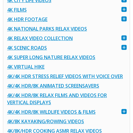
4K CITY LIFE VIDEOS
4K FILMS
4K HDR FOOTAGE
4K NATIONAL PARKS RELAX VIDEOS
4K RELAX VIDEO COLLECTION
4K SCENIC ROADS
4K SUPER LONG NATURE RELAX VIDEOS
4K VIRTUAL HIKE
4K/4K HDR STRESS RELIEF VIDEOS WITH VOICE OVER
4K/4K HDR/8K ANIMATED SCREENSAVERS
4K/4K HDR/8K RELAX FILMS AND VIDEOS FOR
VERTICAL DISPLAYS
4K/4K HDR/8K WILDLIFE VIDEOS & FILMS
4K/8K KAYAKING/ROWING VIDEOS
4K/8K/HDR COOKING ASMR RELAX VIDEOS