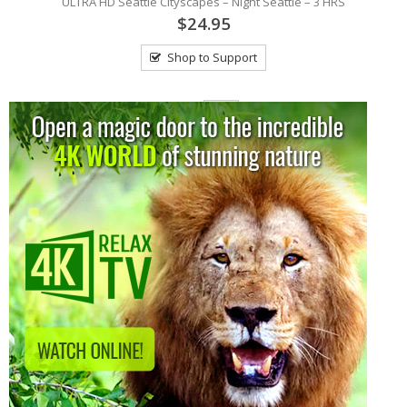
ULTRA HD Seattle Cityscapes – Night Seattle – 3 HRS
$24.95
Shop to Support
View: