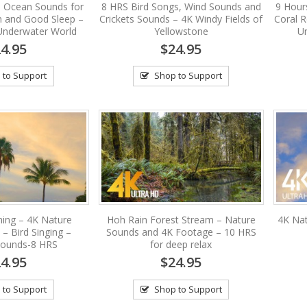
 Ocean Sounds for
8 HRS Bird Songs, Wind Sounds and
9 Hour
n and Good Sleep –
Crickets Sounds – 4K Windy Fields of
Coral R
Underwater World
Yellowstone
U
4.95
$24.95
 to Support
Shop to Support
ning – 4K Nature
Hoh Rain Forest Stream – Nature
4K Nat
– Bird Singing –
Sounds and 4K Footage – 10 HRS
Sounds-8 HRS
for deep relax
4.95
$24.95
 to Support
Shop to Support