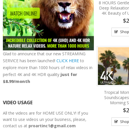
8 HOURS Gentle
Deep Relaxatio
4K Beauty of 
$2
Shop
Glad to announce that our new STREAMING
SERVICE has been launched!
CLICK HERE
to
explore more than 1000 hours of relax videos in
perfect 4K and 4K HDR quality
just for
$8.99/month
Tropical Mor
Soundscapes 
VIDEO USAGE
Morning 
$2
All the videos are for HOME USE ONLY! If you
want to use videos un your business, please,
Shop
contact us at
proartinc1@gmail.com