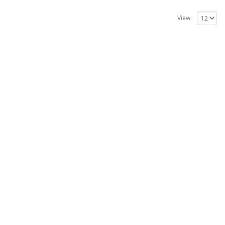
View: