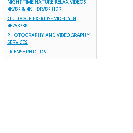
NIGHTTIME NATURE RELAX VIDEOS
4K/8K & 4K HDR/8K HDR
OUTDOOR EXERCISE VIDEOS IN
4K/5K/8K
PHOTOGRAPHY AND VIDEOGRAPHY
SERVICES
LICENSE PHOTOS