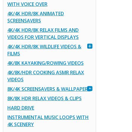
WITH VOICE OVER
4K/4K HDR/8K ANIMATED
SCREENSAVERS
4K/4K HDR/8K RELAX FILMS AND
VIDEOS FOR VERTICAL DISPLAYS
4K/4K HDR/8K WILDLIFE VIDEOS &
FILMS
4K/8K KAYAKING/ROWING VIDEOS
4K/8K/HDR COOKING ASMR RELAX
VIDEOS
8K/4K SCREENSAVERS & WALLPAPERS
8K/8K HDR RELAX VIDEOS & CLIPS
HARD DRIVE
INSTRUMENTAL MUSIC LOOPS WITH
4K SCENERY