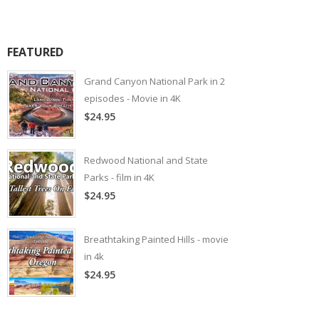
FEATURED
Grand Canyon National Park in 2
episodes - Movie in 4K
$24.95
Redwood National and State
Parks - film in 4K
$24.95
Breathtaking Painted Hills - movie
in 4k
$24.95