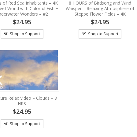
s of Red Sea Inhabitants – 4K
8 HOURS of Birdsong and Wind
eef World with Colorful Fish +
Whisper – Relaxing Atmosphere of
nderwater Wonders – #2
Steppe Flower Fields – 4K
$24.95
$24.95
Shop to Support
Shop to Support
ure Relax Video – Clouds – 8
HRS
$24.95
Shop to Support