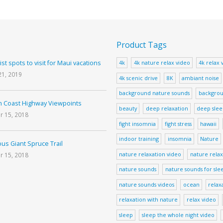
Product Tags
ist spots to visit for Maui vacations
4k
4k nature relax video
4k relax 
21, 2019
4k scenic drive
8K
ambiant noise
background nature sounds
backgrou
 Coast Highway Viewpoints
beauty
deep relaxation
deep sle
r 15, 2018
fight insomnia
fight stress
hawaii
indoor training
insomnia
Nature
us Giant Spruce Trail
nature relaxation video
nature relax
r 15, 2018
nature sounds
nature sounds for sle
nature sounds videos
ocean
relax
relaxation with nature
relax video
sleep
sleep the whole night video