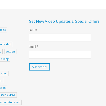
Get New Video Updates & Special Offers
Name
video
nd video
Email
*
ep
destress
hiking
 video
ep
ation
scenic drive
sounds for sleep