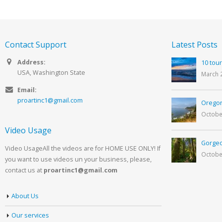
Contact Support
Latest Posts
Address:
10 tour
USA, Washington State
March 
Email:
proartinc1@gmail.com
Oregon
Octobe
Video Usage
Gorgeo
Video UsageAll the videos are for HOME USE ONLY! If
Octobe
you want to use videos un your business, please,
contact us at
proartinc1@gmail.com
About Us
Our services