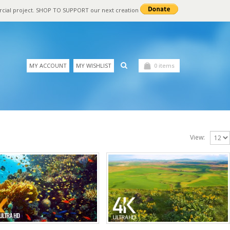
rcial project. SHOP TO SUPPORT our next creation
MY ACCOUNT
MY WISHLIST
0 items
View: