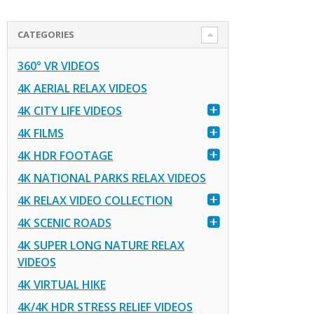
CATEGORIES
360° VR VIDEOS
4K AERIAL RELAX VIDEOS
4K CITY LIFE VIDEOS
4K FILMS
4K HDR FOOTAGE
4K NATIONAL PARKS RELAX VIDEOS
4K RELAX VIDEO COLLECTION
4K SCENIC ROADS
4K SUPER LONG NATURE RELAX
VIDEOS
4K VIRTUAL HIKE
4K/4K HDR STRESS RELIEF VIDEOS