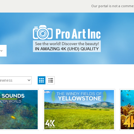
Our portal is not a comme