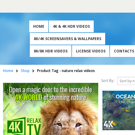
HOME
4K & 4K HDR VIDEOS
8K/4K SCREENSAVERS & WALLPAPERS
8K/8K HDR VIDEOS
LICENSE VIDEOS
CONTACTS
Home
Shop
Product Tag -
nature relax videos
Sort By: