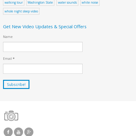
walking tour
Washington State
water sounds
white noise
whole night sleep video
Get New Video Updates & Special Offers
Name
Email
*