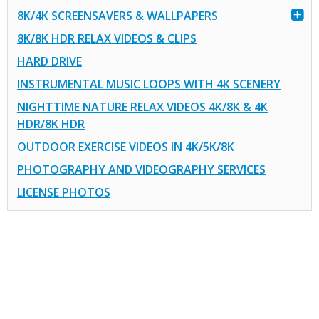
8K/4K SCREENSAVERS & WALLPAPERS
8K/8K HDR RELAX VIDEOS & CLIPS
HARD DRIVE
INSTRUMENTAL MUSIC LOOPS WITH 4K SCENERY
NIGHTTIME NATURE RELAX VIDEOS 4K/8K & 4K
HDR/8K HDR
OUTDOOR EXERCISE VIDEOS IN 4K/5K/8K
PHOTOGRAPHY AND VIDEOGRAPHY SERVICES
LICENSE PHOTOS