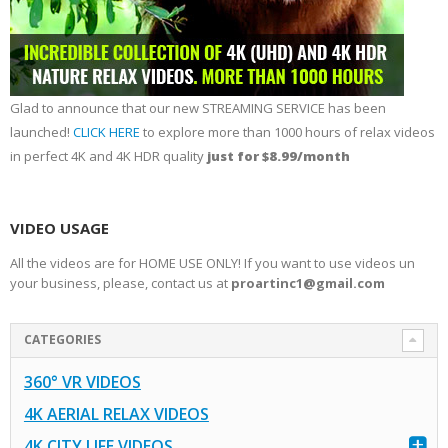
Glad to announce that our new STREAMING SERVICE has been
launched!
CLICK HERE
to explore more than 1000 hours of relax videos
in perfect 4K and 4K HDR quality
just for $8.99/month
VIDEO USAGE
All the videos are for HOME USE ONLY! If you want to use videos un
your business, please, contact us at
proartinc1@gmail.com
CATEGORIES
360° VR VIDEOS
4K AERIAL RELAX VIDEOS
4K CITY LIFE VIDEOS