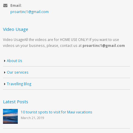
Email:
proartinc1@gmail.com
Video Usage
Video UsageAll the videos are for HOME USE ONLY! If you want to use
videos un your business, please, contact us at
proartinc1@gmail.com
About Us
Our services
Travelling Blog
Latest Posts
10 tourist spots to visit for Maui vacations
March 21, 2019