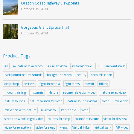
Oregon Coast Highway Viewpoints
October 15, 2018
Gorgeous Giant Spruce Trail
October 15, 2018
Product Tags
4k
4k nature relax video
4k relax video
4k scenic drive
8K
ambiant noise
background nature sounds
background video
beauty
deep relaxation
deep sleep
destress
fight insomnia
fight stress
hawaii
hiking
indoor training
insomnia
Nature
nature relaxation video
nature relax video
nature sounds
nature sounds for sleep
nature sounds videos
ocean
relaxation
relaxation with nature
relax video
scenic drive
sleep
sleep the whole night video
sounds for sleep
sounds of nature
video for destress
video for relaxation
video for sleep
views
Virtual Hike
virtual walk
VR video