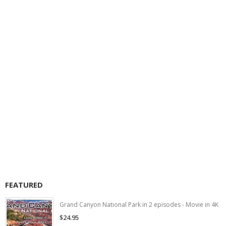
FEATURED
Grand Canyon National Park in 2 episodes - Movie in 4K
$24.95