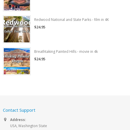
Redwood National and State Parks - film in 4K
$24.95
Breathtaking Painted Hills - movie in 4k
$24.95
Contact Support
Address:
USA, Washington State