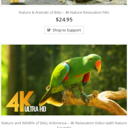
Nature & Animals of BALI – 4K Nature Relaxation Film
$24.95
Shop to Support
Nature and Wildlife of BALI, Indonesia – 4K Relaxation Video (with Nature
Sounds)