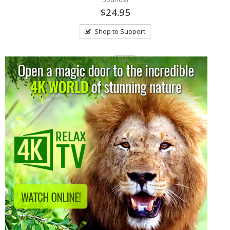
$24.95
Shop to Support
View: