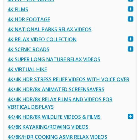
4K FILMS
4K HDR FOOTAGE
4K NATIONAL PARKS RELAX VIDEOS
4K RELAX VIDEO COLLECTION
4K SCENIC ROADS
4K SUPER LONG NATURE RELAX VIDEOS
4K VIRTUAL HIKE
4K/4K HDR STRESS RELIEF VIDEOS WITH VOICE OVER
4K/4K HDR/8K ANIMATED SCREENSAVERS
4K/4K HDR/8K RELAX FILMS AND VIDEOS FOR
VERTICAL DISPLAYS
4K/4K HDR/8K WILDLIFE VIDEOS & FILMS
4K/8K KAYAKING/ROWING VIDEOS
4K/8K/HDR COOKING ASMR RELAX VIDEOS