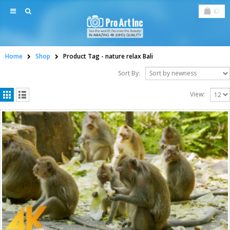
Home
Shop
Product Tag -
nature relax Bali
Sort By:
View: