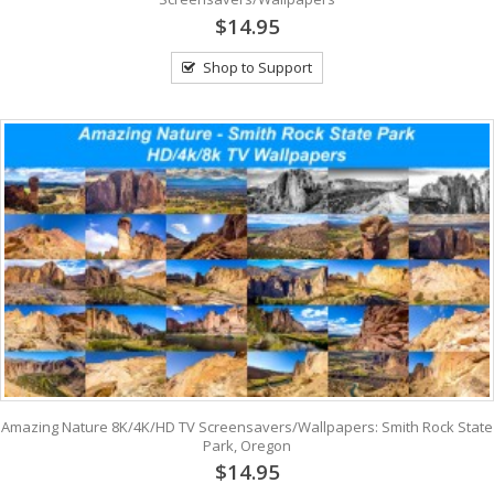
$14.95
Shop to Support
Amazing Nature 8K/4K/HD TV Screensavers/Wallpapers: Smith Rock State
Park, Oregon
$14.95