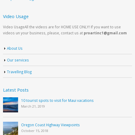
Video Usage
Video UsageAll the videos are for HOME USE ONLY! If you want to use
videos un your business, please, contact us at
proartinc1@gmail.com
About Us
Our services
Travelling Blog
Latest Posts
10 tourist spots to visit for Maui vacations
March 21, 2019
Oregon Coast Highway Viewpoints
October 15, 2018