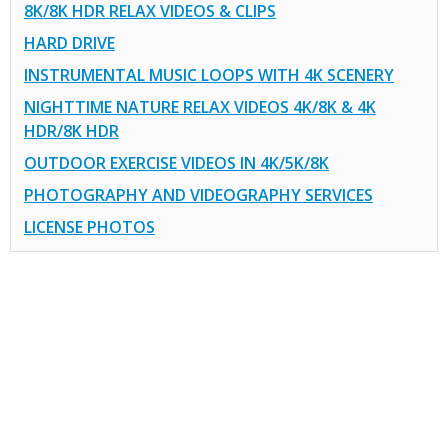
8K/8K HDR RELAX VIDEOS & CLIPS
HARD DRIVE
INSTRUMENTAL MUSIC LOOPS WITH 4K SCENERY
NIGHTTIME NATURE RELAX VIDEOS 4K/8K & 4K
HDR/8K HDR
OUTDOOR EXERCISE VIDEOS IN 4K/5K/8K
PHOTOGRAPHY AND VIDEOGRAPHY SERVICES
LICENSE PHOTOS