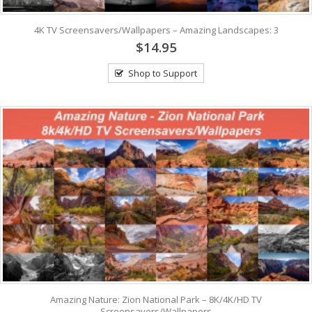
4K TV Screensavers/Wallpapers – Amazing Landscapes: 3
$14.95
Shop to Support
Amazing Nature: Zion National Park – 8K/4K/HD TV
Screensavers/Wallpapers