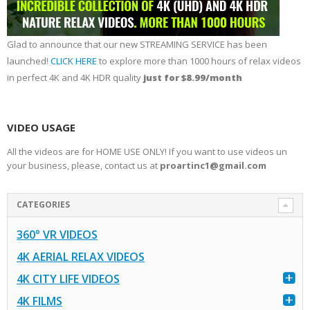
Glad to announce that our new STREAMING SERVICE has been
launched!
CLICK HERE
to explore more than 1000 hours of relax videos
in perfect 4K and 4K HDR quality
just for $8.99/month
VIDEO USAGE
All the videos are for HOME USE ONLY! If you want to use videos un
your business, please, contact us at
proartinc1@gmail.com
CATEGORIES
360° VR VIDEOS
4K AERIAL RELAX VIDEOS
4K CITY LIFE VIDEOS
4K FILMS