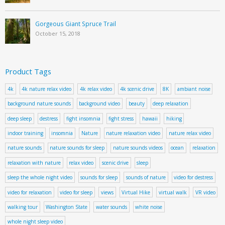
Gorgeous Giant Spruce Trail
October 15, 2018
Product Tags
4k
4k nature relax video
4k relax video
4k scenic drive
8K
ambiant noise
background nature sounds
background video
beauty
deep relaxation
deep sleep
destress
fight insomnia
fight stress
hawaii
hiking
indoor training
insomnia
Nature
nature relaxation video
nature relax video
nature sounds
nature sounds for sleep
nature sounds videos
ocean
relaxation
relaxation with nature
relax video
scenic drive
sleep
sleep the whole night video
sounds for sleep
sounds of nature
video for destress
video for relaxation
video for sleep
views
Virtual Hike
virtual walk
VR video
walking tour
Washington State
water sounds
white noise
whole night sleep video