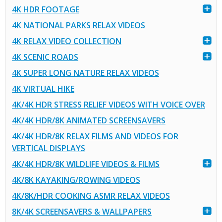
4K HDR FOOTAGE
4K NATIONAL PARKS RELAX VIDEOS
4K RELAX VIDEO COLLECTION
4K SCENIC ROADS
4K SUPER LONG NATURE RELAX VIDEOS
4K VIRTUAL HIKE
4K/4K HDR STRESS RELIEF VIDEOS WITH VOICE OVER
4K/4K HDR/8K ANIMATED SCREENSAVERS
4K/4K HDR/8K RELAX FILMS AND VIDEOS FOR
VERTICAL DISPLAYS
4K/4K HDR/8K WILDLIFE VIDEOS & FILMS
4K/8K KAYAKING/ROWING VIDEOS
4K/8K/HDR COOKING ASMR RELAX VIDEOS
8K/4K SCREENSAVERS & WALLPAPERS