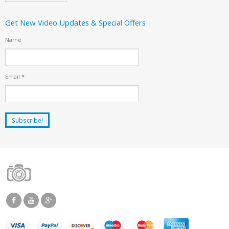
Get New Video Updates & Special Offers
Name
Email
*