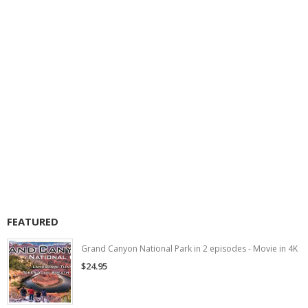
FEATURED
Grand Canyon National Park in 2 episodes - Movie in 4K
$24.95