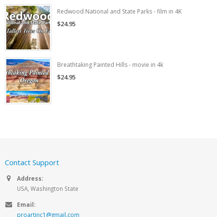
Redwood National and State Parks - film in 4K
$24.95
Breathtaking Painted Hills - movie in 4k
$24.95
Contact Support
Address:
USA, Washington State
Email:
proartinc1@gmail.com