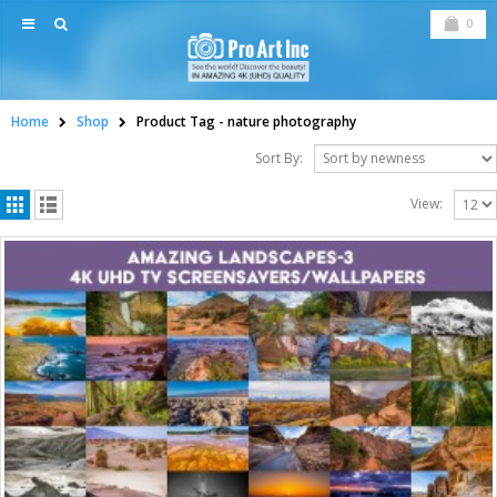
0
Home
Shop
Product Tag -
nature photography
Sort By:
View: