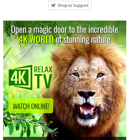
Shop to Support
View: