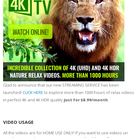
Glad to announce that our new STREAMING SERVICE has been
launched!
CLICK HERE
to explore more than 1000 hours of relax videos
in perfect 4K and 4K HDR quality
just for $8.99/month
VIDEO USAGE
All the videos are for HOME USE ONLY! If you want to use videos un