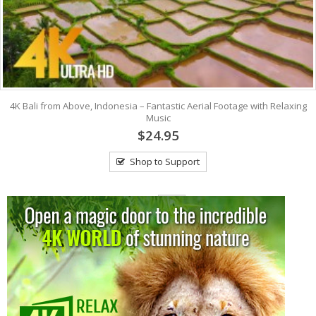
4K Bali from Above, Indonesia – Fantastic Aerial Footage with Relaxing
Music
$24.95
Shop to Support
View: