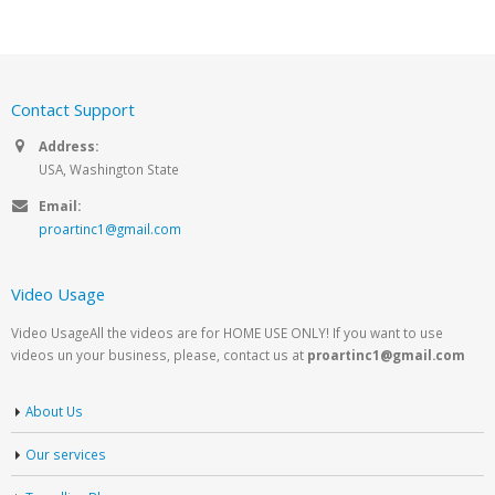
Contact Support
Address:
USA, Washington State
Email:
proartinc1@gmail.com
Video Usage
Video UsageAll the videos are for HOME USE ONLY! If you want to use
videos un your business, please, contact us at
proartinc1@gmail.com
About Us
Our services