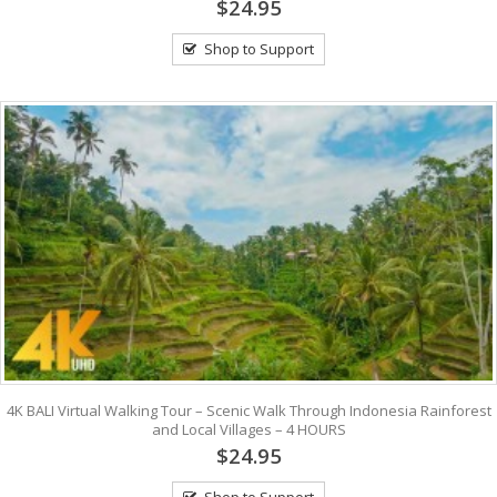
$24.95
Shop to Support
4K BALI Virtual Walking Tour – Scenic Walk Through Indonesia Rainforest
and Local Villages – 4 HOURS
$24.95