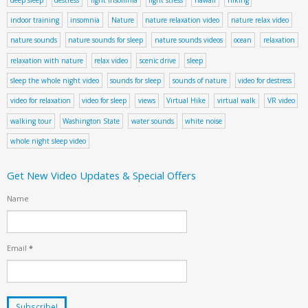
indoor training
insomnia
Nature
nature relaxation video
nature relax video
nature sounds
nature sounds for sleep
nature sounds videos
ocean
relaxation
relaxation with nature
relax video
scenic drive
sleep
sleep the whole night video
sounds for sleep
sounds of nature
video for destress
video for relaxation
video for sleep
views
Virtual Hike
virtual walk
VR video
walking tour
Washington State
water sounds
white noise
whole night sleep video
Get New Video Updates & Special Offers
Name
Email
*