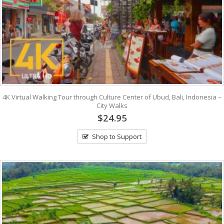
4K Virtual Walking Tour through Culture Center of Ubud, Bali, Indonesia –
City Walks
$24.95
Shop to Support