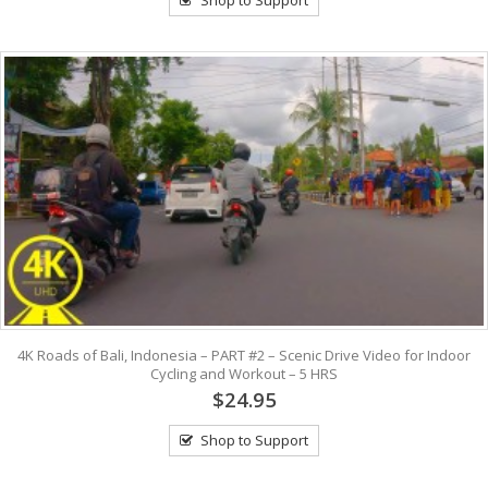
Shop to Support
4K Roads of Bali, Indonesia – PART #2 – Scenic Drive Video for Indoor
Cycling and Workout – 5 HRS
$24.95
Shop to Support