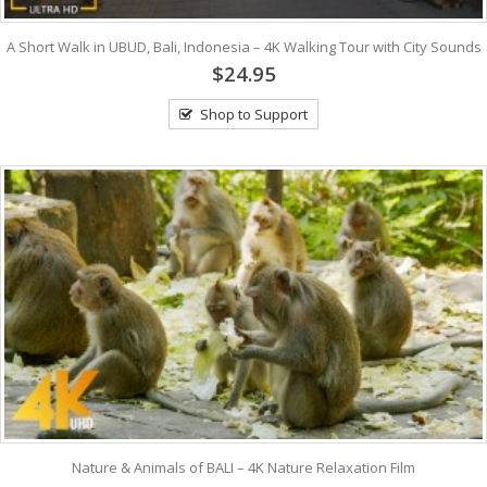
A Short Walk in UBUD, Bali, Indonesia – 4K Walking Tour with City Sounds
$24.95
Shop to Support
Nature & Animals of BALI – 4K Nature Relaxation Film