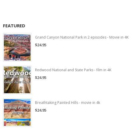
FEATURED
Grand Canyon National Park in 2 episodes - Movie in 4K
$24.95
Redwood National and State Parks - film in 4K
$24.95
Breathtaking Painted Hills - movie in 4k
$24.95