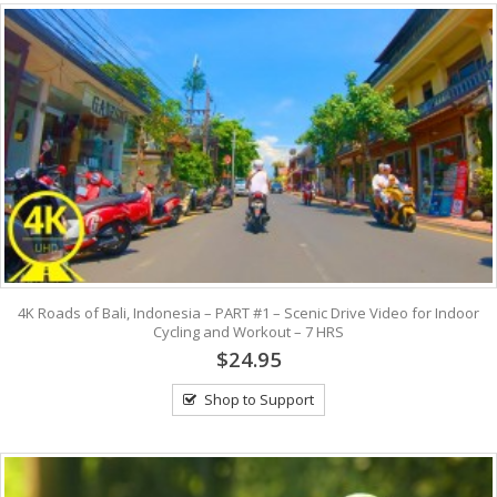
4K Roads of Bali, Indonesia – PART #1 – Scenic Drive Video for Indoor
Cycling and Workout – 7 HRS
$24.95
Shop to Support