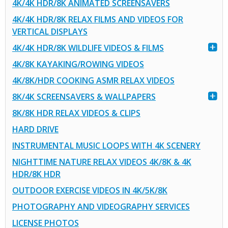
4K/4K HDR/8K ANIMATED SCREENSAVERS
4K/4K HDR/8K RELAX FILMS AND VIDEOS FOR
VERTICAL DISPLAYS
4K/4K HDR/8K WILDLIFE VIDEOS & FILMS
4K/8K KAYAKING/ROWING VIDEOS
4K/8K/HDR COOKING ASMR RELAX VIDEOS
8K/4K SCREENSAVERS & WALLPAPERS
8K/8K HDR RELAX VIDEOS & CLIPS
HARD DRIVE
INSTRUMENTAL MUSIC LOOPS WITH 4K SCENERY
NIGHTTIME NATURE RELAX VIDEOS 4K/8K & 4K
HDR/8K HDR
OUTDOOR EXERCISE VIDEOS IN 4K/5K/8K
PHOTOGRAPHY AND VIDEOGRAPHY SERVICES
LICENSE PHOTOS