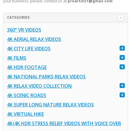
your business, please, contact us at
proartinc1@gmail.com
CATEGORIES
360° VR VIDEOS
4K AERIAL RELAX VIDEOS
4K CITY LIFE VIDEOS
4K FILMS
4K HDR FOOTAGE
4K NATIONAL PARKS RELAX VIDEOS
4K RELAX VIDEO COLLECTION
4K SCENIC ROADS
4K SUPER LONG NATURE RELAX VIDEOS
4K VIRTUAL HIKE
4K/4K HDR STRESS RELIEF VIDEOS WITH VOICE OVER