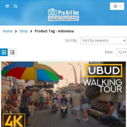
0
Home
Shop
Product Tag -
Indonesia
Sort By:
View: