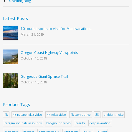
Travelling Blog
Latest Posts
10 tourist spots to visit for Maui vacations
March 21, 2019
Oregon Coast Highway Viewpoints
October 15, 2018
Gorgeous Giant Spruce Trail
October 15, 2018
Product Tags
4k
4k nature relax video
4k relax video
4k scenic drive
8K
ambiant noise
background nature sounds
background video
beauty
deep relaxation
deep sleep
destress
fight insomnia
fight stress
hawaii
hiking