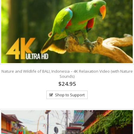
Nature and Wildlife of BALI, Indonesia – 4K Relaxation Video (with Nature
Sounds)
$24.95
Shop to Support