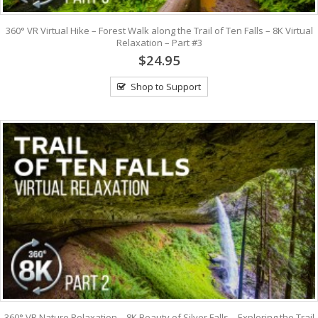
360° VR Virtual Hike – Forest Walk along the Trail of Ten Falls – 8K Virtual
Relaxation – Part #3
$24.95
Shop to Support
360° VR Nature Relaxation – 8K Beauty of Silver Falls – Exploring the Trail