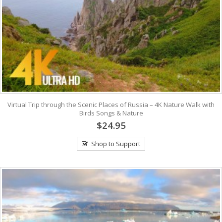
Virtual Trip through the Scenic Places of Russia – 4K Nature Walk with
Birds Songs & Nature
$24.95
Shop to Support