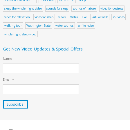
relaxation with nature
relax video
scenic drive
sleep
sleep the whole night video
sounds for sleep
sounds of nature
video for destress
video for relaxation
video for sleep
views
Virtual Hike
virtual walk
VR video
walking tour
Washington State
water sounds
white noise
whole night sleep video
Get New Video Updates & Special Offers
Name
Email
*