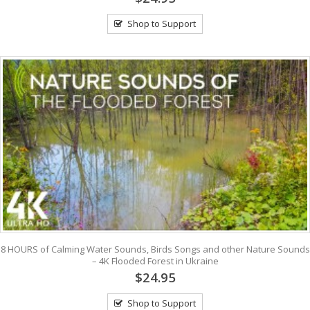
Shop to Support
8 HOURS of Calming Water Sounds, Birds Songs and other Nature Sounds
– 4K Flooded Forest in Ukraine
$24.95
Shop to Support