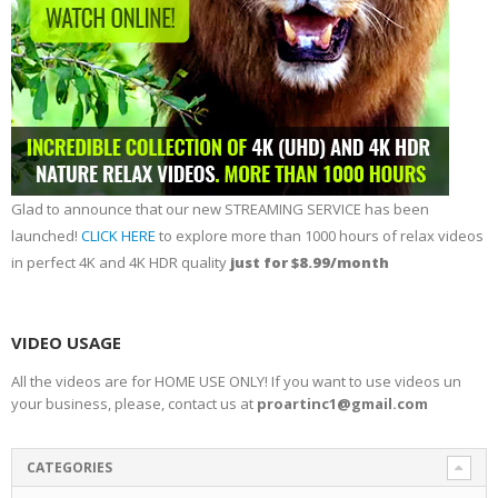
Glad to announce that our new STREAMING SERVICE has been
launched!
CLICK HERE
to explore more than 1000 hours of relax videos
in perfect 4K and 4K HDR quality
just for $8.99/month
VIDEO USAGE
All the videos are for HOME USE ONLY! If you want to use videos un
your business, please, contact us at
proartinc1@gmail.com
CATEGORIES