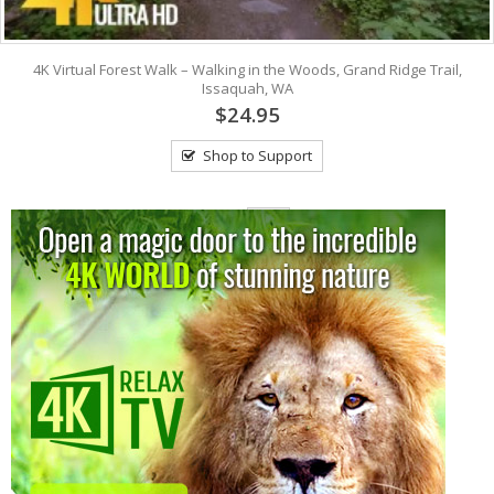
4K Virtual Forest Walk – Walking in the Woods, Grand Ridge Trail,
Issaquah, WA
$24.95
Shop to Support
View: