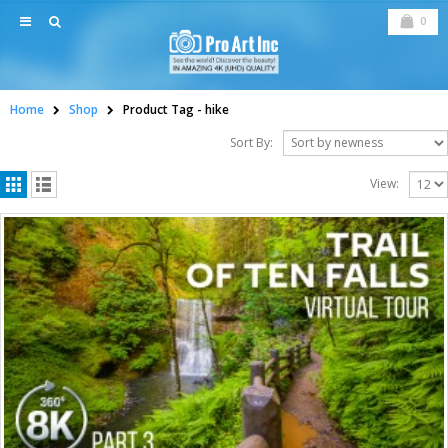
0
Home
Shop
Product Tag -
hike
Sort By:
View: