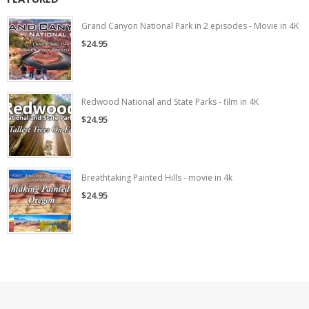
Grand Canyon National Park in 2 episodes - Movie in 4K
$24.95
Redwood National and State Parks - film in 4K
$24.95
Breathtaking Painted Hills - movie in 4k
$24.95