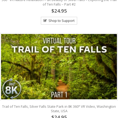
of Ten Falls – Part #2
$24.95
Shop to Support
Trail of Ten Falls, Silver Falls State Park in 8K 360° VR Video, Washington
State, USA
$24.95