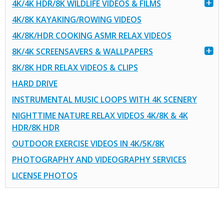
4K/4K HDR/8K WILDLIFE VIDEOS & FILMS
4K/8K KAYAKING/ROWING VIDEOS
4K/8K/HDR COOKING ASMR RELAX VIDEOS
8K/4K SCREENSAVERS & WALLPAPERS
8K/8K HDR RELAX VIDEOS & CLIPS
HARD DRIVE
INSTRUMENTAL MUSIC LOOPS WITH 4K SCENERY
NIGHTTIME NATURE RELAX VIDEOS 4K/8K & 4K
HDR/8K HDR
OUTDOOR EXERCISE VIDEOS IN 4K/5K/8K
PHOTOGRAPHY AND VIDEOGRAPHY SERVICES
LICENSE PHOTOS