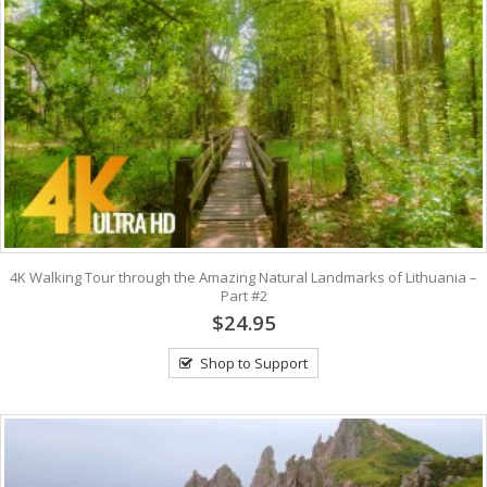
4K Walking Tour through the Amazing Natural Landmarks of Lithuania –
Part #2
$24.95
Shop to Support