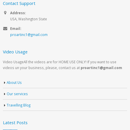
Contact Support
Address:
USA, Washington State
Email:
proartinc1@gmail.com
Video Usage
Video UsageAll the videos are for HOME USE ONLY! If you want to use
videos un your business, please, contact us at
proartinc1@gmail.com
About Us
Our services
Travelling Blog
Latest Posts