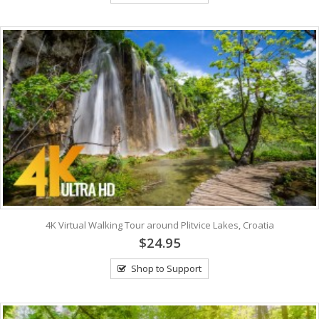
4K Virtual Walking Tour around Plitvice Lakes, Croatia
$24.95
Shop to Support