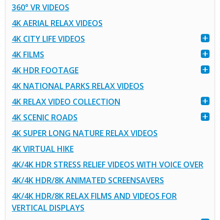
360° VR VIDEOS
4K AERIAL RELAX VIDEOS
4K CITY LIFE VIDEOS
4K FILMS
4K HDR FOOTAGE
4K NATIONAL PARKS RELAX VIDEOS
4K RELAX VIDEO COLLECTION
4K SCENIC ROADS
4K SUPER LONG NATURE RELAX VIDEOS
4K VIRTUAL HIKE
4K/4K HDR STRESS RELIEF VIDEOS WITH VOICE OVER
4K/4K HDR/8K ANIMATED SCREENSAVERS
4K/4K HDR/8K RELAX FILMS AND VIDEOS FOR
VERTICAL DISPLAYS