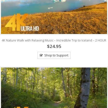
4K Nature Walk with Relaxing Music – Incredible Trip to Iceland – 2 HOUR
$24.95
Shop to Support