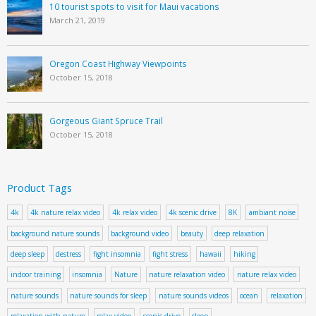
10 tourist spots to visit for Maui vacations
March 21, 2019
Oregon Coast Highway Viewpoints
October 15, 2018
Gorgeous Giant Spruce Trail
October 15, 2018
Product Tags
4k
4k nature relax video
4k relax video
4k scenic drive
8K
ambiant noise
background nature sounds
background video
beauty
deep relaxation
deep sleep
destress
fight insomnia
fight stress
hawaii
hiking
indoor training
insomnia
Nature
nature relaxation video
nature relax video
nature sounds
nature sounds for sleep
nature sounds videos
ocean
relaxation