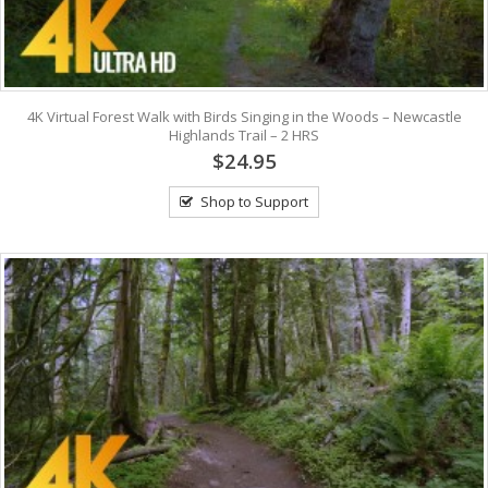
4K Virtual Forest Walk with Birds Singing in the Woods – Newcastle
Highlands Trail – 2 HRS
$24.95
Shop to Support