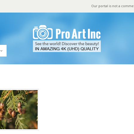
Our portal is not a comme