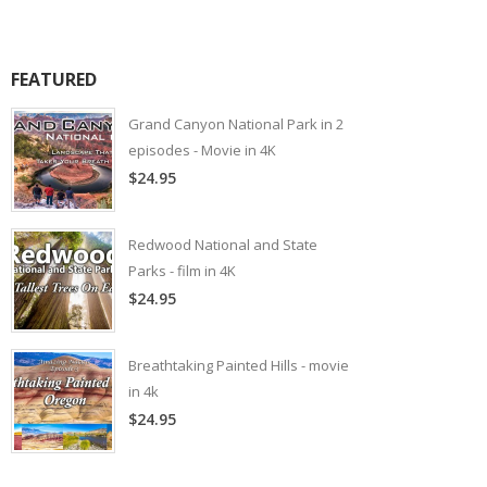
FEATURED
Grand Canyon National Park in 2
episodes - Movie in 4K
$24.95
Redwood National and State
Parks - film in 4K
$24.95
Breathtaking Painted Hills - movie
in 4k
$24.95