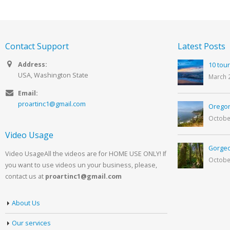
Contact Support
Latest Posts
Address:
10 tour
USA, Washington State
March 
Email:
proartinc1@gmail.com
Oregon
Octobe
Video Usage
Gorgeo
Video UsageAll the videos are for HOME USE ONLY! If
Octobe
you want to use videos un your business, please,
contact us at
proartinc1@gmail.com
About Us
Our services