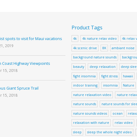
Product Tags
ist spots to visit for Maui vacations
4k
4k nature relax video
4k relax 
21, 2019
4k scenic drive
8K
ambiant noise
background nature sounds
backgrou
 Coast Highway Viewpoints
beauty
deep relaxation
deep sle
r 15, 2018
fight insomnia
fight stress
hawaii
indoor training
insomnia
Nature
us Giant Spruce Trail
nature relaxation video
nature relax
r 15, 2018
nature sounds
nature sounds for sle
nature sounds videos
ocean
relax
relaxation with nature
relax video
sleep
sleep the whole night video