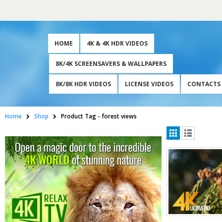
HOME
4K & 4K HDR VIDEOS
8K/4K SCREENSAVERS & WALLPAPERS
8K/8K HDR VIDEOS
LICENSE VIDEOS
CONTACTS
Home
Shop
Product Tag -
forest views