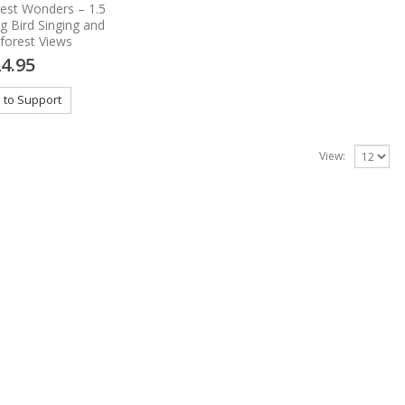
est Wonders – 1.5
g Bird Singing and
 forest Views
4.95
 to Support
View: