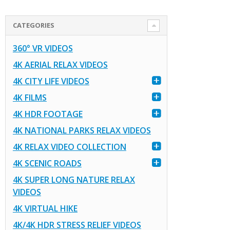
CATEGORIES
360° VR VIDEOS
4K AERIAL RELAX VIDEOS
4K CITY LIFE VIDEOS
4K FILMS
4K HDR FOOTAGE
4K NATIONAL PARKS RELAX VIDEOS
4K RELAX VIDEO COLLECTION
4K SCENIC ROADS
4K SUPER LONG NATURE RELAX
VIDEOS
4K VIRTUAL HIKE
4K/4K HDR STRESS RELIEF VIDEOS