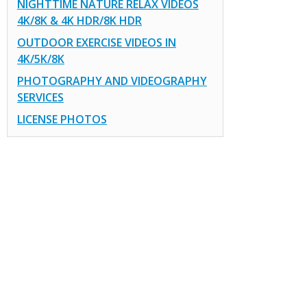
NIGHTTIME NATURE RELAX VIDEOS
4K/8K & 4K HDR/8K HDR
OUTDOOR EXERCISE VIDEOS IN
4K/5K/8K
PHOTOGRAPHY AND VIDEOGRAPHY
SERVICES
LICENSE PHOTOS