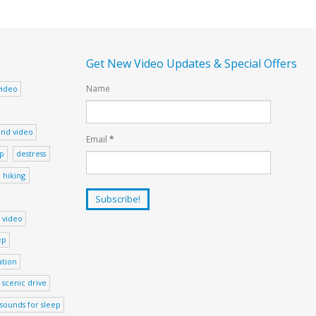
Get New Video Updates & Special Offers
Name
video
nd video
Email
*
ep
destress
hiking
 video
ep
ation
scenic drive
sounds for sleep