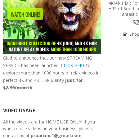
4K/4K HDR For
HRS of Soothin
Fantastic
$2
Shop
Glad to announce that our new STREAMING
SERVICE has been launched!
CLICK HERE
to
explore more than 1000 hours of relax videos in
perfect 4K and 4K HDR quality
just for
$8.99/month
VIDEO USAGE
All the videos are for HOME USE ONLY! If you
want to use videos un your business, please,
contact us at
proartinc1@gmail.com