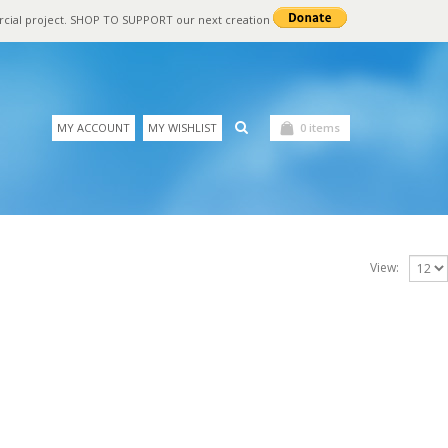
rcial project. SHOP TO SUPPORT our next creation
MY ACCOUNT
MY WISHLIST
0 items
View: