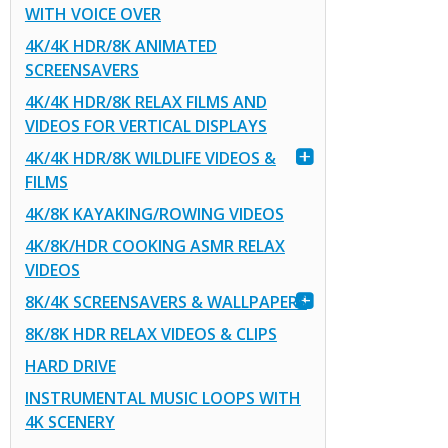
WITH VOICE OVER
4K/4K HDR/8K ANIMATED
SCREENSAVERS
4K/4K HDR/8K RELAX FILMS AND
VIDEOS FOR VERTICAL DISPLAYS
4K/4K HDR/8K WILDLIFE VIDEOS &
FILMS
4K/8K KAYAKING/ROWING VIDEOS
4K/8K/HDR COOKING ASMR RELAX
VIDEOS
8K/4K SCREENSAVERS & WALLPAPERS
8K/8K HDR RELAX VIDEOS & CLIPS
HARD DRIVE
INSTRUMENTAL MUSIC LOOPS WITH
4K SCENERY