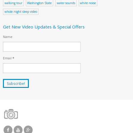
walking tour
Washington State
water sounds
white noise
whole night sleep video
Get New Video Updates & Special Offers
Name
Email
*