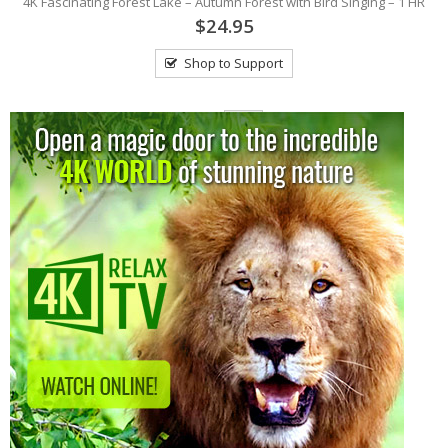
4K Fascinating Forest Lake – Autumn Forest with Bird Singing – 1 HR
$24.95
Shop to Support
View: