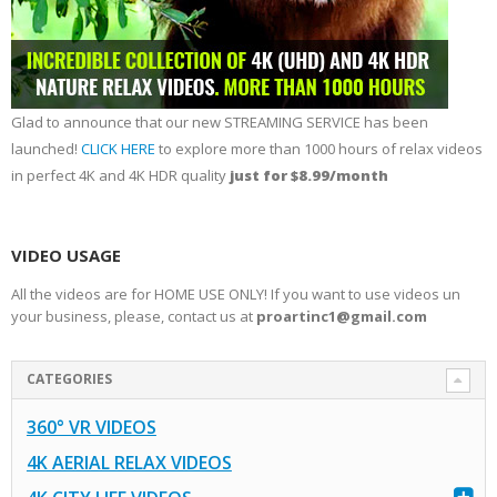
Glad to announce that our new STREAMING SERVICE has been
launched!
CLICK HERE
to explore more than 1000 hours of relax videos
in perfect 4K and 4K HDR quality
just for $8.99/month
VIDEO USAGE
All the videos are for HOME USE ONLY! If you want to use videos un
your business, please, contact us at
proartinc1@gmail.com
CATEGORIES
360° VR VIDEOS
4K AERIAL RELAX VIDEOS