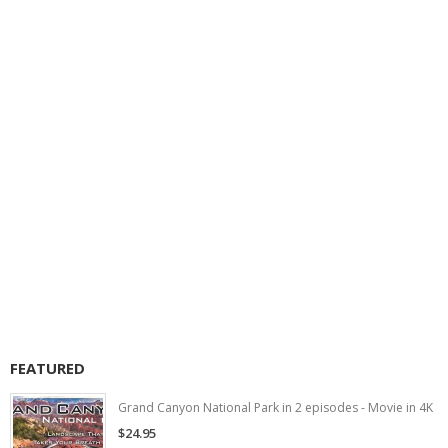
FEATURED
Grand Canyon National Park in 2 episodes - Movie in 4K
$24.95