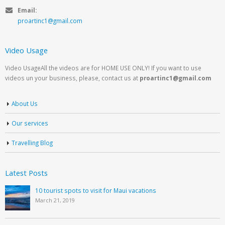
Email:
proartinc1@gmail.com
Video Usage
Video UsageAll the videos are for HOME USE ONLY! If you want to use
videos un your business, please, contact us at
proartinc1@gmail.com
About Us
Our services
Travelling Blog
Latest Posts
10 tourist spots to visit for Maui vacations
March 21, 2019