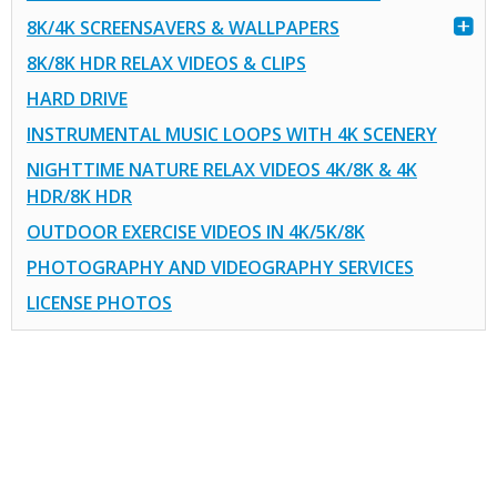
8K/4K SCREENSAVERS & WALLPAPERS
8K/8K HDR RELAX VIDEOS & CLIPS
HARD DRIVE
INSTRUMENTAL MUSIC LOOPS WITH 4K SCENERY
NIGHTTIME NATURE RELAX VIDEOS 4K/8K & 4K
HDR/8K HDR
OUTDOOR EXERCISE VIDEOS IN 4K/5K/8K
PHOTOGRAPHY AND VIDEOGRAPHY SERVICES
LICENSE PHOTOS