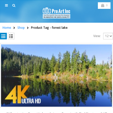
0
Home
Shop
Product Tag -
forest lake
View: