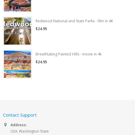
Redwood National and State Parks - film in 4K
$24.95
Breathtaking Painted Hills - movie in 4k
$24.95
Contact Support
Address:
USA, Washington State