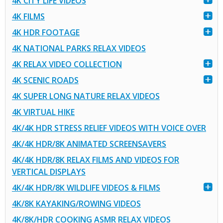
4K CITY LIFE VIDEOS
4K FILMS
4K HDR FOOTAGE
4K NATIONAL PARKS RELAX VIDEOS
4K RELAX VIDEO COLLECTION
4K SCENIC ROADS
4K SUPER LONG NATURE RELAX VIDEOS
4K VIRTUAL HIKE
4K/4K HDR STRESS RELIEF VIDEOS WITH VOICE OVER
4K/4K HDR/8K ANIMATED SCREENSAVERS
4K/4K HDR/8K RELAX FILMS AND VIDEOS FOR
VERTICAL DISPLAYS
4K/4K HDR/8K WILDLIFE VIDEOS & FILMS
4K/8K KAYAKING/ROWING VIDEOS
4K/8K/HDR COOKING ASMR RELAX VIDEOS