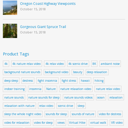
Oregon Coast Highway Viewpoints
October 15, 2018
Gorgeous Giant Spruce Trail
October 15, 2018
Product Tags
4k
4k nature relax video
4k relax video
4k scenic drive
8K
ambiant noise
background nature sounds
background video
beauty
deep relaxation
deep sleep
destress
fight insomnia
fight stress
hawaii
hiking
indoor training
insomnia
Nature
nature relaxation video
nature relax video
nature sounds
nature sounds for sleep
nature sounds videos
ocean
relaxation
relaxation with nature
relax video
scenic drive
sleep
sleep the whole night video
sounds for sleep
sounds of nature
video for destress
video for relaxation
video for sleep
views
Virtual Hike
virtual walk
VR video