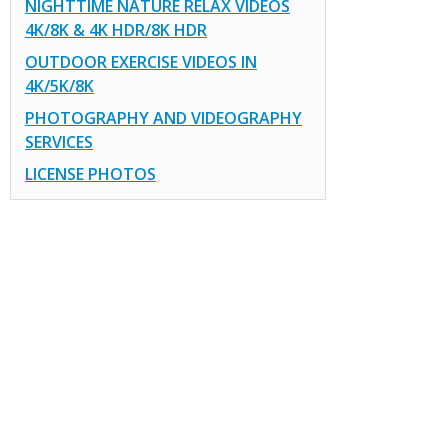
NIGHTTIME NATURE RELAX VIDEOS
4K/8K & 4K HDR/8K HDR
OUTDOOR EXERCISE VIDEOS IN
4K/5K/8K
PHOTOGRAPHY AND VIDEOGRAPHY
SERVICES
LICENSE PHOTOS