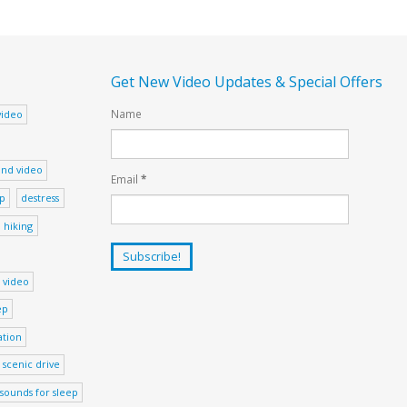
Get New Video Updates & Special Offers
Name
video
nd video
Email
*
ep
destress
hiking
 video
ep
ation
scenic drive
sounds for sleep