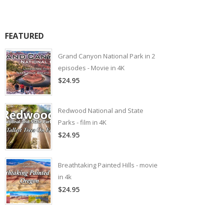
FEATURED
Grand Canyon National Park in 2
episodes - Movie in 4K
$24.95
Redwood National and State
Parks - film in 4K
$24.95
Breathtaking Painted Hills - movie
in 4k
$24.95