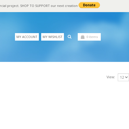
rcial project. SHOP TO SUPPORT our next creation
MY ACCOUNT
MY WISHLIST
0 items
View: