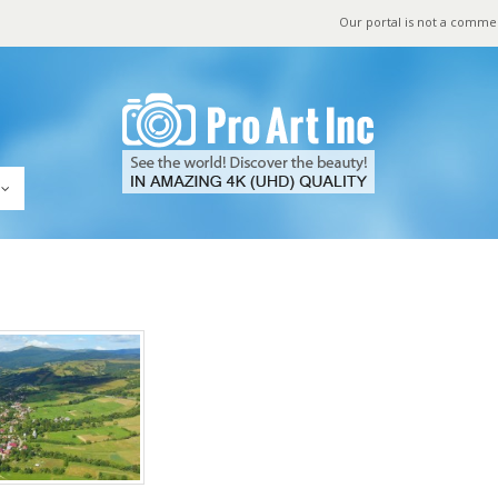
Our portal is not a comme