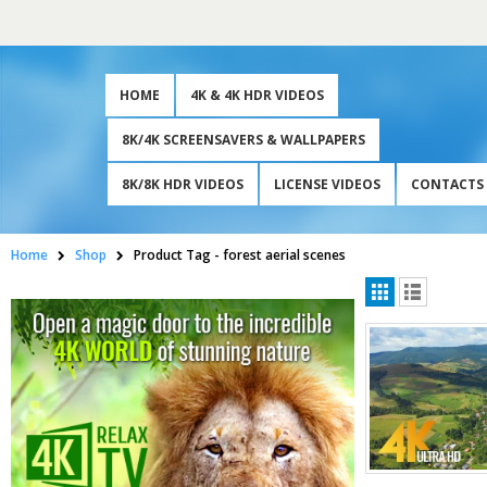
HOME
4K & 4K HDR VIDEOS
8K/4K SCREENSAVERS & WALLPAPERS
8K/8K HDR VIDEOS
LICENSE VIDEOS
CONTACTS
Home
Shop
Product Tag -
forest aerial scenes