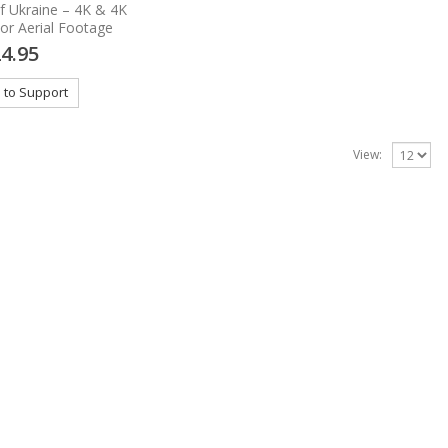
of Ukraine – 4K & 4K
or Aerial Footage
4.95
 to Support
View: