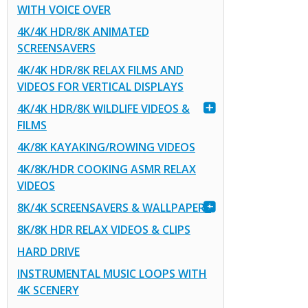
WITH VOICE OVER
4K/4K HDR/8K ANIMATED
SCREENSAVERS
4K/4K HDR/8K RELAX FILMS AND
VIDEOS FOR VERTICAL DISPLAYS
4K/4K HDR/8K WILDLIFE VIDEOS &
FILMS
4K/8K KAYAKING/ROWING VIDEOS
4K/8K/HDR COOKING ASMR RELAX
VIDEOS
8K/4K SCREENSAVERS & WALLPAPERS
8K/8K HDR RELAX VIDEOS & CLIPS
HARD DRIVE
INSTRUMENTAL MUSIC LOOPS WITH
4K SCENERY