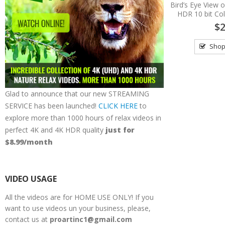
Bird’s Eye View 
HDR 10 bit Col
$2
Shop
Glad to announce that our new STREAMING
SERVICE has been launched!
CLICK HERE
to
explore more than 1000 hours of relax videos in
perfect 4K and 4K HDR quality
just for
$8.99/month
VIDEO USAGE
All the videos are for HOME USE ONLY! If you
want to use videos un your business, please,
contact us at
proartinc1@gmail.com