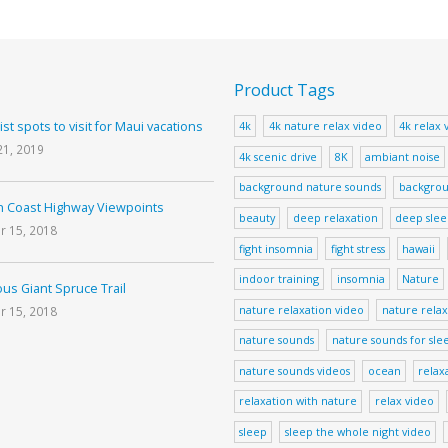
Product Tags
ist spots to visit for Maui vacations
4k
4k nature relax video
4k relax 
21, 2019
4k scenic drive
8K
ambiant noise
background nature sounds
backgrou
 Coast Highway Viewpoints
beauty
deep relaxation
deep sle
r 15, 2018
fight insomnia
fight stress
hawaii
indoor training
insomnia
Nature
us Giant Spruce Trail
nature relaxation video
nature relax
r 15, 2018
nature sounds
nature sounds for sle
nature sounds videos
ocean
relax
relaxation with nature
relax video
sleep
sleep the whole night video