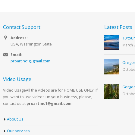
Contact Support
Latest Posts
Address:
10 tour
USA, Washington State
March 
Email:
proartinc1@gmail.com
Oregon
Octobe
Video Usage
Gorgeo
Video UsageAll the videos are for HOME USE ONLY! If
Octobe
you want to use videos un your business, please,
contact us at
proartinc1@gmail.com
About Us
Our services