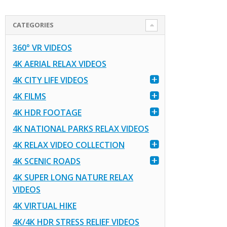
CATEGORIES
360° VR VIDEOS
4K AERIAL RELAX VIDEOS
4K CITY LIFE VIDEOS
4K FILMS
4K HDR FOOTAGE
4K NATIONAL PARKS RELAX VIDEOS
4K RELAX VIDEO COLLECTION
4K SCENIC ROADS
4K SUPER LONG NATURE RELAX
VIDEOS
4K VIRTUAL HIKE
4K/4K HDR STRESS RELIEF VIDEOS