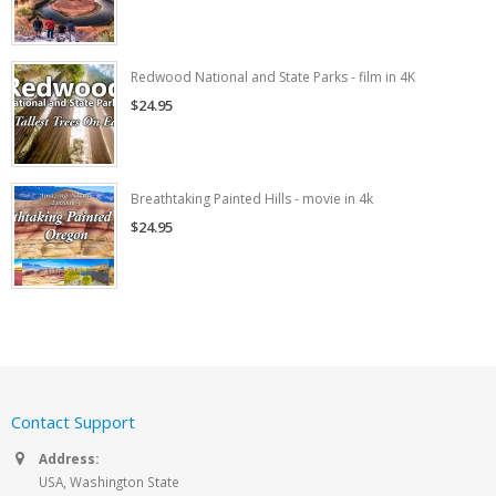
Redwood National and State Parks - film in 4K
$24.95
Breathtaking Painted Hills - movie in 4k
$24.95
Contact Support
Address:
USA, Washington State