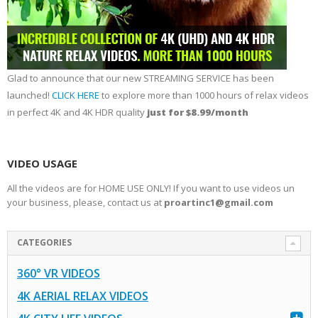
Glad to announce that our new STREAMING SERVICE has been
launched!
CLICK HERE
to explore more than 1000 hours of relax videos
in perfect 4K and 4K HDR quality
just for $8.99/month
VIDEO USAGE
All the videos are for HOME USE ONLY! If you want to use videos un
your business, please, contact us at
proartinc1@gmail.com
CATEGORIES
360° VR VIDEOS
4K AERIAL RELAX VIDEOS