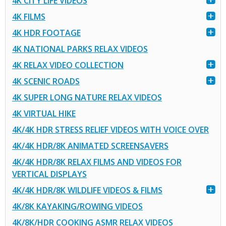
4K CITY LIFE VIDEOS
4K FILMS
4K HDR FOOTAGE
4K NATIONAL PARKS RELAX VIDEOS
4K RELAX VIDEO COLLECTION
4K SCENIC ROADS
4K SUPER LONG NATURE RELAX VIDEOS
4K VIRTUAL HIKE
4K/4K HDR STRESS RELIEF VIDEOS WITH VOICE OVER
4K/4K HDR/8K ANIMATED SCREENSAVERS
4K/4K HDR/8K RELAX FILMS AND VIDEOS FOR
VERTICAL DISPLAYS
4K/4K HDR/8K WILDLIFE VIDEOS & FILMS
4K/8K KAYAKING/ROWING VIDEOS
4K/8K/HDR COOKING ASMR RELAX VIDEOS