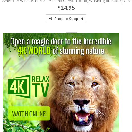
American Wildlife. Part 2 – Yakima Canyon Road, Washington State, USA
$24.95
Shop to Support
View: