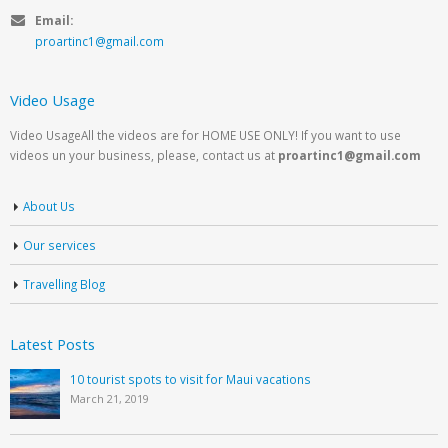
Email:
proartinc1@gmail.com
Video Usage
Video UsageAll the videos are for HOME USE ONLY! If you want to use
videos un your business, please, contact us at
proartinc1@gmail.com
About Us
Our services
Travelling Blog
Latest Posts
10 tourist spots to visit for Maui vacations
March 21, 2019