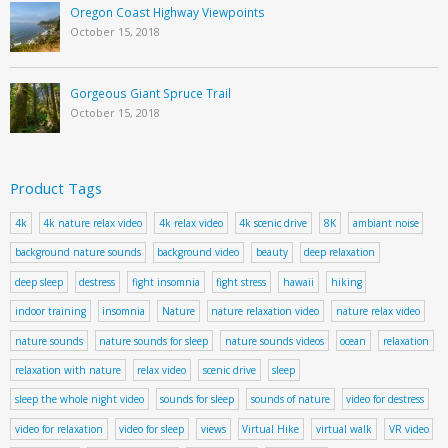
Oregon Coast Highway Viewpoints
October 15, 2018
Gorgeous Giant Spruce Trail
October 15, 2018
Product Tags
4k
4k nature relax video
4k relax video
4k scenic drive
8K
ambiant noise
background nature sounds
background video
beauty
deep relaxation
deep sleep
destress
fight insomnia
fight stress
hawaii
hiking
indoor training
insomnia
Nature
nature relaxation video
nature relax video
nature sounds
nature sounds for sleep
nature sounds videos
ocean
relaxation
relaxation with nature
relax video
scenic drive
sleep
sleep the whole night video
sounds for sleep
sounds of nature
video for destress
video for relaxation
video for sleep
views
Virtual Hike
virtual walk
VR video