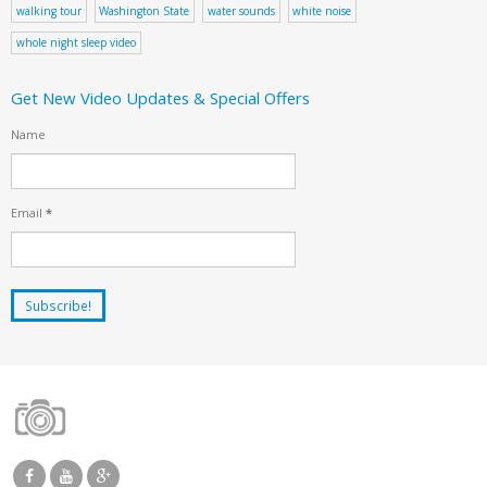
walking tour
Washington State
water sounds
white noise
whole night sleep video
Get New Video Updates & Special Offers
Name
Email
*