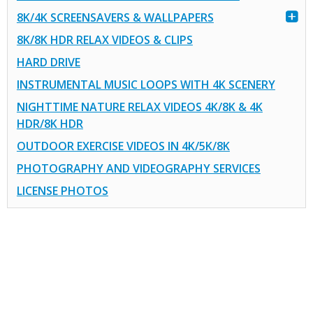
8K/4K SCREENSAVERS & WALLPAPERS
8K/8K HDR RELAX VIDEOS & CLIPS
HARD DRIVE
INSTRUMENTAL MUSIC LOOPS WITH 4K SCENERY
NIGHTTIME NATURE RELAX VIDEOS 4K/8K & 4K
HDR/8K HDR
OUTDOOR EXERCISE VIDEOS IN 4K/5K/8K
PHOTOGRAPHY AND VIDEOGRAPHY SERVICES
LICENSE PHOTOS