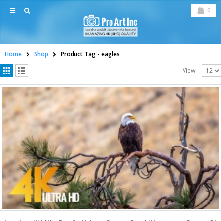
0
Home
Shop
Product Tag -
eagles
View: