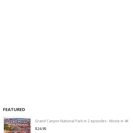
FEATURED
Grand Canyon National Park in 2 episodes - Movie in 4K
$24.95