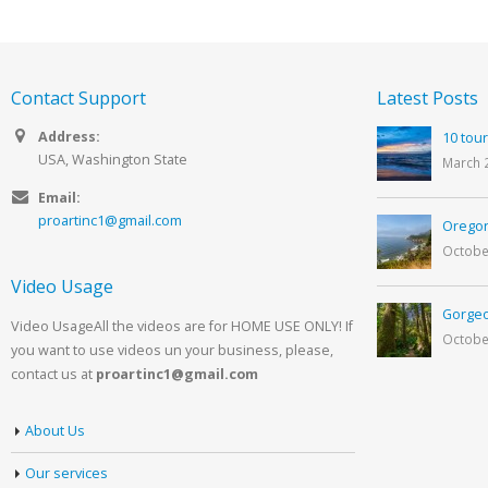
Contact Support
Latest Posts
Address:
10 tour
USA, Washington State
March 
Email:
proartinc1@gmail.com
Oregon
Octobe
Video Usage
Gorgeo
Video UsageAll the videos are for HOME USE ONLY! If
Octobe
you want to use videos un your business, please,
contact us at
proartinc1@gmail.com
About Us
Our services