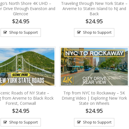
ago’s North Shore 4K UHD –
Traveling through New York State –
 Drive through Evanston and
Arverne to Staten Island to NJ and
Glencoe
Back
$24.95
$24.95
Shop to Support
Shop to Support
Scenic Roads of NY State –
Trip from NYC to Rockaway – 5K
g from Arverne to Black Rock
Driving Video | Exploring New York
Forest, Cornwall
State on Wheels
$24.95
$24.95
Shop to Support
Shop to Support