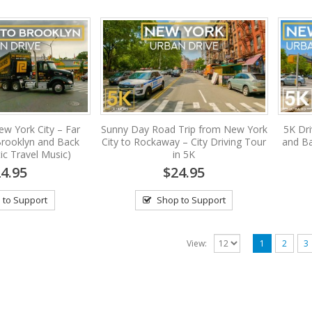
ew York City – Far
Sunny Day Road Trip from New York
5K Dr
rooklyn and Back
City to Rockaway – City Driving Tour
and Ba
ic Travel Music)
in 5K
4.95
$24.95
 to Support
Shop to Support
View:
1
2
3