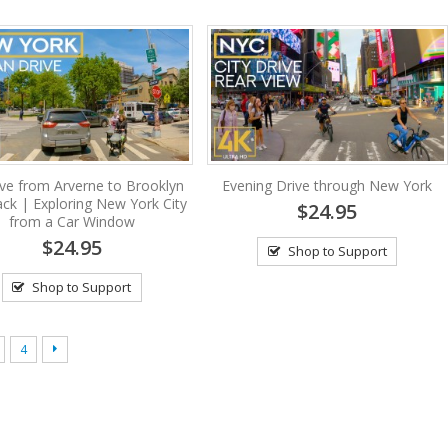
ive from Arverne to Brooklyn
Evening Drive through New York
ck | Exploring New York City
$24.95
from a Car Window
$24.95
Shop to Support
Shop to Support
4