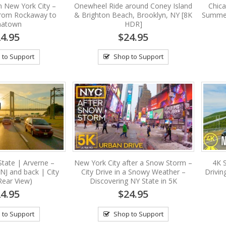
in New York City –
Onewheel Ride around Coney Island
Chic
from Rockaway to
& Brighton Beach, Brooklyn, NY [8K
Summer
natown
HDR]
4.95
$24.95
 to Support
Shop to Support
State | Arverne –
New York City after a Snow Storm –
4K 
 NJ and back | City
City Drive in a Snowy Weather –
Drivin
Rear View)
Discovering NY State in 5K
4.95
$24.95
 to Support
Shop to Support