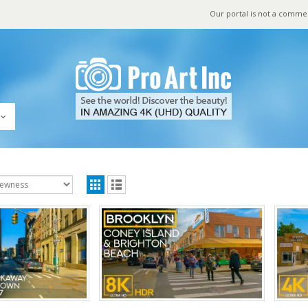
Our portal is not a comme