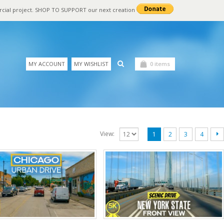
rcial project. SHOP TO SUPPORT our next creation
MY ACCOUNT
MY WISHLIST
0 items
View:
1
2
3
4