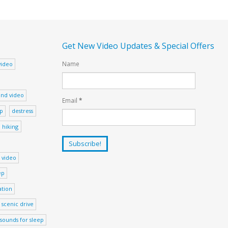
Get New Video Updates & Special Offers
Name
video
nd video
Email
*
ep
destress
hiking
 video
ep
ation
scenic drive
sounds for sleep