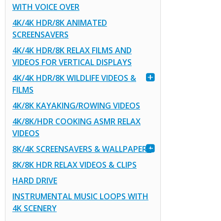
WITH VOICE OVER
4K/4K HDR/8K ANIMATED
SCREENSAVERS
4K/4K HDR/8K RELAX FILMS AND
VIDEOS FOR VERTICAL DISPLAYS
4K/4K HDR/8K WILDLIFE VIDEOS &
FILMS
4K/8K KAYAKING/ROWING VIDEOS
4K/8K/HDR COOKING ASMR RELAX
VIDEOS
8K/4K SCREENSAVERS & WALLPAPERS
8K/8K HDR RELAX VIDEOS & CLIPS
HARD DRIVE
INSTRUMENTAL MUSIC LOOPS WITH
4K SCENERY