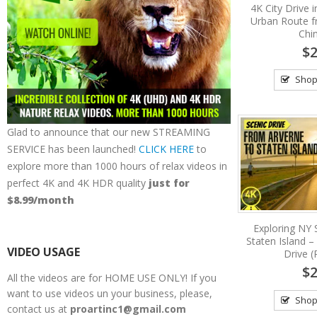
4K City Drive 
Urban Route 
Chi
$2
Shop
Glad to announce that our new STREAMING
SERVICE has been launched!
CLICK HERE
to
explore more than 1000 hours of relax videos in
perfect 4K and 4K HDR quality
just for
$8.99/month
Exploring NY 
Staten Island –
VIDEO USAGE
Drive (
$2
All the videos are for HOME USE ONLY! If you
want to use videos un your business, please,
Shop
contact us at
proartinc1@gmail.com