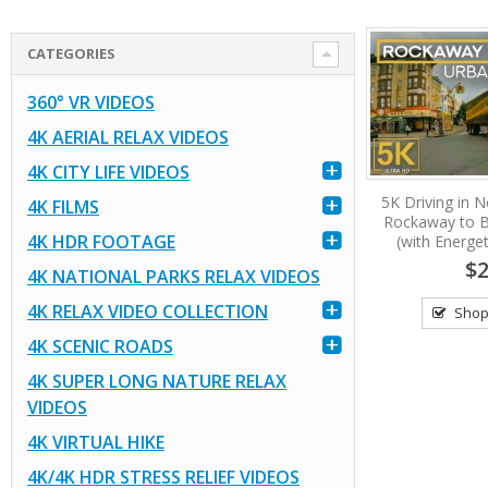
CATEGORIES
360° VR VIDEOS
4K AERIAL RELAX VIDEOS
4K CITY LIFE VIDEOS
5K Driving in N
4K FILMS
Rockaway to B
4K HDR FOOTAGE
(with Energet
$2
4K NATIONAL PARKS RELAX VIDEOS
4K RELAX VIDEO COLLECTION
Shop
4K SCENIC ROADS
4K SUPER LONG NATURE RELAX
VIDEOS
4K VIRTUAL HIKE
4K/4K HDR STRESS RELIEF VIDEOS