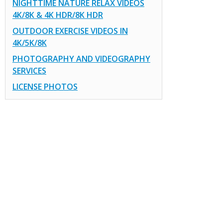
NIGHTTIME NATURE RELAX VIDEOS
4K/8K & 4K HDR/8K HDR
OUTDOOR EXERCISE VIDEOS IN
4K/5K/8K
PHOTOGRAPHY AND VIDEOGRAPHY
SERVICES
LICENSE PHOTOS