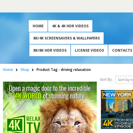
HOME
4K & 4K HDR VIDEOS
8K/4K SCREENSAVERS & WALLPAPERS
8K/8K HDR VIDEOS
LICENSE VIDEOS
CONTACTS
Home
Shop
Product Tag -
driving relaxation
Sort By: