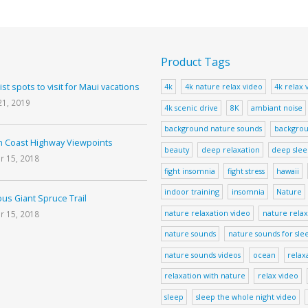
Product Tags
ist spots to visit for Maui vacations
4k
4k nature relax video
4k relax 
21, 2019
4k scenic drive
8K
ambiant noise
background nature sounds
backgrou
 Coast Highway Viewpoints
beauty
deep relaxation
deep sle
r 15, 2018
fight insomnia
fight stress
hawaii
indoor training
insomnia
Nature
us Giant Spruce Trail
nature relaxation video
nature relax
r 15, 2018
nature sounds
nature sounds for sle
nature sounds videos
ocean
relax
relaxation with nature
relax video
sleep
sleep the whole night video