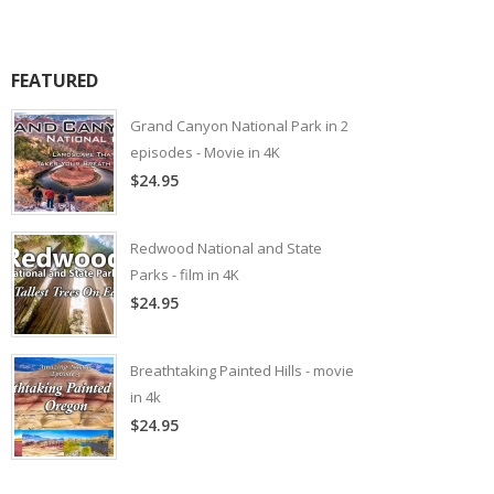
FEATURED
Grand Canyon National Park in 2
episodes - Movie in 4K
$24.95
Redwood National and State
Parks - film in 4K
$24.95
Breathtaking Painted Hills - movie
in 4k
$24.95