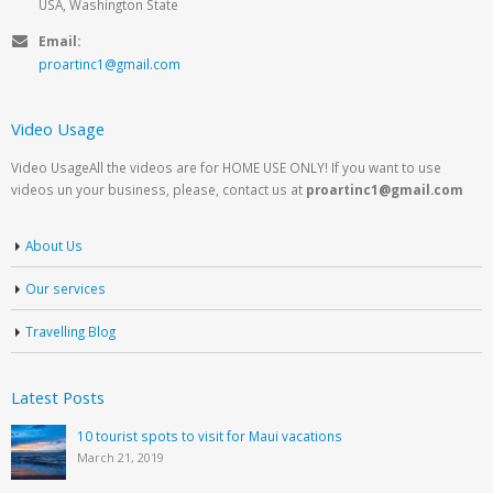
USA, Washington State
Email:
proartinc1@gmail.com
Video Usage
Video UsageAll the videos are for HOME USE ONLY! If you want to use
videos un your business, please, contact us at
proartinc1@gmail.com
About Us
Our services
Travelling Blog
Latest Posts
10 tourist spots to visit for Maui vacations
March 21, 2019