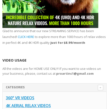
Glad to announce that our new STREAMING SERVICE has been
launched!
CLICK HERE
to explore more than 1000 hours of relax videos
in perfect 4K and 4K HDR quality
just for $8.99/month
VIDEO USAGE
All the videos are for HOME USE ONLY! If you want to use videos un
your business, please, contact us at
proartinc1@gmail.com
CATEGORIES
360° VR VIDEOS
4K AERIAL RELAX VIDEOS