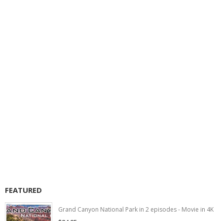
FEATURED
Grand Canyon National Park in 2 episodes - Movie in 4K