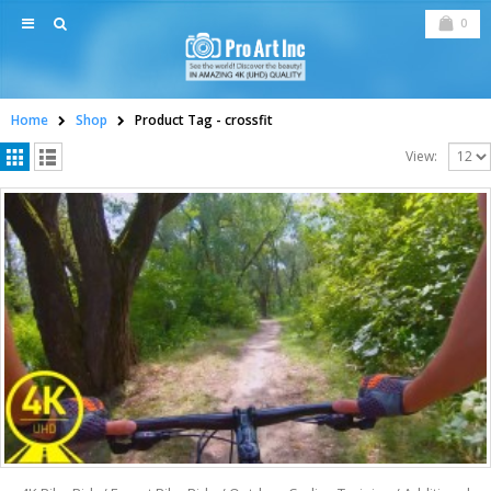
0
Home
Shop
Product Tag -
crossfit
View: