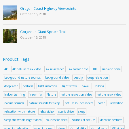
Oregon Coast Highway Viewpoints
October 15, 2018
Gorgeous Giant Spruce Trail
October 15, 2018
Product Tags
4k
4k nature relax video
4k relax video
4k scenic drive
8K
ambiant noise
background nature sounds
background video
beauty
deep relaxation
deep sleep
destress
fight insomnia
fight stress
hawaii
hiking
indoor training
insomnia
Nature
nature relaxation video
nature relax video
nature sounds
nature sounds for sleep
nature sounds videos
ocean
relaxation
relaxation with nature
relax video
scenic drive
sleep
sleep the whole night video
sounds for sleep
sounds of nature
video for destress
video for relaxation
video for sleep
views
Virtual Hike
virtual walk
VR video