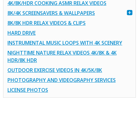
4K/8K/HDR COOKING ASMR RELAX VIDEOS
8K/4K SCREENSAVERS & WALLPAPERS
8K/8K HDR RELAX VIDEOS & CLIPS
HARD DRIVE
INSTRUMENTAL MUSIC LOOPS WITH 4K SCENERY
NIGHTTIME NATURE RELAX VIDEOS 4K/8K & 4K
HDR/8K HDR
OUTDOOR EXERCISE VIDEOS IN 4K/5K/8K
PHOTOGRAPHY AND VIDEOGRAPHY SERVICES
LICENSE PHOTOS