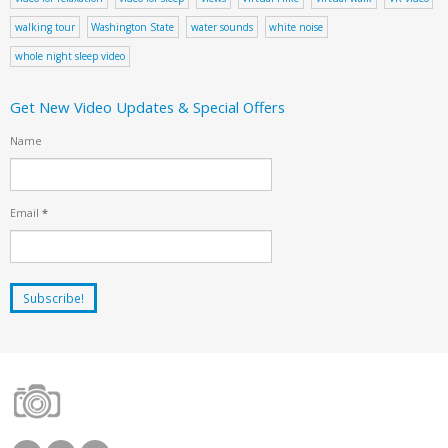
walking tour
Washington State
water sounds
white noise
whole night sleep video
Get New Video Updates & Special Offers
Name
Email
*