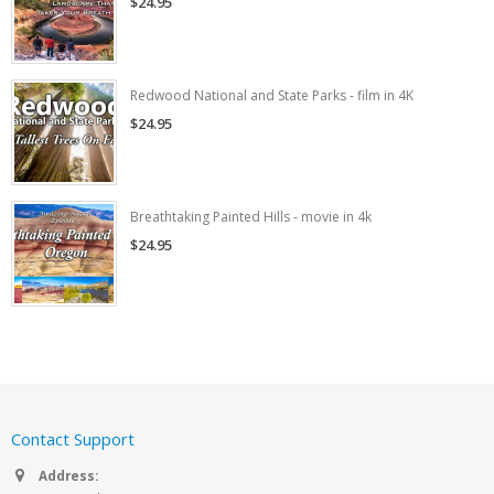
$24.95
Redwood National and State Parks - film in 4K
$24.95
Breathtaking Painted Hills - movie in 4k
$24.95
Contact Support
Address: