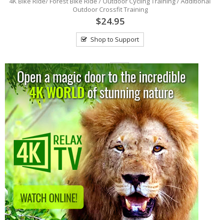
4K Bike Ride/ Forest Bike Ride / Outdoor Cycling Training / Additional
Outdoor Crossfit Training
$24.95
Shop to Support
View: