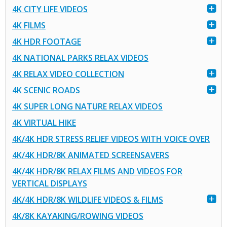
4K CITY LIFE VIDEOS
4K FILMS
4K HDR FOOTAGE
4K NATIONAL PARKS RELAX VIDEOS
4K RELAX VIDEO COLLECTION
4K SCENIC ROADS
4K SUPER LONG NATURE RELAX VIDEOS
4K VIRTUAL HIKE
4K/4K HDR STRESS RELIEF VIDEOS WITH VOICE OVER
4K/4K HDR/8K ANIMATED SCREENSAVERS
4K/4K HDR/8K RELAX FILMS AND VIDEOS FOR
VERTICAL DISPLAYS
4K/4K HDR/8K WILDLIFE VIDEOS & FILMS
4K/8K KAYAKING/ROWING VIDEOS