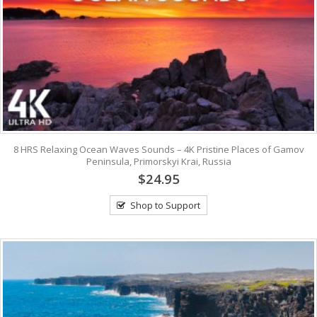
8 HRS Relaxing Ocean Waves Sounds – 4K Pristine Places of Gamov
Peninsula, Primorskyi Krai, Russia
$24.95
Shop to Support