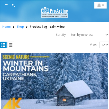
0
Home
Shop
Product Tag -
calm video
Sort By:
View: