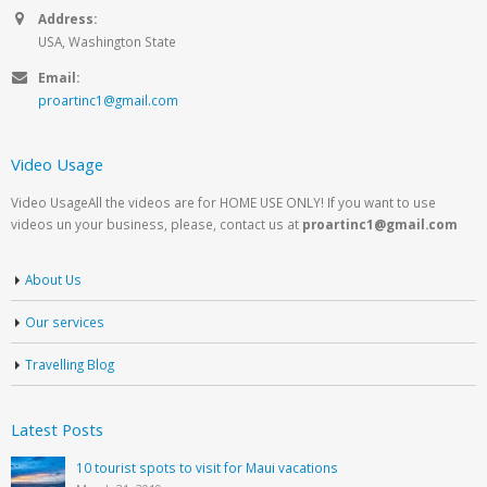
Address:
USA, Washington State
Email:
proartinc1@gmail.com
Video Usage
Video UsageAll the videos are for HOME USE ONLY! If you want to use
videos un your business, please, contact us at
proartinc1@gmail.com
About Us
Our services
Travelling Blog
Latest Posts
10 tourist spots to visit for Maui vacations