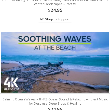
Winter Landscapes – Part #1
$24.95
Shop to Support
Calming Ocean Waves – 8 HRS Ocean Sound & Relaxing Ambient Music
for Destress, Deep Sleep & Healing
$24.95