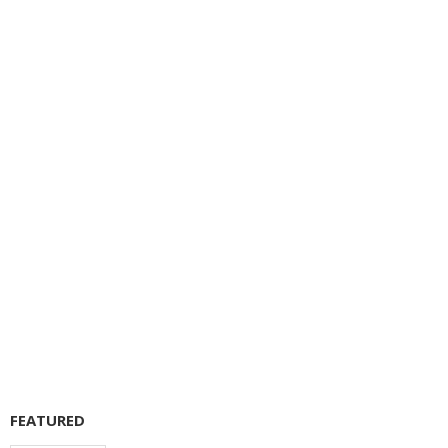
FEATURED