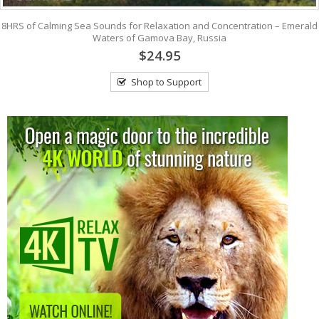
8HRS of Calming Sea Sounds for Relaxation and Concentration – Emerald
Waters of Gamova Bay, Russia
$24.95
Shop to Support
View: