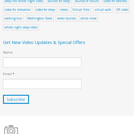
sleep the whole night video
sounds for sleep
sounds of nature
video for destress
video for relaxation
video for sleep
views
Virtual Hike
virtual walk
VR video
walking tour
Washington State
water sounds
white noise
whole night sleep video
Get New Video Updates & Special Offers
Name
Email
*