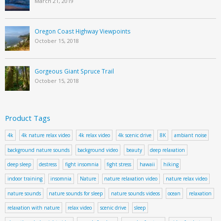
March 21, 2019
Oregon Coast Highway Viewpoints
October 15, 2018
Gorgeous Giant Spruce Trail
October 15, 2018
Product Tags
4k
4k nature relax video
4k relax video
4k scenic drive
8K
ambiant noise
background nature sounds
background video
beauty
deep relaxation
deep sleep
destress
fight insomnia
fight stress
hawaii
hiking
indoor training
insomnia
Nature
nature relaxation video
nature relax video
nature sounds
nature sounds for sleep
nature sounds videos
ocean
relaxation
relaxation with nature
relax video
scenic drive
sleep