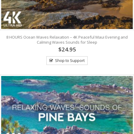
8 HOURS Ocean Waves Relaxation – 4K Peaceful Maui Evening and
Calming Waves Sounds for Sleep
$24.95
Shop to Support