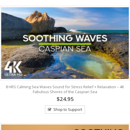
8 HRS Calming Sea Waves Sound for Stress Relief + Relaxation – 4K
Fabulous Shores of the Caspian Sea
$24.95
Shop to Support