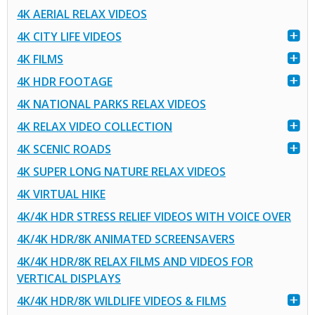
4K AERIAL RELAX VIDEOS
4K CITY LIFE VIDEOS
4K FILMS
4K HDR FOOTAGE
4K NATIONAL PARKS RELAX VIDEOS
4K RELAX VIDEO COLLECTION
4K SCENIC ROADS
4K SUPER LONG NATURE RELAX VIDEOS
4K VIRTUAL HIKE
4K/4K HDR STRESS RELIEF VIDEOS WITH VOICE OVER
4K/4K HDR/8K ANIMATED SCREENSAVERS
4K/4K HDR/8K RELAX FILMS AND VIDEOS FOR
VERTICAL DISPLAYS
4K/4K HDR/8K WILDLIFE VIDEOS & FILMS