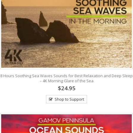
8 Hours Soothing Sea Waves Sounds for Best Relaxation and Deep Sleep
– 4K Morning Glare of the Sea
$24.95
Shop to Support