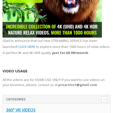
Glad to announce that our new STREAMING SERVICE has been
launched!
CLICK HERE
to explore more than 1000 hours of relax videos
in perfect 4K and 4K HDR quality
just for $8.99/month
VIDEO USAGE
All the videos are for HOME USE ONLY! If you want to use videos un
your business, please, contact us at
proartinc1@gmail.com
CATEGORIES
360° VR VIDEOS