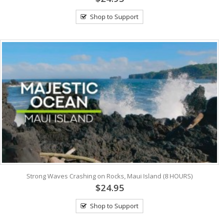
Shop to Support
Strong Waves Crashing on Rocks, Maui Island (8 HOURS)
$24.95
Shop to Support