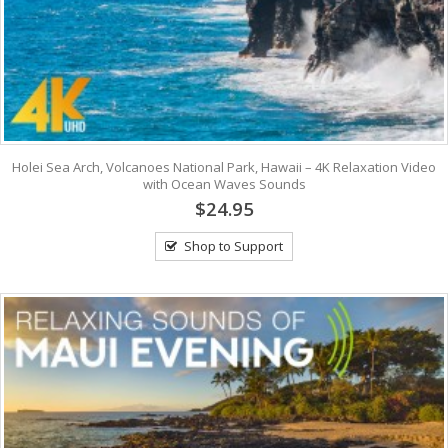
Holei Sea Arch, Volcanoes National Park, Hawaii – 4K Relaxation Video
with Ocean Waves Sounds
$24.95
Shop to Support