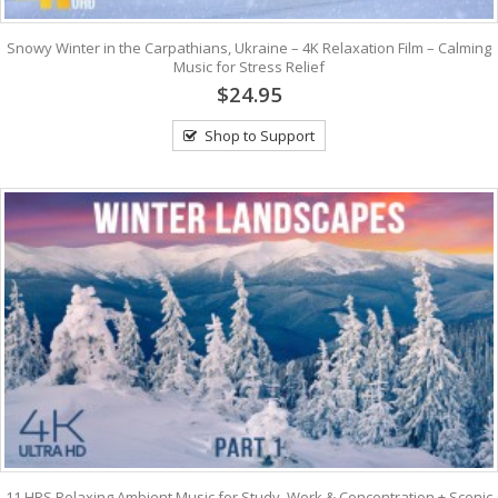
Snowy Winter in the Carpathians, Ukraine – 4K Relaxation Film – Calming
Music for Stress Relief
$24.95
Shop to Support
11 HRS Relaxing Ambient Music for Study, Work & Concentration + Scenic