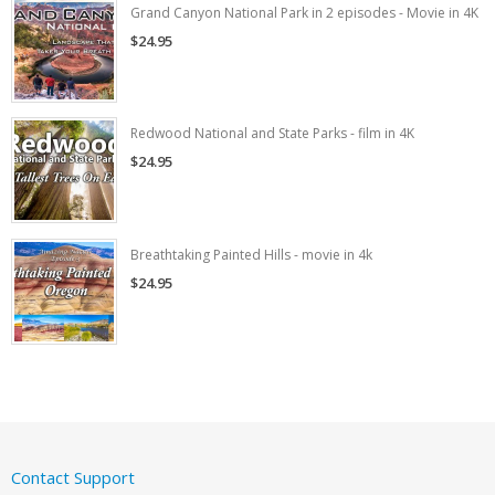
Grand Canyon National Park in 2 episodes - Movie in 4K
$24.95
Redwood National and State Parks - film in 4K
$24.95
Breathtaking Painted Hills - movie in 4k
$24.95
Contact Support