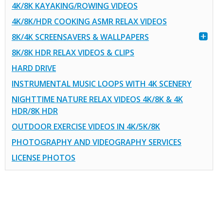
4K/8K KAYAKING/ROWING VIDEOS
4K/8K/HDR COOKING ASMR RELAX VIDEOS
8K/4K SCREENSAVERS & WALLPAPERS
8K/8K HDR RELAX VIDEOS & CLIPS
HARD DRIVE
INSTRUMENTAL MUSIC LOOPS WITH 4K SCENERY
NIGHTTIME NATURE RELAX VIDEOS 4K/8K & 4K
HDR/8K HDR
OUTDOOR EXERCISE VIDEOS IN 4K/5K/8K
PHOTOGRAPHY AND VIDEOGRAPHY SERVICES
LICENSE PHOTOS