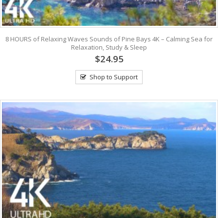
8 HOURS of Relaxing Waves Sounds of Pine Bays 4K – Calming Sea for
Relaxation, Study & Sleep
$24.95
Shop to Support