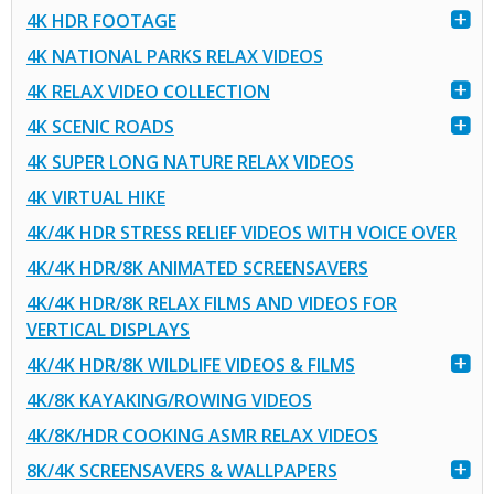
4K HDR FOOTAGE
4K NATIONAL PARKS RELAX VIDEOS
4K RELAX VIDEO COLLECTION
4K SCENIC ROADS
4K SUPER LONG NATURE RELAX VIDEOS
4K VIRTUAL HIKE
4K/4K HDR STRESS RELIEF VIDEOS WITH VOICE OVER
4K/4K HDR/8K ANIMATED SCREENSAVERS
4K/4K HDR/8K RELAX FILMS AND VIDEOS FOR
VERTICAL DISPLAYS
4K/4K HDR/8K WILDLIFE VIDEOS & FILMS
4K/8K KAYAKING/ROWING VIDEOS
4K/8K/HDR COOKING ASMR RELAX VIDEOS
8K/4K SCREENSAVERS & WALLPAPERS