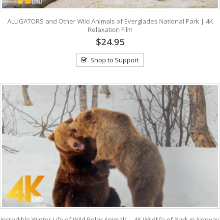
ALLIGATORS and Other Wild Animals of Everglades National Park | 4K
Relaxation Film
$24.95
Shop to Support
Incredible Winter Life of Wild Polar Animals – 4K Wildlife of Park in Norway