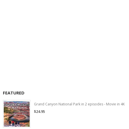
FEATURED
Grand Canyon National Park in 2 episodes - Movie in 4K
$24.95