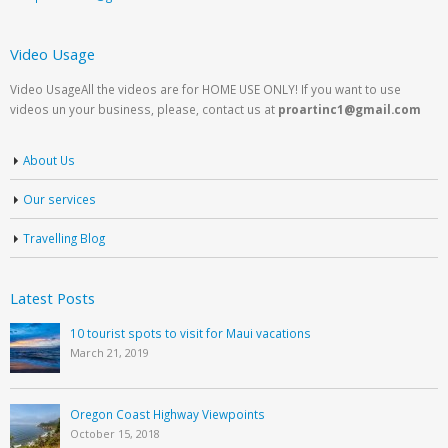
Video Usage
Video UsageAll the videos are for HOME USE ONLY! If you want to use
videos un your business, please, contact us at
proartinc1@gmail.com
About Us
Our services
Travelling Blog
Latest Posts
10 tourist spots to visit for Maui vacations
March 21, 2019
Oregon Coast Highway Viewpoints
October 15, 2018