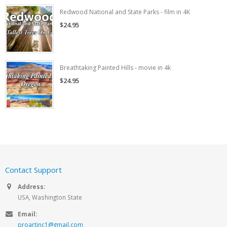
Redwood National and State Parks - film in 4K
$24.95
Breathtaking Painted Hills - movie in 4k
$24.95
Contact Support
Address:
USA, Washington State
Email:
proartinc1@gmail.com