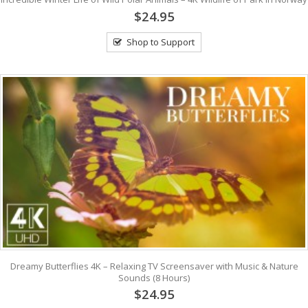
$24.95
Shop to Support
Dreamy Butterflies 4K – Relaxing TV Screensaver with Music & Nature
Sounds (8 Hours)
$24.95