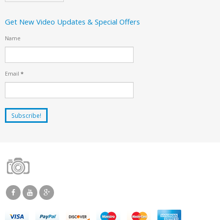
Get New Video Updates & Special Offers
Name
Email
*