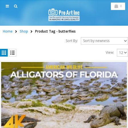
0
Home
Shop
Product Tag -
butterflies
Sort By:
View: