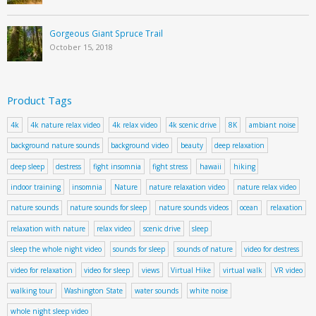
Gorgeous Giant Spruce Trail
October 15, 2018
Product Tags
4k
4k nature relax video
4k relax video
4k scenic drive
8K
ambiant noise
background nature sounds
background video
beauty
deep relaxation
deep sleep
destress
fight insomnia
fight stress
hawaii
hiking
indoor training
insomnia
Nature
nature relaxation video
nature relax video
nature sounds
nature sounds for sleep
nature sounds videos
ocean
relaxation
relaxation with nature
relax video
scenic drive
sleep
sleep the whole night video
sounds for sleep
sounds of nature
video for destress
video for relaxation
video for sleep
views
Virtual Hike
virtual walk
VR video
walking tour
Washington State
water sounds
white noise
whole night sleep video