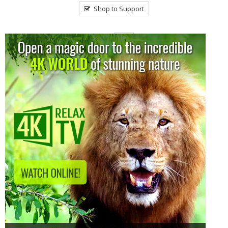
Shop to Support
View: