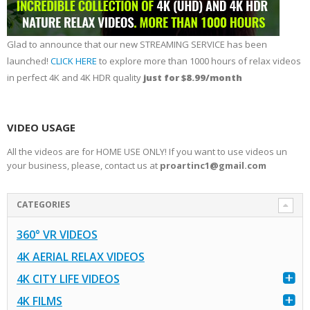
Glad to announce that our new STREAMING SERVICE has been
launched!
CLICK HERE
to explore more than 1000 hours of relax videos
in perfect 4K and 4K HDR quality
just for $8.99/month
VIDEO USAGE
All the videos are for HOME USE ONLY! If you want to use videos un
your business, please, contact us at
proartinc1@gmail.com
CATEGORIES
360° VR VIDEOS
4K AERIAL RELAX VIDEOS
4K CITY LIFE VIDEOS
4K FILMS