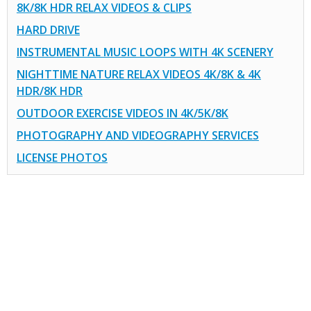
8K/8K HDR RELAX VIDEOS & CLIPS
HARD DRIVE
INSTRUMENTAL MUSIC LOOPS WITH 4K SCENERY
NIGHTTIME NATURE RELAX VIDEOS 4K/8K & 4K
HDR/8K HDR
OUTDOOR EXERCISE VIDEOS IN 4K/5K/8K
PHOTOGRAPHY AND VIDEOGRAPHY SERVICES
LICENSE PHOTOS