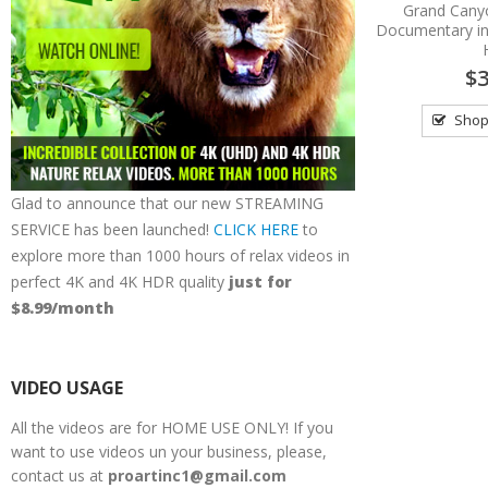
Grand Cany
Documentary in
$3
Shop
Glad to announce that our new STREAMING
SERVICE has been launched!
CLICK HERE
to
explore more than 1000 hours of relax videos in
perfect 4K and 4K HDR quality
just for
$8.99/month
VIDEO USAGE
All the videos are for HOME USE ONLY! If you
want to use videos un your business, please,
contact us at
proartinc1@gmail.com