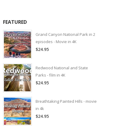
FEATURED
Grand Canyon National Park in 2
episodes - Movie in 4K
$24.95
Redwood National and State
Parks - film in 4K
$24.95
Breathtaking Painted Hills - movie
in 4k
$24.95