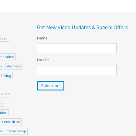
Get New Video Updates & Special Offers
Name
video
nd video
Email
*
ep
destress
hiking
 video
ep
ation
scenic drive
sounds for sleep