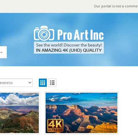
Our portal is not a comme