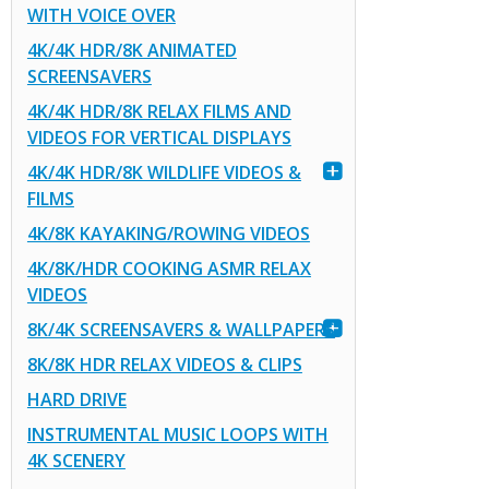
WITH VOICE OVER
4K/4K HDR/8K ANIMATED
SCREENSAVERS
4K/4K HDR/8K RELAX FILMS AND
VIDEOS FOR VERTICAL DISPLAYS
4K/4K HDR/8K WILDLIFE VIDEOS &
FILMS
4K/8K KAYAKING/ROWING VIDEOS
4K/8K/HDR COOKING ASMR RELAX
VIDEOS
8K/4K SCREENSAVERS & WALLPAPERS
8K/8K HDR RELAX VIDEOS & CLIPS
HARD DRIVE
INSTRUMENTAL MUSIC LOOPS WITH
4K SCENERY