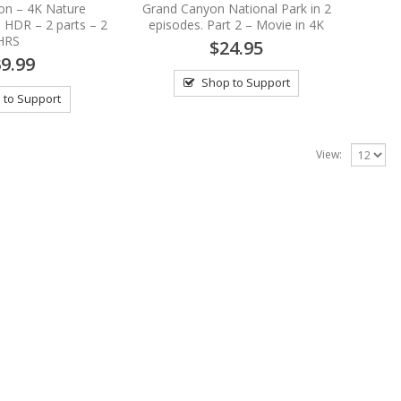
on – 4K Nature
Grand Canyon National Park in 2
 HDR – 2 parts – 2
episodes. Part 2 – Movie in 4K
HRS
$24.95
9.99
Shop to Support
 to Support
View: