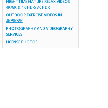
NIGHTTIME NATURE RELAX VIDEOS
4K/8K & 4K HDR/8K HDR
OUTDOOR EXERCISE VIDEOS IN
4K/5K/8K
PHOTOGRAPHY AND VIDEOGRAPHY
SERVICES
LICENSE PHOTOS