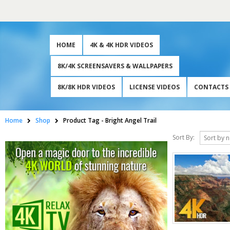
HOME
4K & 4K HDR VIDEOS
8K/4K SCREENSAVERS & WALLPAPERS
8K/8K HDR VIDEOS
LICENSE VIDEOS
CONTACTS
Home
Shop
Product Tag -
Bright Angel Trail
Sort By: