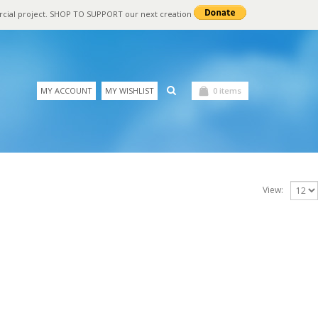
rcial project. SHOP TO SUPPORT our next creation
MY ACCOUNT
MY WISHLIST
0 items
View: