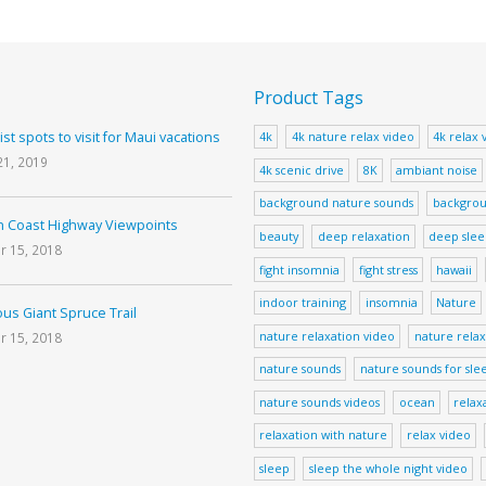
Product Tags
ist spots to visit for Maui vacations
4k
4k nature relax video
4k relax 
21, 2019
4k scenic drive
8K
ambiant noise
background nature sounds
backgrou
 Coast Highway Viewpoints
beauty
deep relaxation
deep sle
r 15, 2018
fight insomnia
fight stress
hawaii
indoor training
insomnia
Nature
us Giant Spruce Trail
nature relaxation video
nature relax
r 15, 2018
nature sounds
nature sounds for sle
nature sounds videos
ocean
relax
relaxation with nature
relax video
sleep
sleep the whole night video