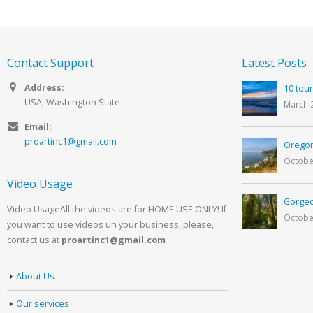
Contact Support
Latest Posts
Address:
10 tour
USA, Washington State
March 
Email:
proartinc1@gmail.com
Oregon
Octobe
Video Usage
Gorgeo
Video UsageAll the videos are for HOME USE ONLY! If
Octobe
you want to use videos un your business, please,
contact us at
proartinc1@gmail.com
About Us
Our services