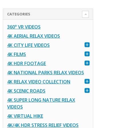
CATEGORIES
360° VR VIDEOS
4K AERIAL RELAX VIDEOS
4K CITY LIFE VIDEOS
4K FILMS
4K HDR FOOTAGE
4K NATIONAL PARKS RELAX VIDEOS
4K RELAX VIDEO COLLECTION
4K SCENIC ROADS
4K SUPER LONG NATURE RELAX
VIDEOS
4K VIRTUAL HIKE
4K/4K HDR STRESS RELIEF VIDEOS