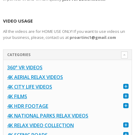
VIDEO USAGE
All the videos are for HOME USE ONLY! If you want to use videos un
your business, please, contact us at
proartinc1@gmail.com
CATEGORIES
360° VR VIDEOS
4K AERIAL RELAX VIDEOS
4K CITY LIFE VIDEOS
4K FILMS
4K HDR FOOTAGE
4K NATIONAL PARKS RELAX VIDEOS
4K RELAX VIDEO COLLECTION