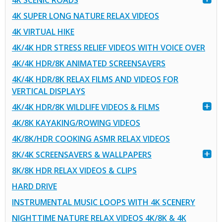
4K SCENIC ROADS
4K SUPER LONG NATURE RELAX VIDEOS
4K VIRTUAL HIKE
4K/4K HDR STRESS RELIEF VIDEOS WITH VOICE OVER
4K/4K HDR/8K ANIMATED SCREENSAVERS
4K/4K HDR/8K RELAX FILMS AND VIDEOS FOR
VERTICAL DISPLAYS
4K/4K HDR/8K WILDLIFE VIDEOS & FILMS
4K/8K KAYAKING/ROWING VIDEOS
4K/8K/HDR COOKING ASMR RELAX VIDEOS
8K/4K SCREENSAVERS & WALLPAPERS
8K/8K HDR RELAX VIDEOS & CLIPS
HARD DRIVE
INSTRUMENTAL MUSIC LOOPS WITH 4K SCENERY
NIGHTTIME NATURE RELAX VIDEOS 4K/8K & 4K