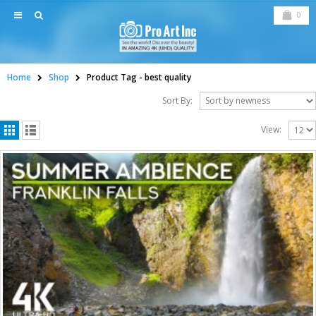
0
Home
Shop
Product Tag -
best quality
Sort By:
View: