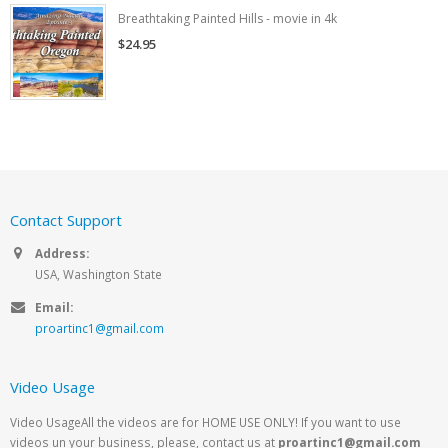
Breathtaking Painted Hills - movie in 4k
$24.95
Contact Support
Address:
USA, Washington State
Email:
proartinc1@gmail.com
Video Usage
Video UsageAll the videos are for HOME USE ONLY! If you want to use
videos un your business, please, contact us at
proartinc1@gmail.com