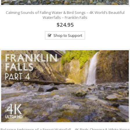
Calming Sounds of Falling Water & Bird Songs – 4K World’s Beautiful
Waterfalls – Franklin Falls
$24.95
Shop to Support
Relaxing Ambience of a Forest Waterfall – 4K Birds Chirping & White Noise