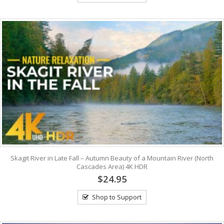
Skagit River in Late Fall – Autumn Beauty of a Mountain River (North
Cascades Area) 4K HDR
$24.95
Shop to Support