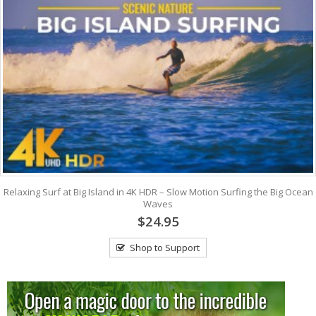
Relaxing Surf at Big Island in 4K HDR – Slow Motion Surfing the Big Ocean
Waves
$24.95
Shop to Support
View: