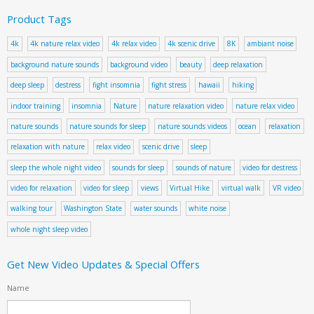
Product Tags
4k
4k nature relax video
4k relax video
4k scenic drive
8K
ambiant noise
background nature sounds
background video
beauty
deep relaxation
deep sleep
destress
fight insomnia
fight stress
hawaii
hiking
indoor training
insomnia
Nature
nature relaxation video
nature relax video
nature sounds
nature sounds for sleep
nature sounds videos
ocean
relaxation
relaxation with nature
relax video
scenic drive
sleep
sleep the whole night video
sounds for sleep
sounds of nature
video for destress
video for relaxation
video for sleep
views
Virtual Hike
virtual walk
VR video
walking tour
Washington State
water sounds
white noise
whole night sleep video
Get New Video Updates & Special Offers
Name