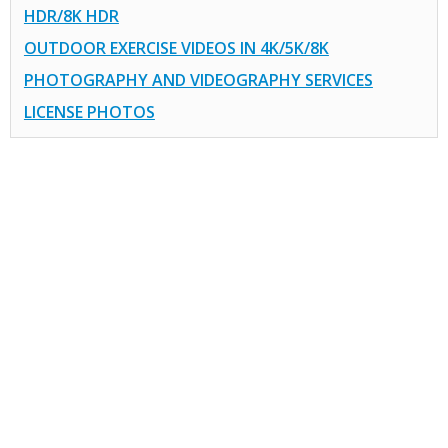
HDR/8K HDR
OUTDOOR EXERCISE VIDEOS IN 4K/5K/8K
PHOTOGRAPHY AND VIDEOGRAPHY SERVICES
LICENSE PHOTOS