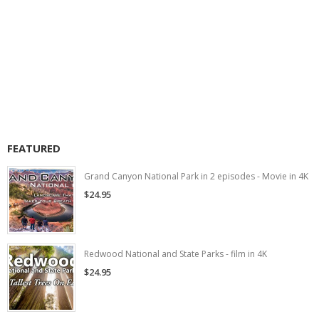
FEATURED
Grand Canyon National Park in 2 episodes - Movie in 4K
$24.95
Redwood National and State Parks - film in 4K
$24.95