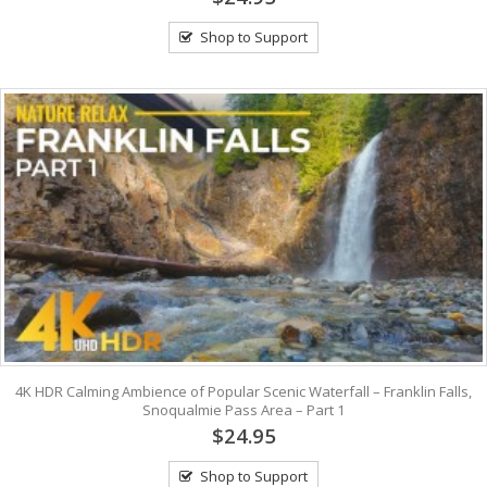
Shop to Support
4K HDR Calming Ambience of Popular Scenic Waterfall – Franklin Falls,
Snoqualmie Pass Area – Part 1
$24.95
Shop to Support