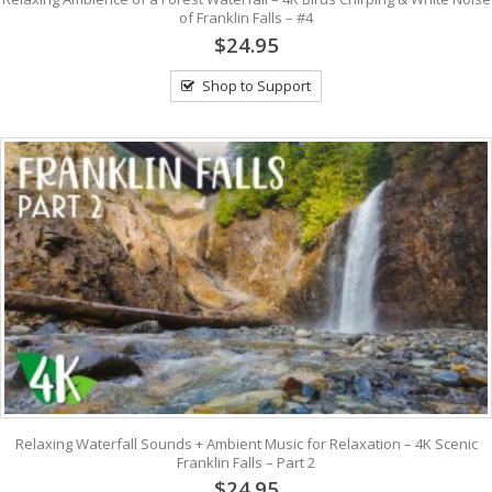
of Franklin Falls – #4
$24.95
Shop to Support
Relaxing Waterfall Sounds + Ambient Music for Relaxation – 4K Scenic
Franklin Falls – Part 2
$24.95