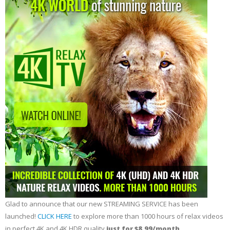
Glad to announce that our new STREAMING SERVICE has been
launched!
CLICK HERE
to explore more than 1000 hours of relax videos
in perfect 4K and 4K HDR quality
just for $8.99/month