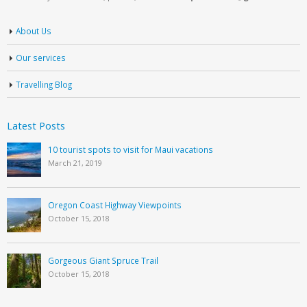
About Us
Our services
Travelling Blog
Latest Posts
10 tourist spots to visit for Maui vacations
March 21, 2019
Oregon Coast Highway Viewpoints
October 15, 2018
Gorgeous Giant Spruce Trail
October 15, 2018