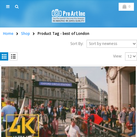
0
Home
Shop
Product Tag -
best of London
Sort By:
View: