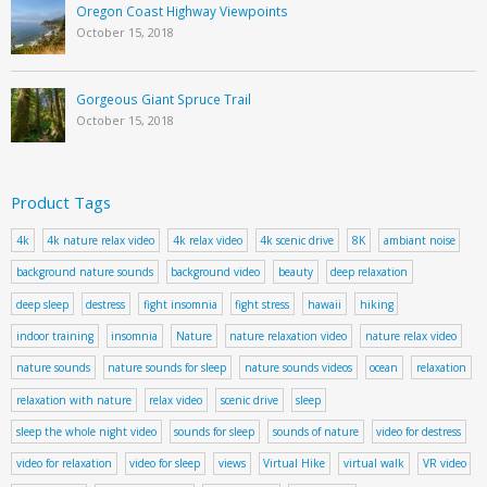
Oregon Coast Highway Viewpoints
October 15, 2018
Gorgeous Giant Spruce Trail
October 15, 2018
Product Tags
4k
4k nature relax video
4k relax video
4k scenic drive
8K
ambiant noise
background nature sounds
background video
beauty
deep relaxation
deep sleep
destress
fight insomnia
fight stress
hawaii
hiking
indoor training
insomnia
Nature
nature relaxation video
nature relax video
nature sounds
nature sounds for sleep
nature sounds videos
ocean
relaxation
relaxation with nature
relax video
scenic drive
sleep
sleep the whole night video
sounds for sleep
sounds of nature
video for destress
video for relaxation
video for sleep
views
Virtual Hike
virtual walk
VR video