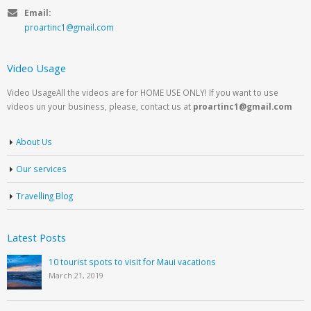
Email:
proartinc1@gmail.com
Video Usage
Video UsageAll the videos are for HOME USE ONLY! If you want to use
videos un your business, please, contact us at
proartinc1@gmail.com
About Us
Our services
Travelling Blog
Latest Posts
10 tourist spots to visit for Maui vacations
March 21, 2019