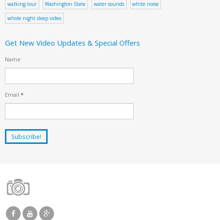
walking tour
Washington State
water sounds
white noise
whole night sleep video
Get New Video Updates & Special Offers
Name
Email
*