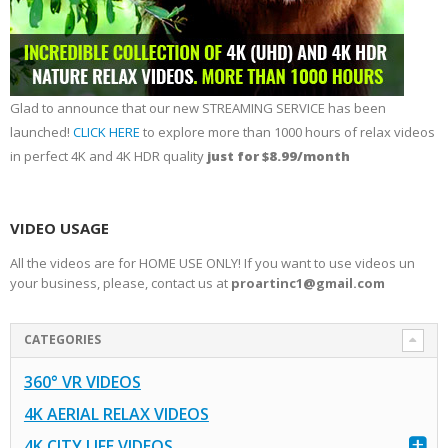
Glad to announce that our new STREAMING SERVICE has been
launched!
CLICK HERE
to explore more than 1000 hours of relax videos
in perfect 4K and 4K HDR quality
just for $8.99/month
VIDEO USAGE
All the videos are for HOME USE ONLY! If you want to use videos un
your business, please, contact us at
proartinc1@gmail.com
CATEGORIES
360° VR VIDEOS
4K AERIAL RELAX VIDEOS
4K CITY LIFE VIDEOS