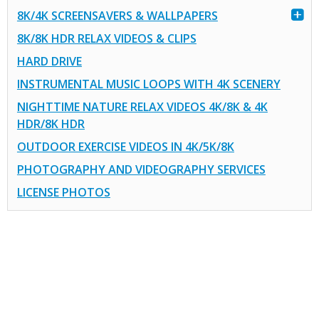
8K/4K SCREENSAVERS & WALLPAPERS
8K/8K HDR RELAX VIDEOS & CLIPS
HARD DRIVE
INSTRUMENTAL MUSIC LOOPS WITH 4K SCENERY
NIGHTTIME NATURE RELAX VIDEOS 4K/8K & 4K
HDR/8K HDR
OUTDOOR EXERCISE VIDEOS IN 4K/5K/8K
PHOTOGRAPHY AND VIDEOGRAPHY SERVICES
LICENSE PHOTOS