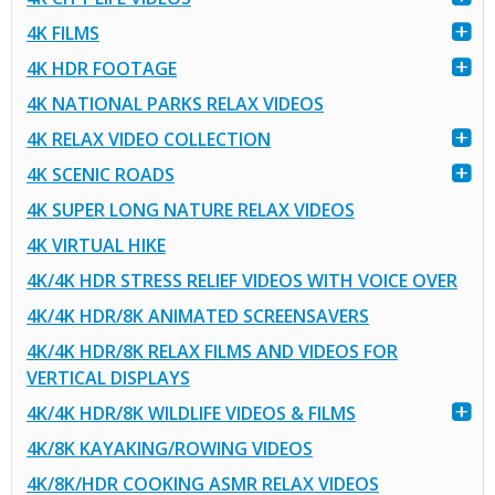
4K FILMS
4K HDR FOOTAGE
4K NATIONAL PARKS RELAX VIDEOS
4K RELAX VIDEO COLLECTION
4K SCENIC ROADS
4K SUPER LONG NATURE RELAX VIDEOS
4K VIRTUAL HIKE
4K/4K HDR STRESS RELIEF VIDEOS WITH VOICE OVER
4K/4K HDR/8K ANIMATED SCREENSAVERS
4K/4K HDR/8K RELAX FILMS AND VIDEOS FOR
VERTICAL DISPLAYS
4K/4K HDR/8K WILDLIFE VIDEOS & FILMS
4K/8K KAYAKING/ROWING VIDEOS
4K/8K/HDR COOKING ASMR RELAX VIDEOS