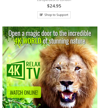
$24.95
Shop to Support
View: