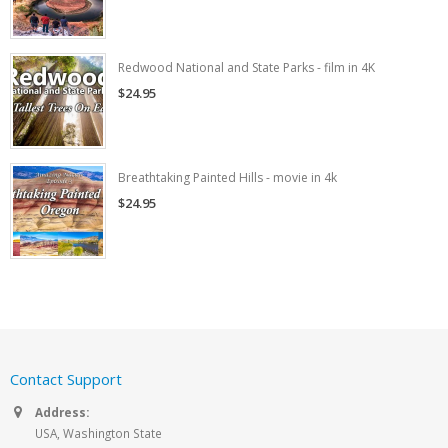
Redwood National and State Parks - film in 4K
$24.95
Breathtaking Painted Hills - movie in 4k
$24.95
Contact Support
Address:
USA, Washington State