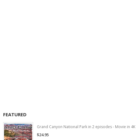
FEATURED
Grand Canyon National Park in 2 episodes - Movie in 4K
$24.95