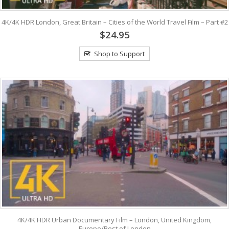
4K/4K HDR London, Great Britain – Cities of the World Travel Film – Part #2
$24.95
Shop to Support
4K/4K HDR Urban Documentary Film – London, United Kingdom,
Europe/Best of London