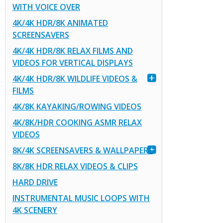
WITH VOICE OVER
4K/4K HDR/8K ANIMATED
SCREENSAVERS
4K/4K HDR/8K RELAX FILMS AND
VIDEOS FOR VERTICAL DISPLAYS
4K/4K HDR/8K WILDLIFE VIDEOS &
FILMS
4K/8K KAYAKING/ROWING VIDEOS
4K/8K/HDR COOKING ASMR RELAX
VIDEOS
8K/4K SCREENSAVERS & WALLPAPERS
8K/8K HDR RELAX VIDEOS & CLIPS
HARD DRIVE
INSTRUMENTAL MUSIC LOOPS WITH
4K SCENERY