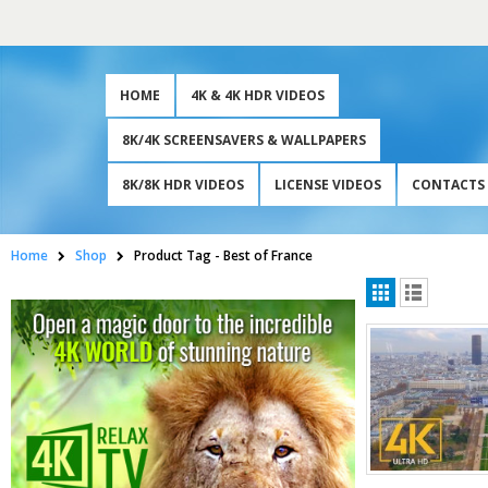
HOME
4K & 4K HDR VIDEOS
8K/4K SCREENSAVERS & WALLPAPERS
8K/8K HDR VIDEOS
LICENSE VIDEOS
CONTACTS
Home
Shop
Product Tag -
Best of France