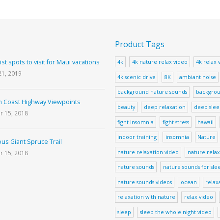
Product Tags
ist spots to visit for Maui vacations
4k
4k nature relax video
4k relax 
21, 2019
4k scenic drive
8K
ambiant noise
background nature sounds
backgrou
 Coast Highway Viewpoints
beauty
deep relaxation
deep sle
r 15, 2018
fight insomnia
fight stress
hawaii
indoor training
insomnia
Nature
us Giant Spruce Trail
nature relaxation video
nature relax
r 15, 2018
nature sounds
nature sounds for sle
nature sounds videos
ocean
relax
relaxation with nature
relax video
sleep
sleep the whole night video