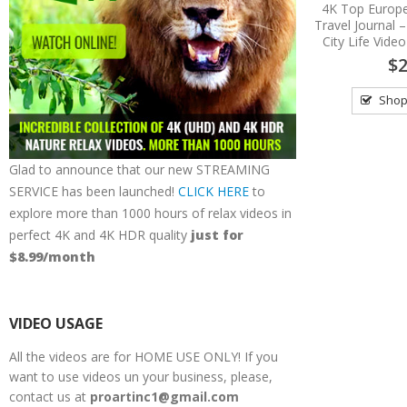
4K Top Europe
Travel Journal –
City Life Vide
$2
Shop
Glad to announce that our new STREAMING
SERVICE has been launched!
CLICK HERE
to
explore more than 1000 hours of relax videos in
perfect 4K and 4K HDR quality
just for
$8.99/month
VIDEO USAGE
All the videos are for HOME USE ONLY! If you
want to use videos un your business, please,
contact us at
proartinc1@gmail.com