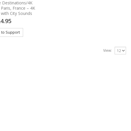
 Destinations/4K
 Paris, France – 4K
o with City Sounds
4.95
 to Support
View: