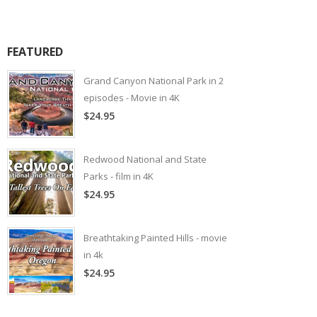
FEATURED
Grand Canyon National Park in 2
episodes - Movie in 4K
$24.95
Redwood National and State
Parks - film in 4K
$24.95
Breathtaking Painted Hills - movie
in 4k
$24.95