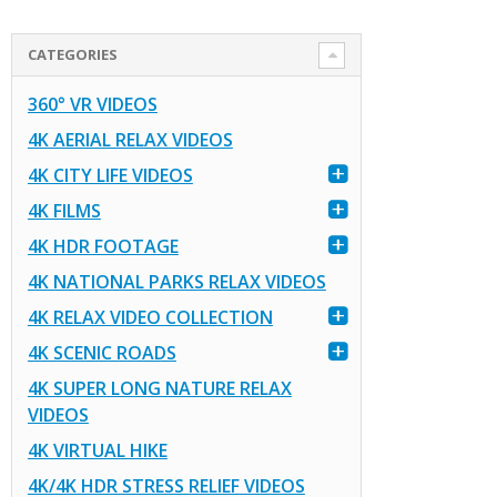
CATEGORIES
360° VR VIDEOS
4K AERIAL RELAX VIDEOS
4K CITY LIFE VIDEOS
4K FILMS
4K HDR FOOTAGE
4K NATIONAL PARKS RELAX VIDEOS
4K RELAX VIDEO COLLECTION
4K SCENIC ROADS
4K SUPER LONG NATURE RELAX
VIDEOS
4K VIRTUAL HIKE
4K/4K HDR STRESS RELIEF VIDEOS