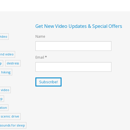
Get New Video Updates & Special Offers
Name
video
nd video
Email
*
ep
destress
hiking
 video
ep
ation
scenic drive
sounds for sleep