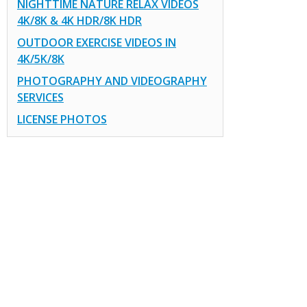
NIGHTTIME NATURE RELAX VIDEOS
4K/8K & 4K HDR/8K HDR
OUTDOOR EXERCISE VIDEOS IN
4K/5K/8K
PHOTOGRAPHY AND VIDEOGRAPHY
SERVICES
LICENSE PHOTOS