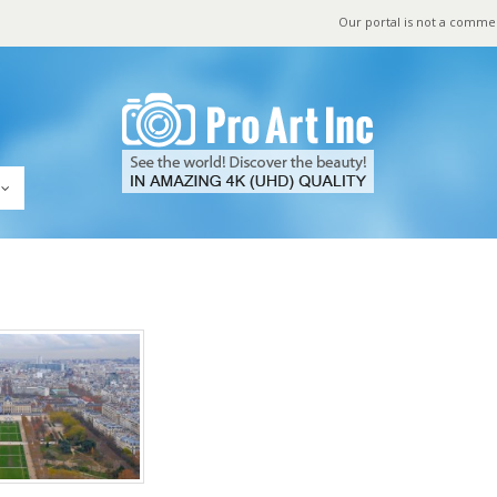
Our portal is not a comme