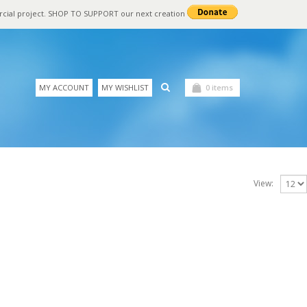
rcial project. SHOP TO SUPPORT our next creation
MY ACCOUNT
MY WISHLIST
0 items
View: