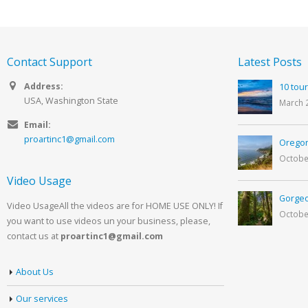
Contact Support
Latest Posts
Address:
10 tour
USA, Washington State
March 
Email:
proartinc1@gmail.com
Oregon
Octobe
Video Usage
Gorgeo
Video UsageAll the videos are for HOME USE ONLY! If
Octobe
you want to use videos un your business, please,
contact us at
proartinc1@gmail.com
About Us
Our services