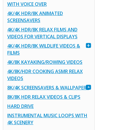
WITH VOICE OVER
4K/4K HDR/8K ANIMATED
SCREENSAVERS
4K/4K HDR/8K RELAX FILMS AND
VIDEOS FOR VERTICAL DISPLAYS
4K/4K HDR/8K WILDLIFE VIDEOS &
FILMS
4K/8K KAYAKING/ROWING VIDEOS
4K/8K/HDR COOKING ASMR RELAX
VIDEOS
8K/4K SCREENSAVERS & WALLPAPERS
8K/8K HDR RELAX VIDEOS & CLIPS
HARD DRIVE
INSTRUMENTAL MUSIC LOOPS WITH
4K SCENERY