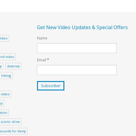
Get New Video Updates & Special Offers
Name
video
nd video
Email
*
ep
destress
hiking
 video
ep
ation
scenic drive
sounds for sleep