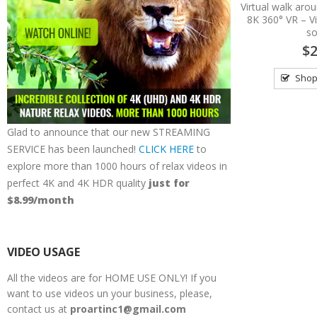
Virtual walk aro
8K 360° VR – Vir
s
$2
Shop
Glad to announce that our new STREAMING
SERVICE has been launched!
CLICK HERE
to
explore more than 1000 hours of relax videos in
perfect 4K and 4K HDR quality
just for
$8.99/month
VIDEO USAGE
All the videos are for HOME USE ONLY! If you
want to use videos un your business, please,
contact us at
proartinc1@gmail.com