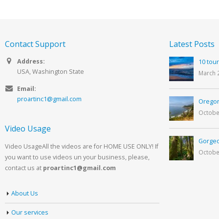
Contact Support
Latest Posts
Address:
10 tour
USA, Washington State
March 
Email:
proartinc1@gmail.com
Oregon
Octobe
Video Usage
Gorgeo
Video UsageAll the videos are for HOME USE ONLY! If
Octobe
you want to use videos un your business, please,
contact us at
proartinc1@gmail.com
About Us
Our services