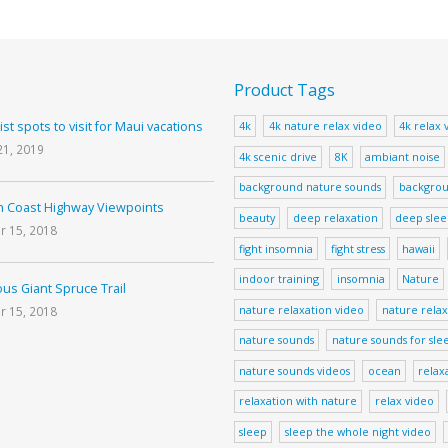
Product Tags
ist spots to visit for Maui vacations
4k
4k nature relax video
4k relax 
21, 2019
4k scenic drive
8K
ambiant noise
background nature sounds
backgrou
 Coast Highway Viewpoints
beauty
deep relaxation
deep sle
r 15, 2018
fight insomnia
fight stress
hawaii
indoor training
insomnia
Nature
us Giant Spruce Trail
nature relaxation video
nature relax
r 15, 2018
nature sounds
nature sounds for sle
nature sounds videos
ocean
relax
relaxation with nature
relax video
sleep
sleep the whole night video