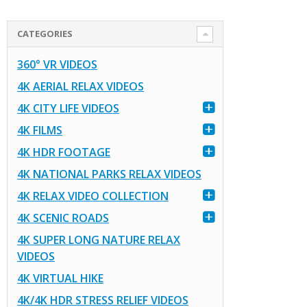
CATEGORIES
360° VR VIDEOS
4K AERIAL RELAX VIDEOS
4K CITY LIFE VIDEOS
4K FILMS
4K HDR FOOTAGE
4K NATIONAL PARKS RELAX VIDEOS
4K RELAX VIDEO COLLECTION
4K SCENIC ROADS
4K SUPER LONG NATURE RELAX
VIDEOS
4K VIRTUAL HIKE
4K/4K HDR STRESS RELIEF VIDEOS