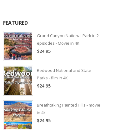
FEATURED
Grand Canyon National Park in 2
episodes - Movie in 4K
$24.95
Redwood National and State
Parks - film in 4K
$24.95
Breathtaking Painted Hills - movie
in 4k
$24.95