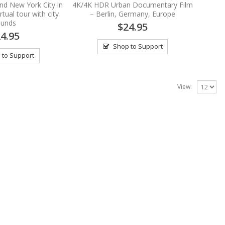
und New York City in
4K/4K HDR Urban Documentary Film
tual tour with city
– Berlin, Germany, Europe
ounds
$24.95
4.95
Shop to Support
 to Support
View: