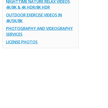
NIGHTTIME NATURE RELAX VIDEOS
4K/8K & 4K HDR/8K HDR
OUTDOOR EXERCISE VIDEOS IN
4K/5K/8K
PHOTOGRAPHY AND VIDEOGRAPHY
SERVICES
LICENSE PHOTOS