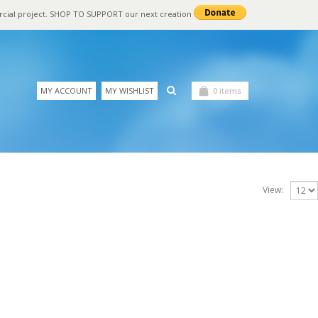
rcial project. SHOP TO SUPPORT our next creation
MY ACCOUNT
MY WISHLIST
0 items
View: