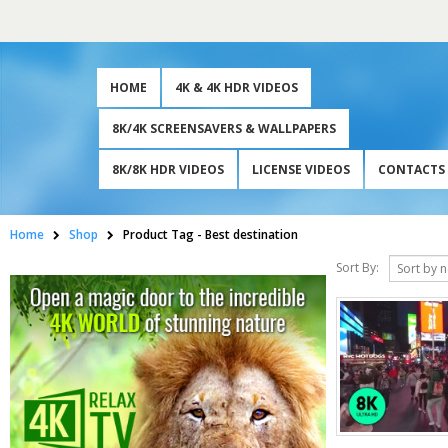
HOME
4K & 4K HDR VIDEOS
8K/4K SCREENSAVERS & WALLPAPERS
8K/8K HDR VIDEOS
LICENSE VIDEOS
CONTACTS
Home
Shop
Product Tag -
Best destination
Sort By: