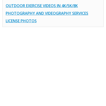
OUTDOOR EXERCISE VIDEOS IN 4K/5K/8K
PHOTOGRAPHY AND VIDEOGRAPHY SERVICES
LICENSE PHOTOS