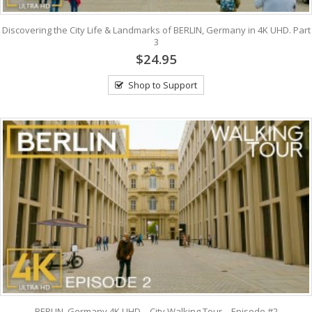
Discovering the City Life & Landmarks of BERLIN, Germany in 4K UHD. Part
3
$24.95
Shop to Support
BERLIN, Germany 4K UHD – City Walking Tour – Episode #2