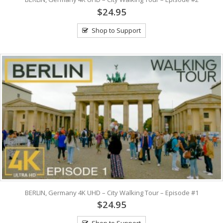
$24.95
Shop to Support
BERLIN, Germany 4K UHD – City Walking Tour – Episode #1
$24.95