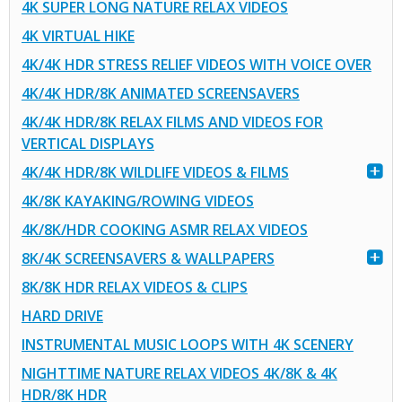
4K SUPER LONG NATURE RELAX VIDEOS
4K VIRTUAL HIKE
4K/4K HDR STRESS RELIEF VIDEOS WITH VOICE OVER
4K/4K HDR/8K ANIMATED SCREENSAVERS
4K/4K HDR/8K RELAX FILMS AND VIDEOS FOR
VERTICAL DISPLAYS
4K/4K HDR/8K WILDLIFE VIDEOS & FILMS
4K/8K KAYAKING/ROWING VIDEOS
4K/8K/HDR COOKING ASMR RELAX VIDEOS
8K/4K SCREENSAVERS & WALLPAPERS
8K/8K HDR RELAX VIDEOS & CLIPS
HARD DRIVE
INSTRUMENTAL MUSIC LOOPS WITH 4K SCENERY
NIGHTTIME NATURE RELAX VIDEOS 4K/8K & 4K
HDR/8K HDR