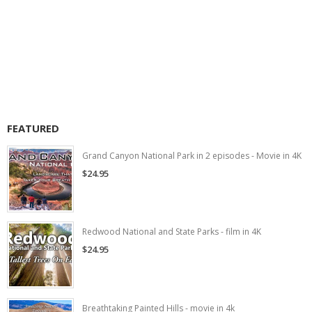
FEATURED
Grand Canyon National Park in 2 episodes - Movie in 4K
$24.95
Redwood National and State Parks - film in 4K
$24.95
Breathtaking Painted Hills - movie in 4k