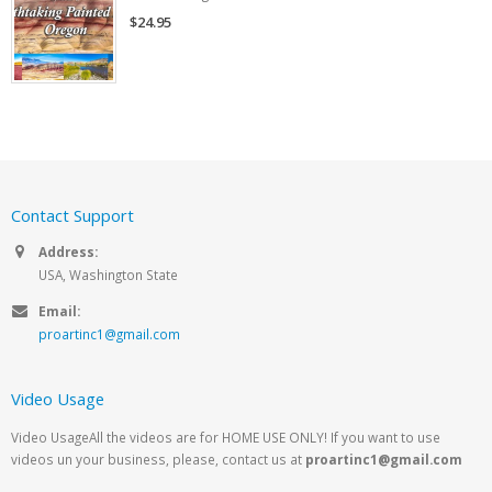
$24.95
Contact Support
Address:
USA, Washington State
Email:
proartinc1@gmail.com
Video Usage
Video UsageAll the videos are for HOME USE ONLY! If you want to use
videos un your business, please, contact us at
proartinc1@gmail.com