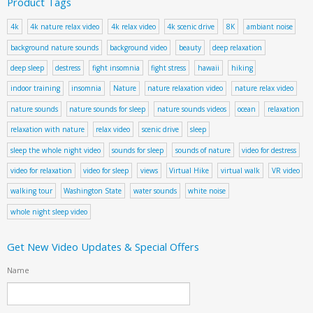
Product Tags
4k
4k nature relax video
4k relax video
4k scenic drive
8K
ambiant noise
background nature sounds
background video
beauty
deep relaxation
deep sleep
destress
fight insomnia
fight stress
hawaii
hiking
indoor training
insomnia
Nature
nature relaxation video
nature relax video
nature sounds
nature sounds for sleep
nature sounds videos
ocean
relaxation
relaxation with nature
relax video
scenic drive
sleep
sleep the whole night video
sounds for sleep
sounds of nature
video for destress
video for relaxation
video for sleep
views
Virtual Hike
virtual walk
VR video
walking tour
Washington State
water sounds
white noise
whole night sleep video
Get New Video Updates & Special Offers
Name