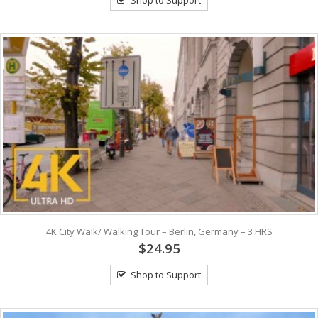
Shop to Support
4K City Walk/ Walking Tour – Berlin, Germany – 3 HRS
$24.95
Shop to Support