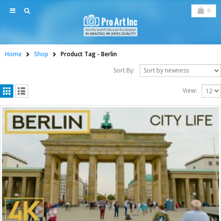
0
Home
Shop
Product Tag -
Berlin
Sort By:
View: