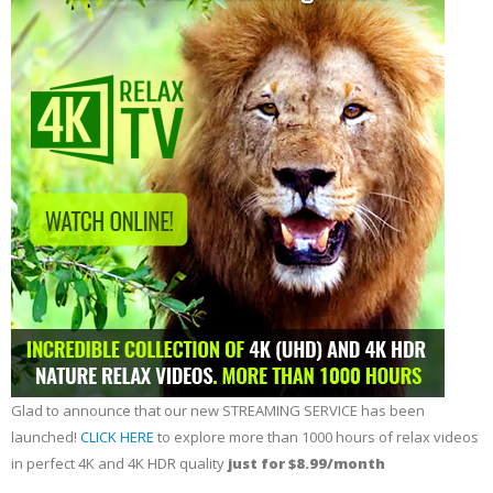
Glad to announce that our new STREAMING SERVICE has been
launched!
CLICK HERE
to explore more than 1000 hours of relax videos
in perfect 4K and 4K HDR quality
just for $8.99/month