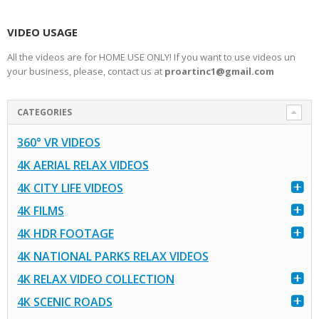
VIDEO USAGE
All the videos are for HOME USE ONLY! If you want to use videos un
your business, please, contact us at
proartinc1@gmail.com
CATEGORIES
360° VR VIDEOS
4K AERIAL RELAX VIDEOS
4K CITY LIFE VIDEOS
4K FILMS
4K HDR FOOTAGE
4K NATIONAL PARKS RELAX VIDEOS
4K RELAX VIDEO COLLECTION
4K SCENIC ROADS