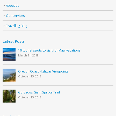
About Us
Our services
Travelling Blog
Latest Posts
10 tourist spots to visit for Maui vacations
March 21, 2019
Oregon Coast Highway Viewpoints
October 15, 2018
Gorgeous Giant Spruce Trail
October 15, 2018