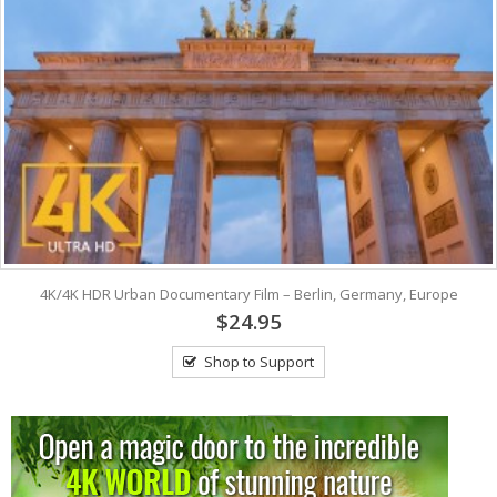
4K/4K HDR Urban Documentary Film – Berlin, Germany, Europe
$24.95
Shop to Support
View: