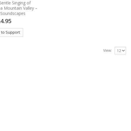
entle Singing of
a Mountain Valley –
 Soundscapes
4.95
 to Support
View: