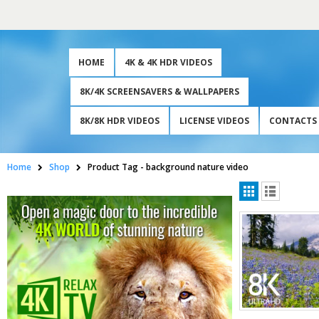
HOME
4K & 4K HDR VIDEOS
8K/4K SCREENSAVERS & WALLPAPERS
8K/8K HDR VIDEOS
LICENSE VIDEOS
CONTACTS
Home
Shop
Product Tag -
background nature video