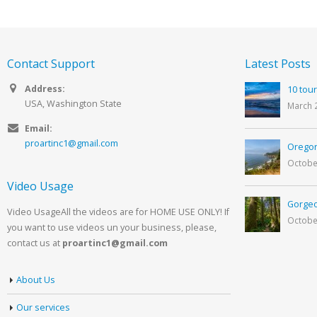
Contact Support
Latest Posts
Address:
10 tour
USA, Washington State
March 
Email:
proartinc1@gmail.com
Oregon
Octobe
Video Usage
Gorgeo
Video UsageAll the videos are for HOME USE ONLY! If
Octobe
you want to use videos un your business, please,
contact us at
proartinc1@gmail.com
About Us
Our services