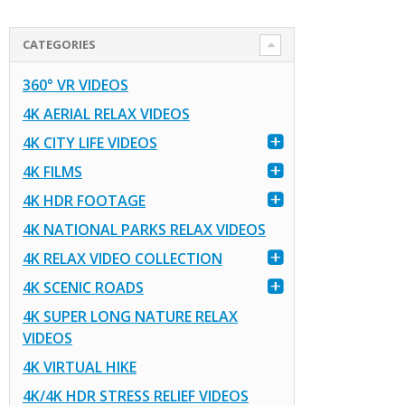
CATEGORIES
360° VR VIDEOS
4K AERIAL RELAX VIDEOS
4K CITY LIFE VIDEOS
4K FILMS
4K HDR FOOTAGE
4K NATIONAL PARKS RELAX VIDEOS
4K RELAX VIDEO COLLECTION
4K SCENIC ROADS
4K SUPER LONG NATURE RELAX
VIDEOS
4K VIRTUAL HIKE
4K/4K HDR STRESS RELIEF VIDEOS