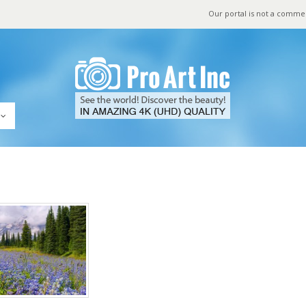
Our portal is not a comme