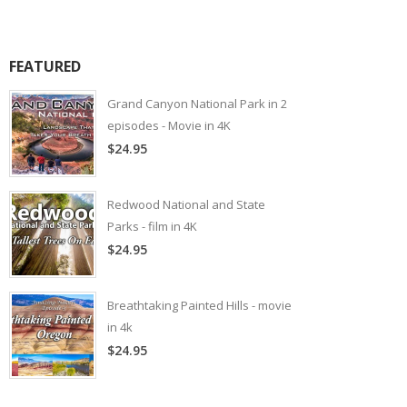
FEATURED
Grand Canyon National Park in 2
episodes - Movie in 4K
$24.95
Redwood National and State
Parks - film in 4K
$24.95
Breathtaking Painted Hills - movie
in 4k
$24.95