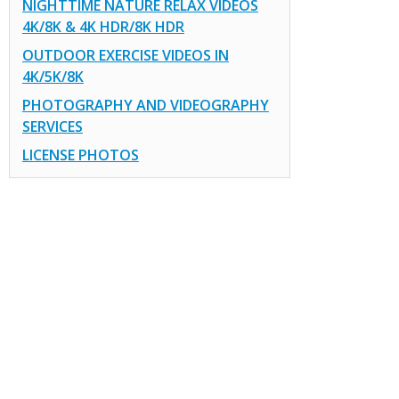
NIGHTTIME NATURE RELAX VIDEOS
4K/8K & 4K HDR/8K HDR
OUTDOOR EXERCISE VIDEOS IN
4K/5K/8K
PHOTOGRAPHY AND VIDEOGRAPHY
SERVICES
LICENSE PHOTOS