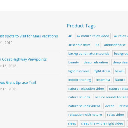
Product Tags
ist spots to visit for Maui vacations
4k
4k nature relax video
4k relax 
21, 2019
4k scenic drive
8K
ambiant noise
background nature sounds
backgrou
 Coast Highway Viewpoints
beauty
deep relaxation
deep sle
r 15, 2018
fight insomnia
fight stress
hawaii
indoor training
insomnia
Nature
us Giant Spruce Trail
nature relaxation video
nature relax
r 15, 2018
nature sounds
nature sounds for sle
nature sounds videos
ocean
relax
relaxation with nature
relax video
sleep
sleep the whole night video