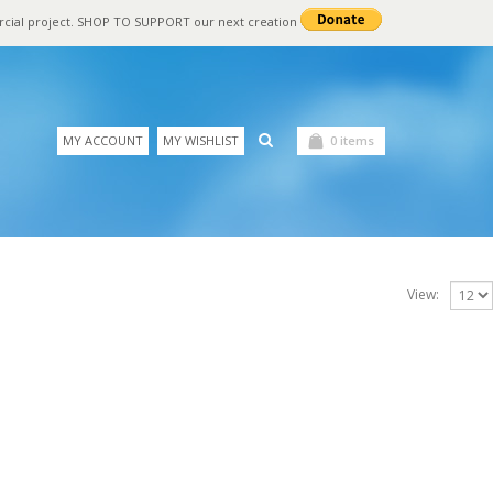
rcial project. SHOP TO SUPPORT our next creation
MY ACCOUNT
MY WISHLIST
0 items
View: