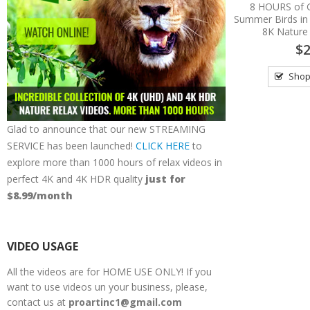
8 HOURS of G
Summer Birds in 
8K Nature
$2
Shop
Glad to announce that our new STREAMING
SERVICE has been launched!
CLICK HERE
to
explore more than 1000 hours of relax videos in
perfect 4K and 4K HDR quality
just for
$8.99/month
VIDEO USAGE
All the videos are for HOME USE ONLY! If you
want to use videos un your business, please,
contact us at
proartinc1@gmail.com