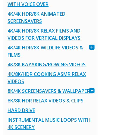
WITH VOICE OVER
4K/4K HDR/8K ANIMATED
SCREENSAVERS
4K/4K HDR/8K RELAX FILMS AND
VIDEOS FOR VERTICAL DISPLAYS
4K/4K HDR/8K WILDLIFE VIDEOS &
FILMS
4K/8K KAYAKING/ROWING VIDEOS
4K/8K/HDR COOKING ASMR RELAX
VIDEOS
8K/4K SCREENSAVERS & WALLPAPERS
8K/8K HDR RELAX VIDEOS & CLIPS
HARD DRIVE
INSTRUMENTAL MUSIC LOOPS WITH
4K SCENERY