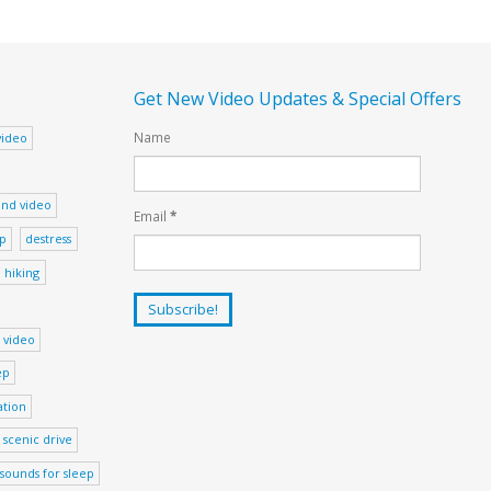
Get New Video Updates & Special Offers
Name
video
nd video
Email
*
ep
destress
hiking
 video
ep
ation
scenic drive
sounds for sleep