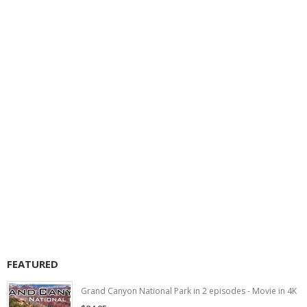
FEATURED
Grand Canyon National Park in 2 episodes - Movie in 4K