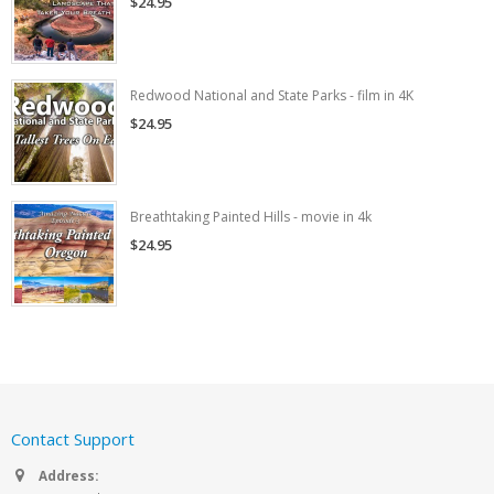
$24.95
Redwood National and State Parks - film in 4K
$24.95
Breathtaking Painted Hills - movie in 4k
$24.95
Contact Support
Address: