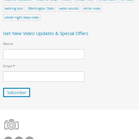
walking tour
Washington State
water sounds
white noise
whole night sleep video
Get New Video Updates & Special Offers
Name
Email
*