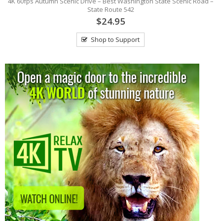
4K 60fps Autumn Scenic Drive – Best Washington State Scenic Road –
State Route 542
$24.95
Shop to Support
View: