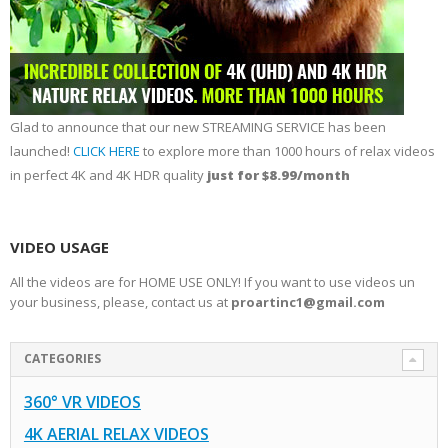
Glad to announce that our new STREAMING SERVICE has been
launched!
CLICK HERE
to explore more than 1000 hours of relax videos
in perfect 4K and 4K HDR quality
just for $8.99/month
VIDEO USAGE
All the videos are for HOME USE ONLY! If you want to use videos un
your business, please, contact us at
proartinc1@gmail.com
CATEGORIES
360° VR VIDEOS
4K AERIAL RELAX VIDEOS