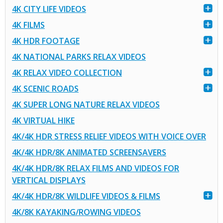
4K CITY LIFE VIDEOS
4K FILMS
4K HDR FOOTAGE
4K NATIONAL PARKS RELAX VIDEOS
4K RELAX VIDEO COLLECTION
4K SCENIC ROADS
4K SUPER LONG NATURE RELAX VIDEOS
4K VIRTUAL HIKE
4K/4K HDR STRESS RELIEF VIDEOS WITH VOICE OVER
4K/4K HDR/8K ANIMATED SCREENSAVERS
4K/4K HDR/8K RELAX FILMS AND VIDEOS FOR
VERTICAL DISPLAYS
4K/4K HDR/8K WILDLIFE VIDEOS & FILMS
4K/8K KAYAKING/ROWING VIDEOS