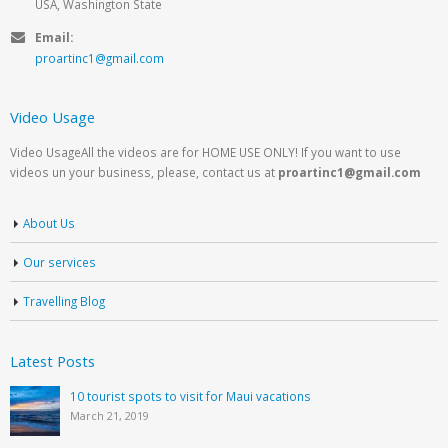
USA, Washington State
Email:
proartinc1@gmail.com
Video Usage
Video UsageAll the videos are for HOME USE ONLY! If you want to use
videos un your business, please, contact us at
proartinc1@gmail.com
About Us
Our services
Travelling Blog
Latest Posts
10 tourist spots to visit for Maui vacations
March 21, 2019