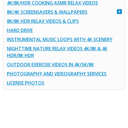
4K/8K/HDR COOKING ASMR RELAX VIDEOS
8K/4K SCREENSAVERS & WALLPAPERS
8K/8K HDR RELAX VIDEOS & CLIPS
HARD DRIVE
INSTRUMENTAL MUSIC LOOPS WITH 4K SCENERY
NIGHTTIME NATURE RELAX VIDEOS 4K/8K & 4K
HDR/8K HDR
OUTDOOR EXERCISE VIDEOS IN 4K/5K/8K
PHOTOGRAPHY AND VIDEOGRAPHY SERVICES
LICENSE PHOTOS