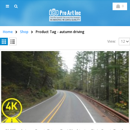
0
Home
Shop
Product Tag -
autumn driving
View: