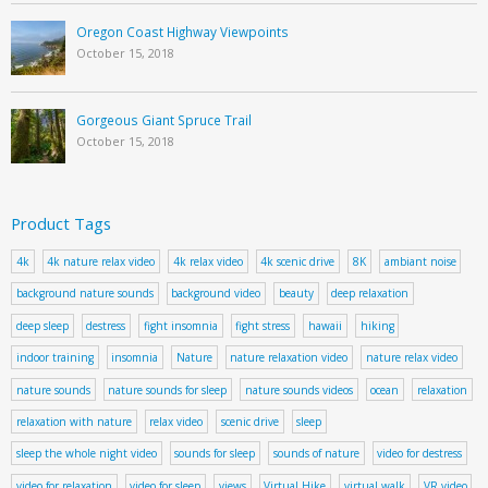
Oregon Coast Highway Viewpoints
October 15, 2018
Gorgeous Giant Spruce Trail
October 15, 2018
Product Tags
4k
4k nature relax video
4k relax video
4k scenic drive
8K
ambiant noise
background nature sounds
background video
beauty
deep relaxation
deep sleep
destress
fight insomnia
fight stress
hawaii
hiking
indoor training
insomnia
Nature
nature relaxation video
nature relax video
nature sounds
nature sounds for sleep
nature sounds videos
ocean
relaxation
relaxation with nature
relax video
scenic drive
sleep
sleep the whole night video
sounds for sleep
sounds of nature
video for destress
video for relaxation
video for sleep
views
Virtual Hike
virtual walk
VR video