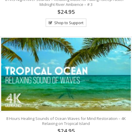
Midnight River Ambience – # 3
$24.95
Shop to Support
8 Hours Healing Sounds of Ocean Waves for Mind Restoration – 4K
Relaxing on Tropical Island
$24.95