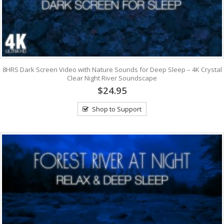
8HRS Dark Screen Video with Nature Sounds for Deep Sleep – 4K Crystal
Clear Night River Soundscape
$24.95
Shop to Support