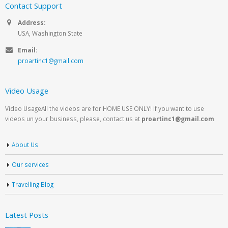
Contact Support
Address:
USA, Washington State
Email:
proartinc1@gmail.com
Video Usage
Video UsageAll the videos are for HOME USE ONLY! If you want to use
videos un your business, please, contact us at
proartinc1@gmail.com
About Us
Our services
Travelling Blog
Latest Posts