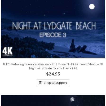
8HRS Relaxing Ocean Waves on a Full Moon Night for Deep Sleep – 4K
Night at Lydgate Beach, Hawaii #3
$24.95
Shop to Support