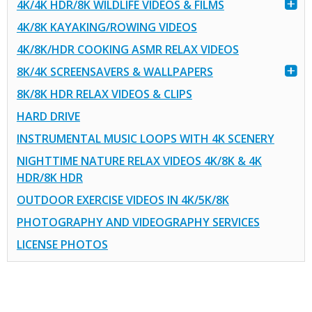
4K/4K HDR/8K WILDLIFE VIDEOS & FILMS
4K/8K KAYAKING/ROWING VIDEOS
4K/8K/HDR COOKING ASMR RELAX VIDEOS
8K/4K SCREENSAVERS & WALLPAPERS
8K/8K HDR RELAX VIDEOS & CLIPS
HARD DRIVE
INSTRUMENTAL MUSIC LOOPS WITH 4K SCENERY
NIGHTTIME NATURE RELAX VIDEOS 4K/8K & 4K
HDR/8K HDR
OUTDOOR EXERCISE VIDEOS IN 4K/5K/8K
PHOTOGRAPHY AND VIDEOGRAPHY SERVICES
LICENSE PHOTOS