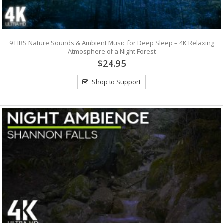
9 HRS Nature Sounds & Ambient Music for Deep Sleep – 4K Relaxing
Atmosphere of a Night Forest
$24.95
Shop to Support