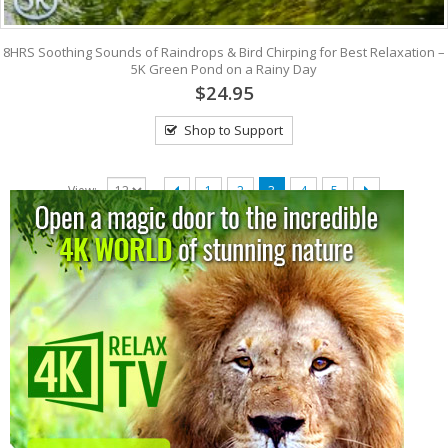
8HRS Soothing Sounds of Raindrops & Bird Chirping for Best Relaxation –
5K Green Pond on a Rainy Day
$24.95
Shop to Support
View:
1
2
3
4
5