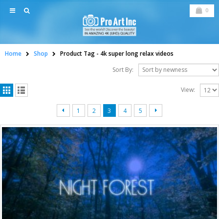
0
Home
Shop
Product Tag -
4k super long relax videos
Sort By:
View:
1
2
3
4
5