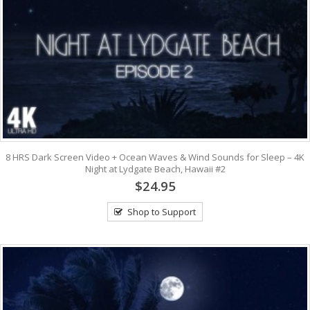
8 HRS Dark Screen Video + Ocean Waves & Wind Sounds for Sleep – 4K
Night at Lydgate Beach, Hawaii #2
$24.95
Shop to Support