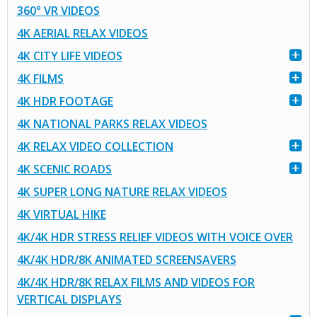
360° VR VIDEOS
4K AERIAL RELAX VIDEOS
4K CITY LIFE VIDEOS
4K FILMS
4K HDR FOOTAGE
4K NATIONAL PARKS RELAX VIDEOS
4K RELAX VIDEO COLLECTION
4K SCENIC ROADS
4K SUPER LONG NATURE RELAX VIDEOS
4K VIRTUAL HIKE
4K/4K HDR STRESS RELIEF VIDEOS WITH VOICE OVER
4K/4K HDR/8K ANIMATED SCREENSAVERS
4K/4K HDR/8K RELAX FILMS AND VIDEOS FOR
VERTICAL DISPLAYS