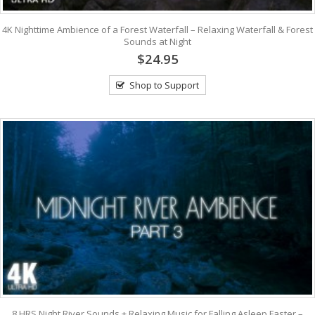
4K Nighttime Ambience of a Forest Waterfall – Relaxing Waterfall & Forest
Sounds at Night
$24.95
Shop to Support
8 HRS Night River Sounds + Relaxing Music for Falling Asleep Faster –