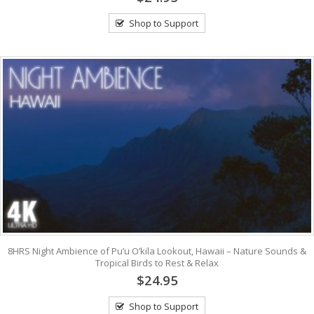
Shop to Support
8HRS Night Ambience of Pu’u O’kila Lookout, Hawaii – Nature Sounds &
Tropical Birds to Rest & Relax
$24.95
Shop to Support