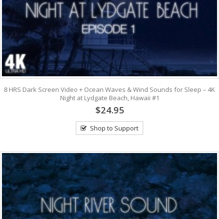
8 HRS Dark Screen Video + Ocean Waves & Wind Sounds for Sleep – 4K
Night at Lydgate Beach, Hawaii #1
$24.95
Shop to Support