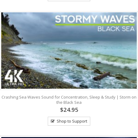
Crashing Sea Waves Sound for Concentration, Sleep & Study | Storm on
the Black Sea
$24.95
Shop to Support