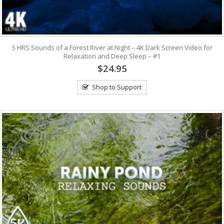
5 HRS Sounds of a Forest River at Night – 4K Dark Screen Video for
Relaxation and Deep Sleep – #1
$24.95
Shop to Support