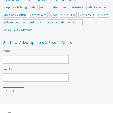
sleep the whole night video
sounds for sleep
sounds of nature
video for destress
video for relaxation
video for sleep
views
Virtual Hike
virtual walk
VR video
walking tour
Washington State
water sounds
white noise
whole night sleep video
Get New Video Updates & Special Offers
Name
Email
*