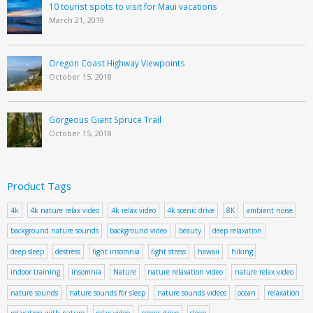
10 tourist spots to visit for Maui vacations
March 21, 2019
Oregon Coast Highway Viewpoints
October 15, 2018
Gorgeous Giant Spruce Trail
October 15, 2018
Product Tags
4k
4k nature relax video
4k relax video
4k scenic drive
8K
ambiant noise
background nature sounds
background video
beauty
deep relaxation
deep sleep
destress
fight insomnia
fight stress
hawaii
hiking
indoor training
insomnia
Nature
nature relaxation video
nature relax video
nature sounds
nature sounds for sleep
nature sounds videos
ocean
relaxation
relaxation with nature
relax video
scenic drive
sleep