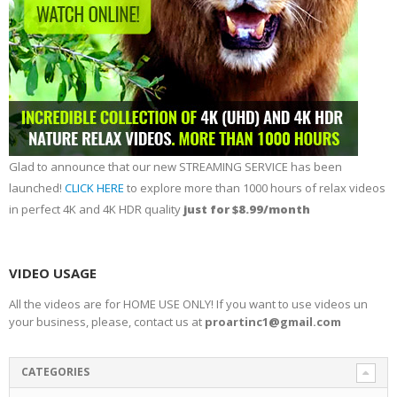
Glad to announce that our new STREAMING SERVICE has been
launched!
CLICK HERE
to explore more than 1000 hours of relax videos
in perfect 4K and 4K HDR quality
just for $8.99/month
VIDEO USAGE
All the videos are for HOME USE ONLY! If you want to use videos un
your business, please, contact us at
proartinc1@gmail.com
CATEGORIES