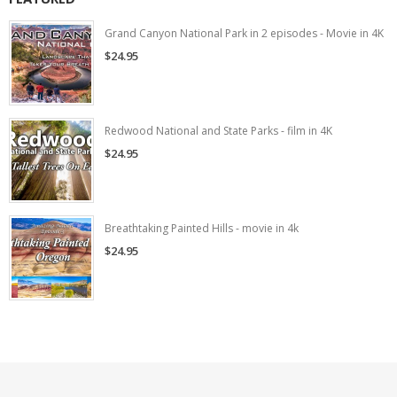
Grand Canyon National Park in 2 episodes - Movie in 4K
$24.95
Redwood National and State Parks - film in 4K
$24.95
Breathtaking Painted Hills - movie in 4k
$24.95