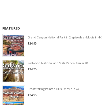
FEATURED
Grand Canyon National Park in 2 episodes - Movie in 4K
$24.95
Redwood National and State Parks - film in 4K
$24.95
Breathtaking Painted Hills - movie in 4k
$24.95