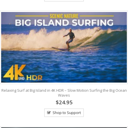
Relaxing Surf at Big Island in 4K HDR – Slow Motion Surfing the Big Ocean
Waves
$24.95
Shop to Support