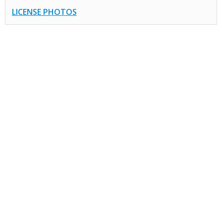
LICENSE PHOTOS