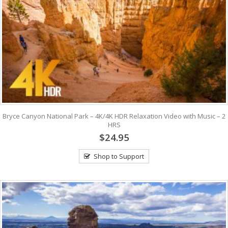
Bryce Canyon National Park – 4K/4K HDR Relaxation Video with Music – 2
HRS
$24.95
Shop to Support