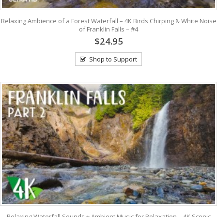
Relaxing Ambience of a Forest Waterfall – 4K Birds Chirping & White Noise
of Franklin Falls – #4
$24.95
Shop to Support
Relaxing Waterfall Sounds + Ambient Music for Relaxation – 4K Scenic