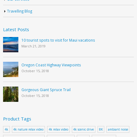
Travelling Blog
Latest Posts
10 tourist spots to visit for Maui vacations
March 21, 2019
Oregon Coast Highway Viewpoints
October 15, 2018
Gorgeous Giant Spruce Trail
October 15, 2018
Product Tags
4k
4k nature relax video
4k relax video
4k scenic drive
8K
ambiant noise