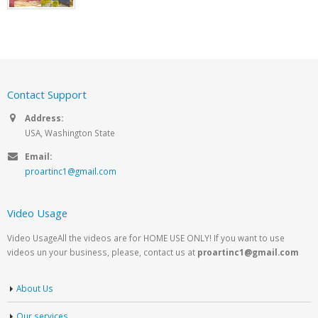
Contact Support
Address:
USA, Washington State
Email:
proartinc1@gmail.com
Video Usage
Video UsageAll the videos are for HOME USE ONLY! If you want to use
videos un your business, please, contact us at
proartinc1@gmail.com
About Us
Our services