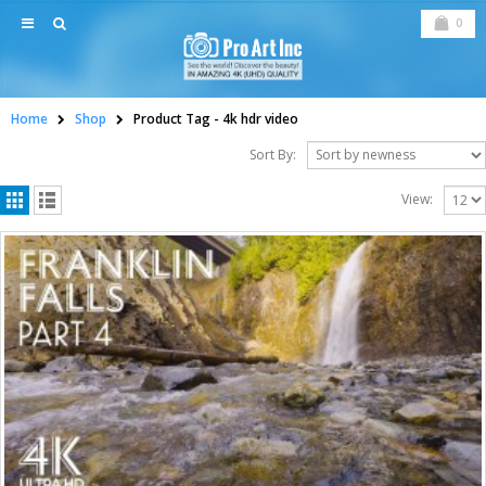
0
Home
Shop
Product Tag -
4k hdr video
Sort By:
View: