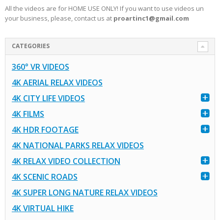
All the videos are for HOME USE ONLY! If you want to use videos un
your business, please, contact us at
proartinc1@gmail.com
CATEGORIES
360° VR VIDEOS
4K AERIAL RELAX VIDEOS
4K CITY LIFE VIDEOS
4K FILMS
4K HDR FOOTAGE
4K NATIONAL PARKS RELAX VIDEOS
4K RELAX VIDEO COLLECTION
4K SCENIC ROADS
4K SUPER LONG NATURE RELAX VIDEOS
4K VIRTUAL HIKE