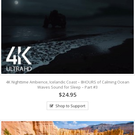
4K Nighttime Ambience, Icelandic Coast – 8HOURS of Calming Ocean
Waves Sound for Sleep – Part #3
$24.95
Shop to Support