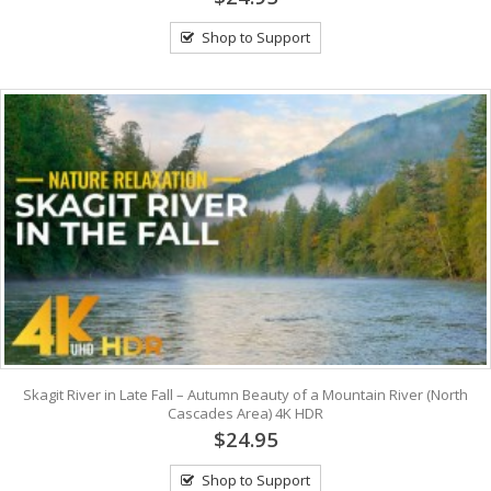
Shop to Support
Skagit River in Late Fall – Autumn Beauty of a Mountain River (North
Cascades Area) 4K HDR
$24.95
Shop to Support