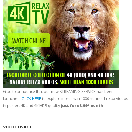
Glad to announce that our new STREAMING SERVICE has been
launched!
CLICK HERE
to explore more than 1000 hours of relax videos
in perfect 4K and 4K HDR quality
just for $8.99/month
VIDEO USAGE