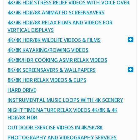
4K/4K HDR STRESS RELIEF VIDEOS WITH VOICE OVER
4K/4K HDR/8K ANIMATED SCREENSAVERS
4K/4K HDR/8K RELAX FILMS AND VIDEOS FOR
VERTICAL DISPLAYS
4K/4K HDR/8K WILDLIFE VIDEOS & FILMS
4K/8K KAYAKING/ROWING VIDEOS
4K/8K/HDR COOKING ASMR RELAX VIDEOS
8K/4K SCREENSAVERS & WALLPAPERS
8K/8K HDR RELAX VIDEOS & CLIPS
HARD DRIVE
INSTRUMENTAL MUSIC LOOPS WITH 4K SCENERY
NIGHTTIME NATURE RELAX VIDEOS 4K/8K & 4K
HDR/8K HDR
OUTDOOR EXERCISE VIDEOS IN 4K/5K/8K
PHOTOGRAPHY AND VIDEOGRAPHY SERVICES