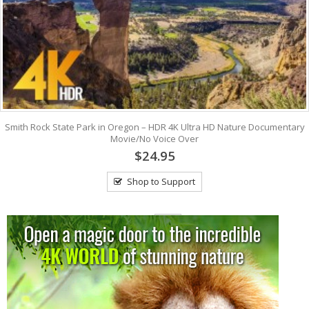
Smith Rock State Park in Oregon – HDR 4K Ultra HD Nature Documentary
Movie/No Voice Over
$24.95
Shop to Support
View: