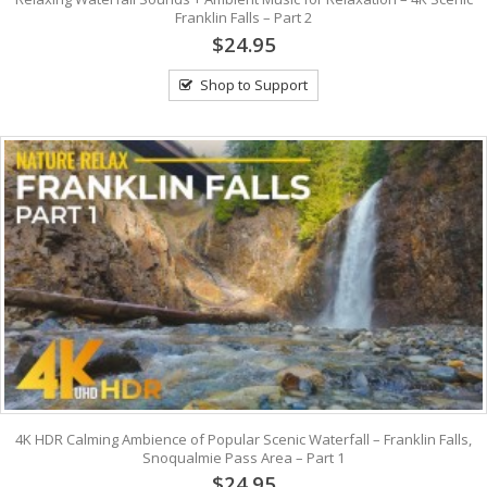
Franklin Falls – Part 2
$24.95
Shop to Support
4K HDR Calming Ambience of Popular Scenic Waterfall – Franklin Falls,
Snoqualmie Pass Area – Part 1
$24.95