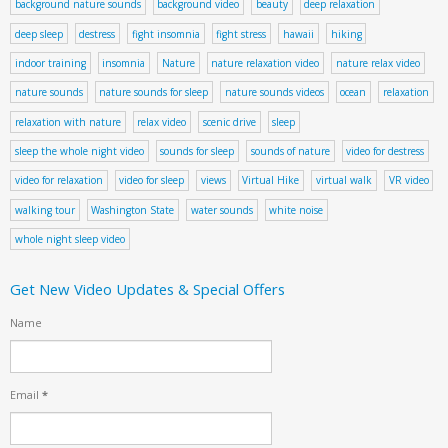
background nature sounds
background video
beauty
deep relaxation
deep sleep
destress
fight insomnia
fight stress
hawaii
hiking
indoor training
insomnia
Nature
nature relaxation video
nature relax video
nature sounds
nature sounds for sleep
nature sounds videos
ocean
relaxation
relaxation with nature
relax video
scenic drive
sleep
sleep the whole night video
sounds for sleep
sounds of nature
video for destress
video for relaxation
video for sleep
views
Virtual Hike
virtual walk
VR video
walking tour
Washington State
water sounds
white noise
whole night sleep video
Get New Video Updates & Special Offers
Name
Email
*