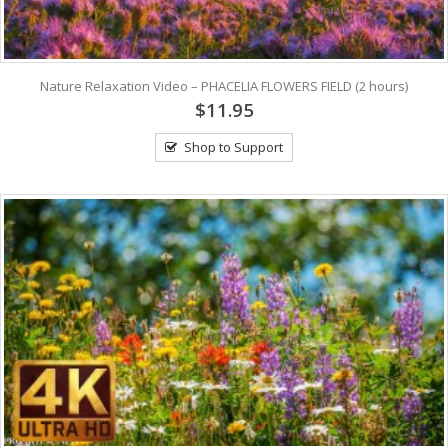
Nature Relaxation Video – PHACELIA FLOWERS FIELD (2 hours)
$11.95
Shop to Support