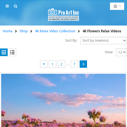
0
Home
Shop
4K Relax Video Collection
4K Flowers Relax Videos
Sort By:
View:
…
1
2
7
8