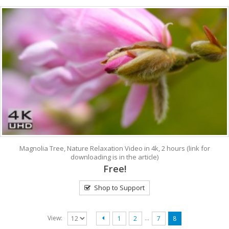
Magnolia Tree, Nature Relaxation Video in 4k, 2 hours (link for
downloading is in the article)
Free!
Shop to Support
…
View:
1
2
7
8