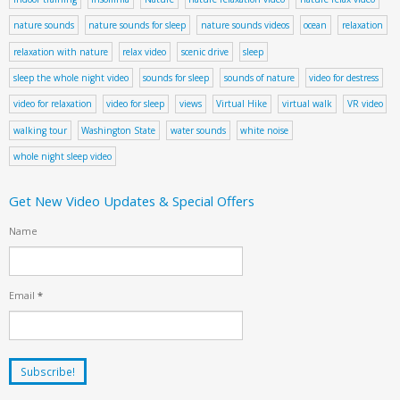
nature sounds
nature sounds for sleep
nature sounds videos
ocean
relaxation
relaxation with nature
relax video
scenic drive
sleep
sleep the whole night video
sounds for sleep
sounds of nature
video for destress
video for relaxation
video for sleep
views
Virtual Hike
virtual walk
VR video
walking tour
Washington State
water sounds
white noise
whole night sleep video
Get New Video Updates & Special Offers
Name
Email
*