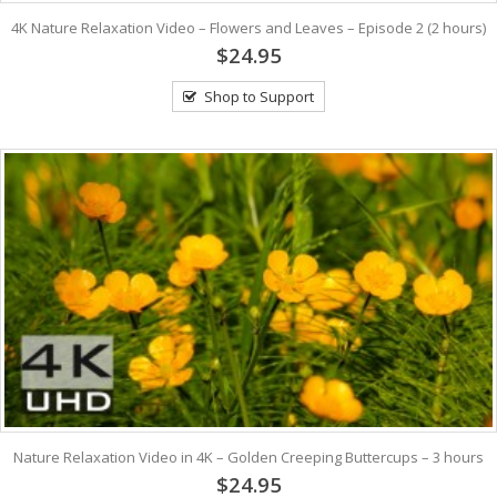
4K Nature Relaxation Video – Flowers and Leaves – Episode 2 (2 hours)
$24.95
Shop to Support
Nature Relaxation Video in 4K – Golden Creeping Buttercups – 3 hours
$24.95