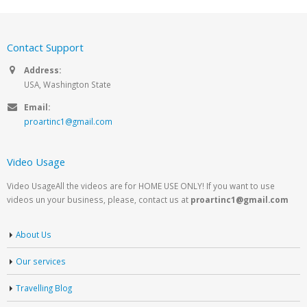
Contact Support
Address:
USA, Washington State
Email:
proartinc1@gmail.com
Video Usage
Video UsageAll the videos are for HOME USE ONLY! If you want to use
videos un your business, please, contact us at
proartinc1@gmail.com
About Us
Our services
Travelling Blog