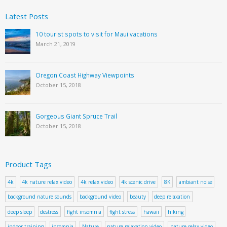
Latest Posts
10 tourist spots to visit for Maui vacations
March 21, 2019
Oregon Coast Highway Viewpoints
October 15, 2018
Gorgeous Giant Spruce Trail
October 15, 2018
Product Tags
4k
4k nature relax video
4k relax video
4k scenic drive
8K
ambiant noise
background nature sounds
background video
beauty
deep relaxation
deep sleep
destress
fight insomnia
fight stress
hawaii
hiking
indoor training
insomnia
Nature
nature relaxation video
nature relax video