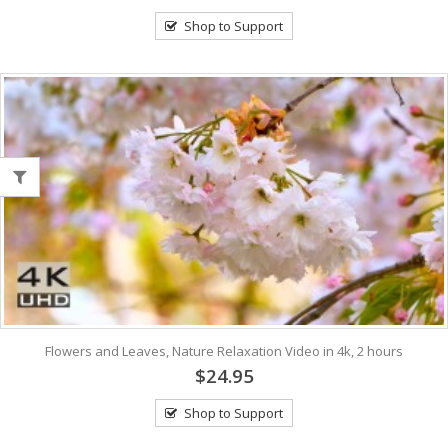
Shop to Support
Flowers and Leaves, Nature Relaxation Video in 4k, 2 hours
$24.95
Shop to Support