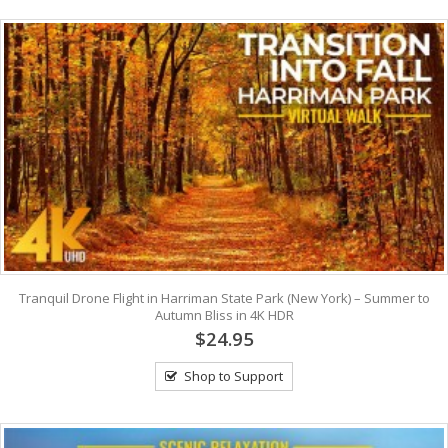
Tranquil Drone Flight in Harriman State Park (New York) – Summer to
Autumn Bliss in 4K HDR
$24.95
Shop to Support