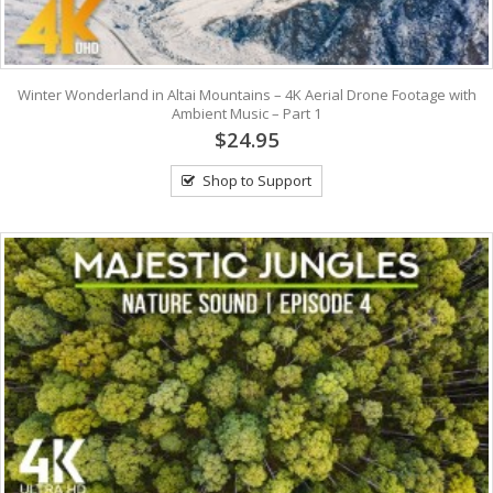
Winter Wonderland in Altai Mountains – 4K Aerial Drone Footage with
Ambient Music – Part 1
$24.95
Shop to Support