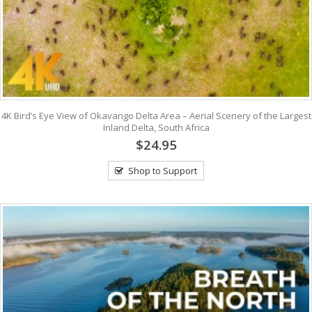
4K Bird’s Eye View of Okavango Delta Area – Aerial Scenery of the Largest
Inland Delta, South Africa
$24.95
Shop to Support