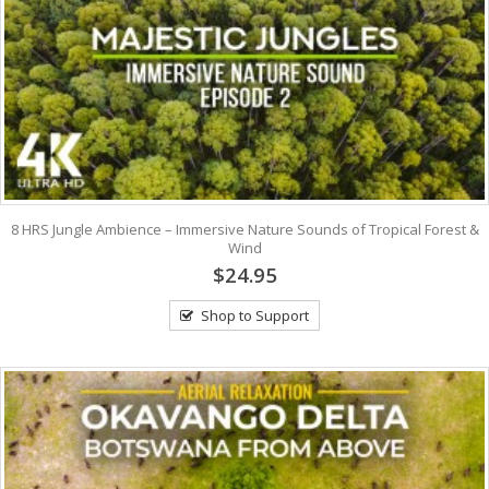
8 HRS Jungle Ambience – Immersive Nature Sounds of Tropical Forest &
Wind
$24.95
Shop to Support