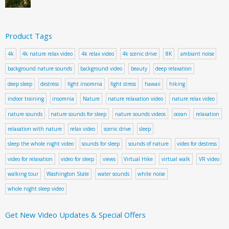
Product Tags
4k
4k nature relax video
4k relax video
4k scenic drive
8K
ambiant noise
background nature sounds
background video
beauty
deep relaxation
deep sleep
destress
fight insomnia
fight stress
hawaii
hiking
indoor training
insomnia
Nature
nature relaxation video
nature relax video
nature sounds
nature sounds for sleep
nature sounds videos
ocean
relaxation
relaxation with nature
relax video
scenic drive
sleep
sleep the whole night video
sounds for sleep
sounds of nature
video for destress
video for relaxation
video for sleep
views
Virtual Hike
virtual walk
VR video
walking tour
Washington State
water sounds
white noise
whole night sleep video
Get New Video Updates & Special Offers