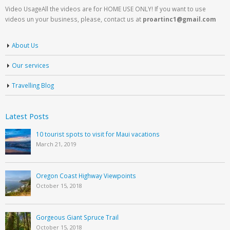
Video UsageAll the videos are for HOME USE ONLY! If you want to use
videos un your business, please, contact us at
proartinc1@gmail.com
About Us
Our services
Travelling Blog
Latest Posts
10 tourist spots to visit for Maui vacations
March 21, 2019
Oregon Coast Highway Viewpoints
October 15, 2018
Gorgeous Giant Spruce Trail
October 15, 2018