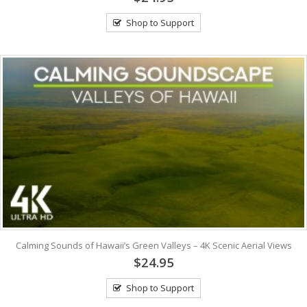
Shop to Support
Calming Sounds of Hawaii’s Green Valleys – 4K Scenic Aerial Views
$24.95
Shop to Support