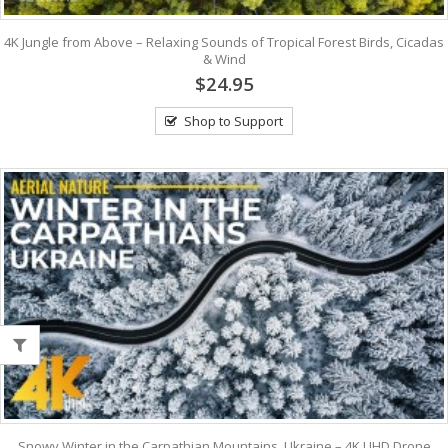
4K Jungle from Above – Relaxing Sounds of Tropical Forest Birds, Cicadas
& Wind
$24.95
Shop to Support
Snowy Winter in the Carpathian Mountains, Ukraine – 4K UHD Drone