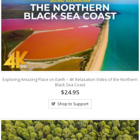
Exploring Amazing Place on Earth – 4K Relaxation Video of the Northern
Black Sea Coast
$24.95
Shop to Support