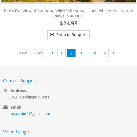
Bird’s Eye View of Sanbona Wildlife Reserve – Incredible Aerial Nature
Views in 4K UHD
$24.95
Shop to Support
…
View:
1
2
3
8
9
Contact Support
Address:
USA, Washington State
Email:
proartinc1@gmail.com
Video Usage