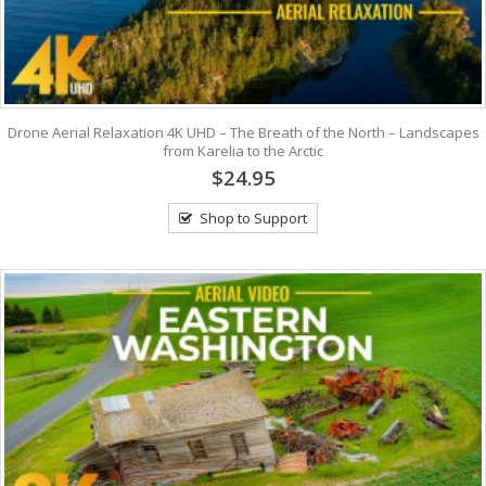
Drone Aerial Relaxation 4K UHD – The Breath of the North – Landscapes
from Karelia to the Arctic
$24.95
Shop to Support