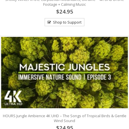
Footage + Calming Music
$24.95
Shop to Support
HOURS Jungle Ambience 4K UHD – The Songs of Tropical Birds & Gentle
Wind Sound
$24.95