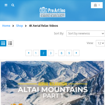
0
Home
Shop
4K Aerial Relax Videos
Sort By:
View:
…
1
2
3
8
9