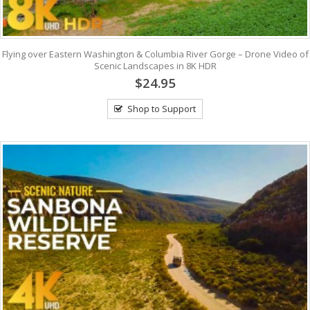
Flying over Eastern Washington & Columbia River Gorge – Drone Video of
Scenic Landscapes in 8K HDR
$24.95
Shop to Support