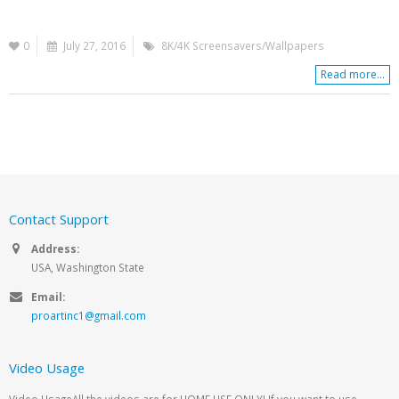
0
July 27, 2016
8K/4K Screensavers/Wallpapers
Read more...
Contact Support
Address:
USA, Washington State
Email:
proartinc1@gmail.com
Video Usage
Video UsageAll the videos are for HOME USE ONLY! If you want to use