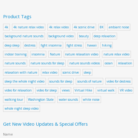
Product Tags
4k
4k nature relax video
4k relax video
4k scenic drive
8K
ambiant noise
background nature sounds
background video
beauty
deep relaxation
deep sleep
destress
fight insomnia
fight stress
hawaii
hiking
indoor training
insomnia
Nature
nature relaxation video
nature relax video
nature sounds
nature sounds for sleep
nature sounds videos
ocean
relaxation
relaxation with nature
relax video
scenic drive
sleep
sleep the whole night video
sounds for sleep
sounds of nature
video for destress
video for relaxation
video for sleep
views
Virtual Hike
virtual walk
VR video
walking tour
Washington State
water sounds
white noise
whole night sleep video
Get New Video Updates & Special Offers
Name