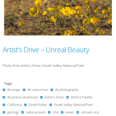
Artist’s Drive – Unreal Beauty
Photo from Artist's Drive, Death Valley National Park
Tags:
4k image
4k nature free
4k photography
4k picture download
Artist's Drive
Artist's Palette
California
Death Valley
Death Valley National Park
geology
national park
USA
views
volcanic era