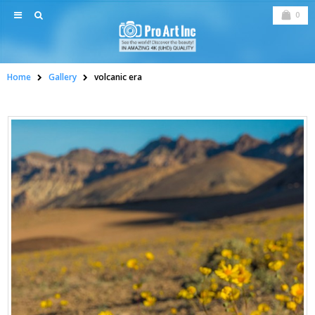
0
Home
Gallery
volcanic era