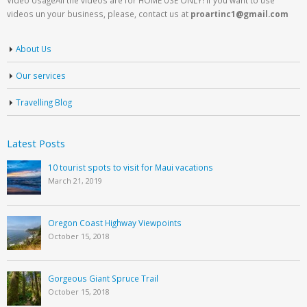
videos un your business, please, contact us at
proartinc1@gmail.com
About Us
Our services
Travelling Blog
Latest Posts
10 tourist spots to visit for Maui vacations
March 21, 2019
Oregon Coast Highway Viewpoints
October 15, 2018
Gorgeous Giant Spruce Trail
October 15, 2018