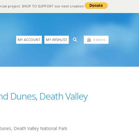
rcial project. SHOP TO SUPPORT our next creation
MY ACCOUNT
MY WISHLIST
0 items
nd Dunes, Death Valley
unes, Death Valley National Park