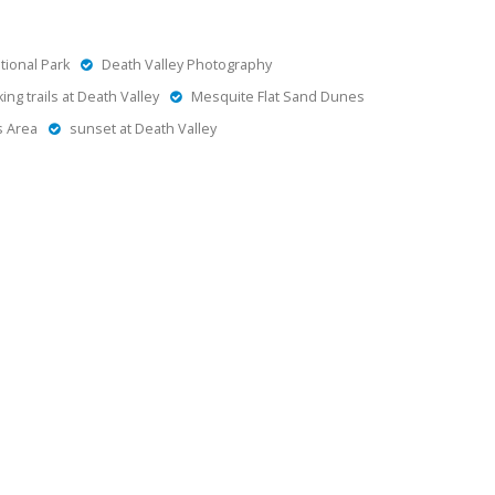
tional Park
Death Valley Photography
king trails at Death Valley
Mesquite Flat Sand Dunes
s Area
sunset at Death Valley