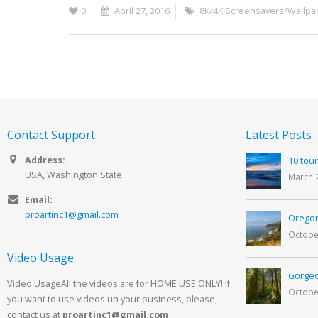
0
April 27, 2016
8K/4K Screensavers/Wallpa
Contact Support
Latest Posts
Address:
10 tour
USA, Washington State
March 
Email:
proartinc1@gmail.com
Oregon
Octobe
Video Usage
Gorgeo
Video UsageAll the videos are for HOME USE ONLY! If
Octobe
you want to use videos un your business, please,
contact us at
proartinc1@gmail.com