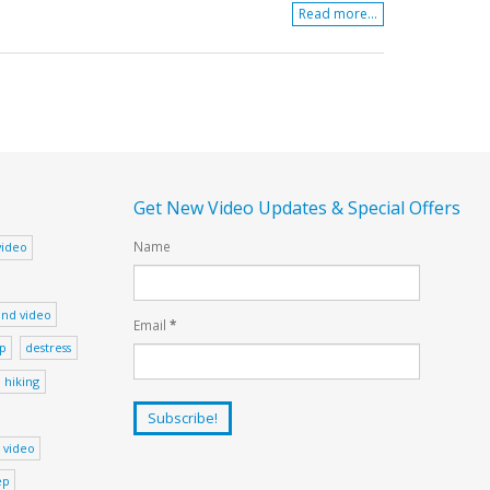
Read more...
Get New Video Updates & Special Offers
Name
video
nd video
Email
*
ep
destress
hiking
 video
ep