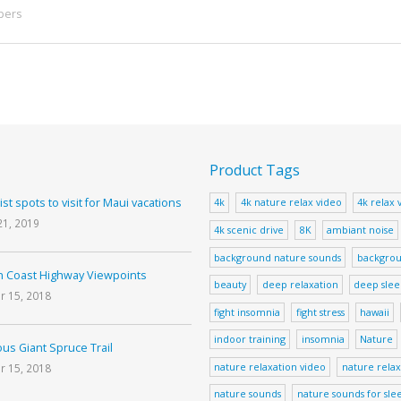
pers
Product Tags
ist spots to visit for Maui vacations
4k
4k nature relax video
4k relax 
21, 2019
4k scenic drive
8K
ambiant noise
background nature sounds
backgrou
 Coast Highway Viewpoints
beauty
deep relaxation
deep sle
r 15, 2018
fight insomnia
fight stress
hawaii
indoor training
insomnia
Nature
us Giant Spruce Trail
nature relaxation video
nature relax
r 15, 2018
nature sounds
nature sounds for sle