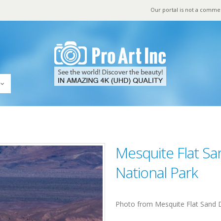
Our portal is not a comme
Mesquite Flat Sa
National Park
Photo from Mesquite Flat Sand D