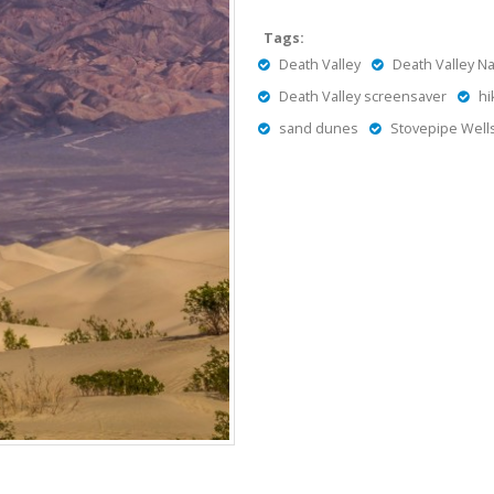
Tags:
Death Valley
Death Valley Na
Death Valley screensaver
hi
sand dunes
Stovepipe Well