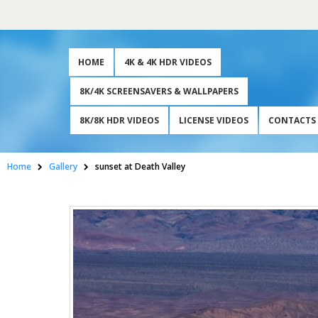
HOME
4K & 4K HDR VIDEOS
8K/4K SCREENSAVERS & WALLPAPERS
8K/8K HDR VIDEOS
LICENSE VIDEOS
CONTACTS
Home
Gallery
sunset at Death Valley