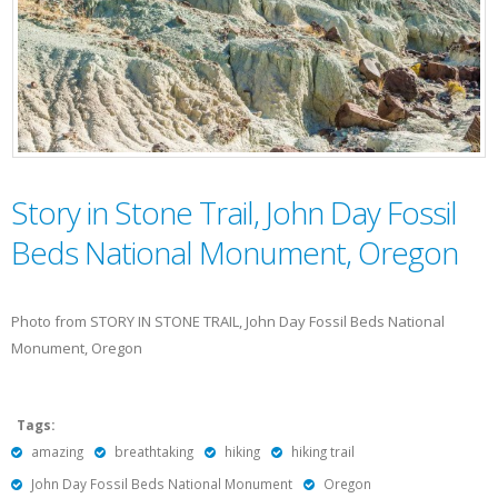
Story in Stone Trail, John Day Fossil
Beds National Monument, Oregon
Photo from STORY IN STONE TRAIL, John Day Fossil Beds National
Monument, Oregon
Tags:
amazing
breathtaking
hiking
hiking trail
John Day Fossil Beds National Monument
Oregon