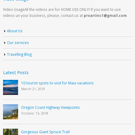
Video UsageAll the videos are for HOME USE ONLY! If you want to use
videos un your business, please, contact us at
proartinc1@gmail.com
About Us
Our services
Travelling Blog
Latest Posts
10 tourist spots to visit for Maui vacations
March 21, 2019
Oregon Coast Highway Viewpoints
October 15, 2018
Gorgeous Giant Spruce Trail