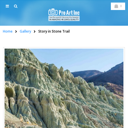
0
Home
Gallery
Story in Stone Trail