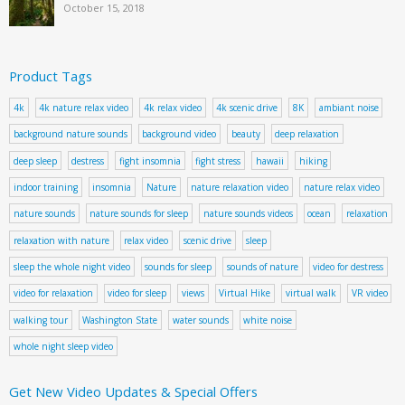
October 15, 2018
Product Tags
4k
4k nature relax video
4k relax video
4k scenic drive
8K
ambiant noise
background nature sounds
background video
beauty
deep relaxation
deep sleep
destress
fight insomnia
fight stress
hawaii
hiking
indoor training
insomnia
Nature
nature relaxation video
nature relax video
nature sounds
nature sounds for sleep
nature sounds videos
ocean
relaxation
relaxation with nature
relax video
scenic drive
sleep
sleep the whole night video
sounds for sleep
sounds of nature
video for destress
video for relaxation
video for sleep
views
Virtual Hike
virtual walk
VR video
walking tour
Washington State
water sounds
white noise
whole night sleep video
Get New Video Updates & Special Offers