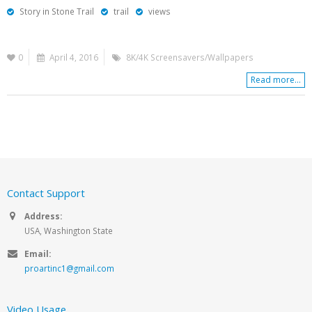
Story in Stone Trail
trail
views
0
April 4, 2016
8K/4K Screensavers/Wallpapers
Read more...
Contact Support
Address:
USA, Washington State
Email:
proartinc1@gmail.com
Video Usage