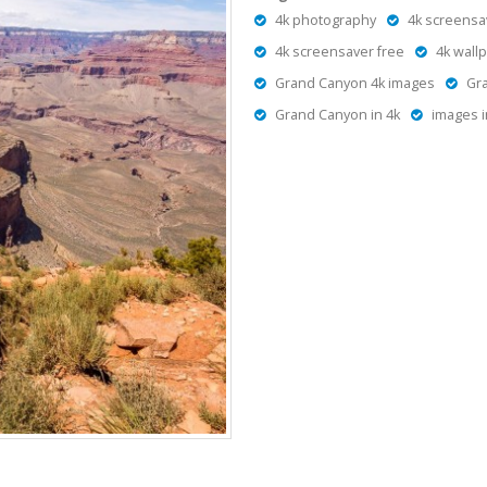
4k photography
4k screensa
4k screensaver free
4k wall
Grand Canyon 4k images
Gr
Grand Canyon in 4k
images i