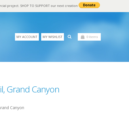
rcial project. SHOP TO SUPPORT our next creation
MY ACCOUNT
MY WISHLIST
0 items
il, Grand Canyon
 Grand Canyon