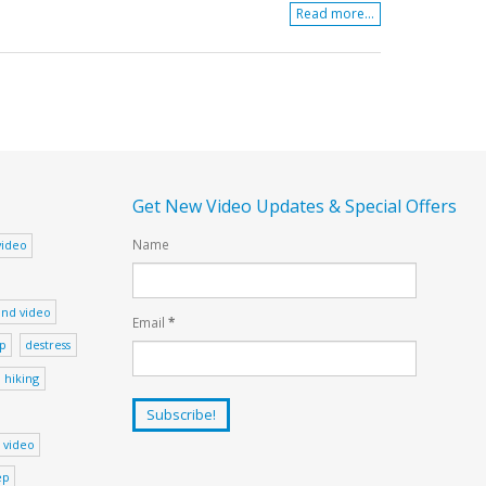
Read more...
Get New Video Updates & Special Offers
Name
video
nd video
Email
*
ep
destress
hiking
 video
ep