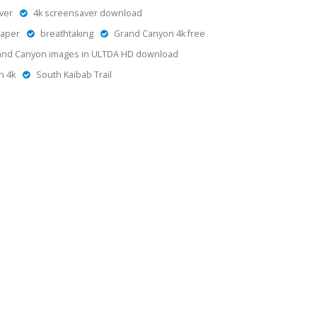
ver
4k screensaver download
paper
breathtaking
Grand Canyon 4k free
and Canyon images in ULTDA HD download
n 4k
South Kaibab Trail