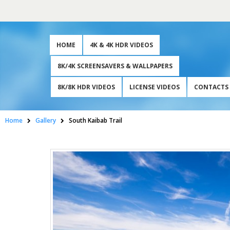
HOME
4K & 4K HDR VIDEOS
8K/4K SCREENSAVERS & WALLPAPERS
8K/8K HDR VIDEOS
LICENSE VIDEOS
CONTACTS
Home
Gallery
South Kaibab Trail