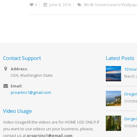
0
June 8, 2016
8K/4K Screensavers/Wallpap
Contact Support
Latest Posts
Address:
10 tour
USA, Washington State
March 
Email:
proartinc1@gmail.com
Oregon
Octobe
Video Usage
Gorgeo
Video UsageAll the videos are for HOME USE ONLY! If
Octobe
you want to use videos un your business, please,
contact us at
proartinc1@gmail.com