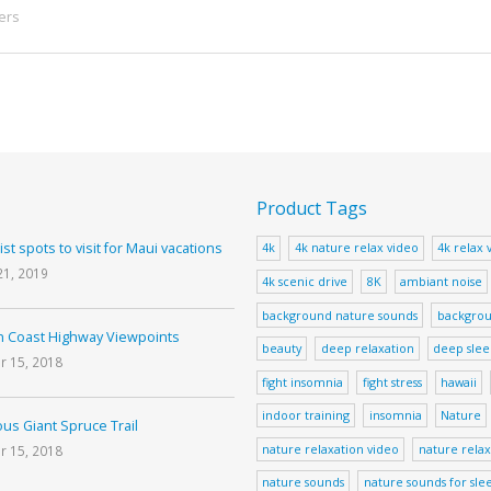
ers
Product Tags
ist spots to visit for Maui vacations
4k
4k nature relax video
4k relax 
21, 2019
4k scenic drive
8K
ambiant noise
background nature sounds
backgrou
 Coast Highway Viewpoints
beauty
deep relaxation
deep sle
r 15, 2018
fight insomnia
fight stress
hawaii
indoor training
insomnia
Nature
us Giant Spruce Trail
nature relaxation video
nature relax
r 15, 2018
nature sounds
nature sounds for sle