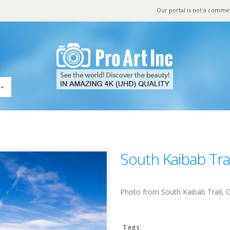
Our portal is not a comme
South Kaibab Tra
Photo from South Kaibab Trail,
Tags: