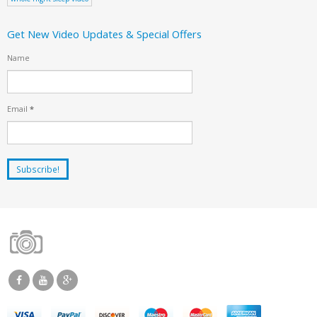
Get New Video Updates & Special Offers
Name
Email
*