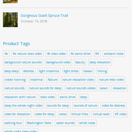
Gorgeous Giant Spruce Trail
October 15, 2018
Product Tags
4k
4k nature relax video
4k relax video
4k scenic drive
8K
ambiant noise
background nature sounds
background video
beauty
deep relaxation
deep sleep
destress
fight insomnia
fight stress
hawaii
hiking
indoor training
insomnia
Nature
nature relaxation video
nature relax video
nature sounds
nature sounds for sleep
nature sounds videos
ocean
relaxation
relaxation with nature
relax video
scenic drive
sleep
sleep the whole night video
sounds for sleep
sounds of nature
video for destress
video for relaxation
video for sleep
views
Virtual Hike
virtual walk
VR video
walking tour
Washington State
water sounds
white noise
whole night sleep video