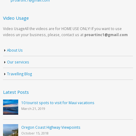
Video Usage
Video UsageAll the videos are for HOME USE ONLY! If you want to use
videos un your business, please, contact us at
proartinc1@gmail.com
About Us
Our services
Travelling Blog
Latest Posts
10 tourist spots to visit for Maui vacations
March 21, 2019
Oregon Coast Highway Viewpoints
October 15, 2018