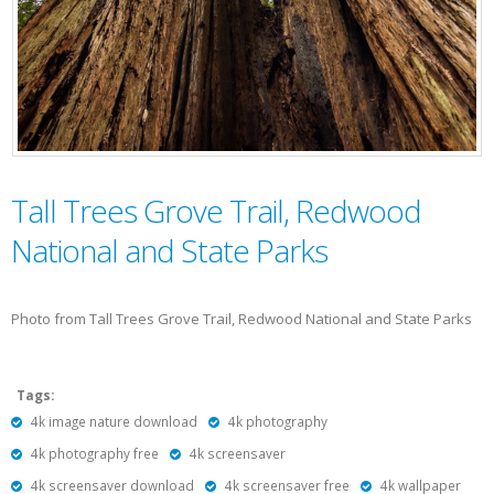
Tall Trees Grove Trail, Redwood
National and State Parks
Photo from Tall Trees Grove Trail, Redwood National and State Parks
Tags:
4k image nature download
4k photography
4k photography free
4k screensaver
4k screensaver download
4k screensaver free
4k wallpaper