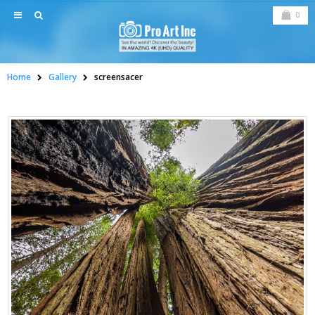
0
Home
Gallery
screensacer