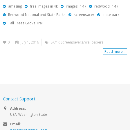
amazing
free images in 4k
images in 4k
redwood in 4k
Redwood National and State Parks
screensacer
state park
Tall Trees Grove Trail
0
July 1, 2016
8K/4K Screensavers/Wallpapers
Read more...
Contact Support
Address:
USA, Washington State
Email:
proartinc1@gmail.com