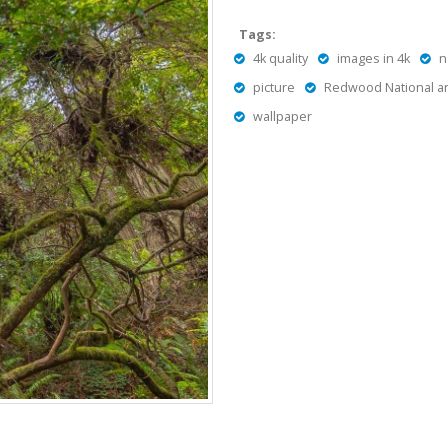
Tags:
4k quality
images in 4k
n
picture
Redwood National an
wallpaper