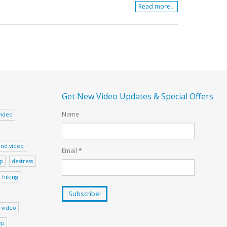
Read more...
Get New Video Updates & Special Offers
Name
video
nd video
Email
*
ep
destress
hiking
 video
ep