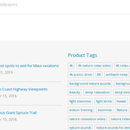
Wallpapers
Product Tags
ist spots to visit for Maui vacations
4k
4k nature relax video
4k relax 
21, 2019
4k scenic drive
8K
ambiant noise
background nature sounds
backgrou
 Coast Highway Viewpoints
beauty
deep relaxation
deep sle
r 15, 2018
fight insomnia
fight stress
hawaii
indoor training
insomnia
Nature
us Giant Spruce Trail
nature relaxation video
nature relax
r 15, 2018
nature sounds
nature sounds for sle