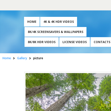
HOME
4K & 4K HDR VIDEOS
8K/4K SCREENSAVERS & WALLPAPERS
8K/8K HDR VIDEOS
LICENSE VIDEOS
CONTACTS
Home
Gallery
picture