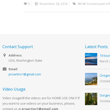
0
November 28, 2016
8K/4K Screensavers/
Contact Support
Latest Posts
Address:
10 tour
USA, Washington State
March 
Email:
proartinc1@gmail.com
Oregon
Octobe
Video Usage
Gorgeo
Video UsageAll the videos are for HOME USE ONLY! If
Octobe
you want to use videos un your business, please,
contact us at
proartinc1@gmail.com