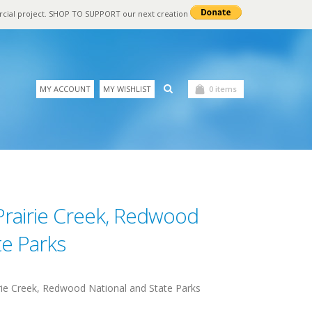
rcial project. SHOP TO SUPPORT our next creation
MY ACCOUNT
MY WISHLIST
0 items
Prairie Creek, Redwood
te Parks
ie Creek, Redwood National and State Parks