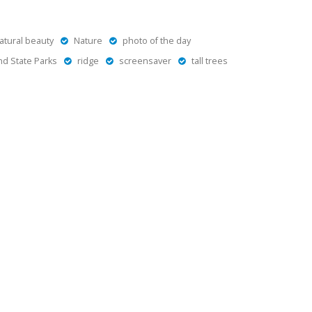
atural beauty
Nature
photo of the day
d State Parks
ridge
screensaver
tall trees