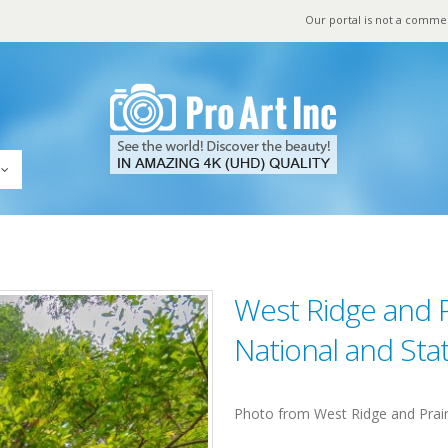
Our portal is not a comme
West Ridge and 
National and Sta
Photo from West Ridge and Prair