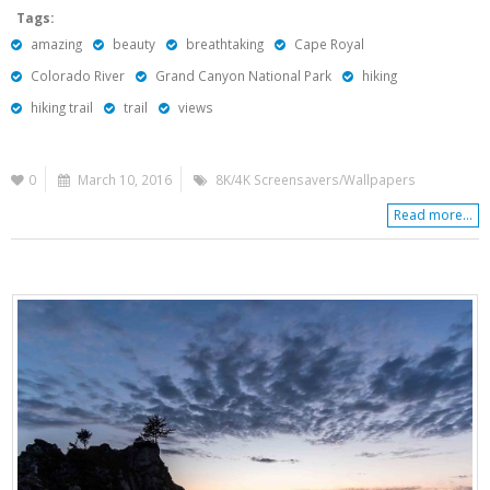
Tags:
amazing
beauty
breathtaking
Cape Royal
Colorado River
Grand Canyon National Park
hiking
hiking trail
trail
views
0
March 10, 2016
8K/4K Screensavers/Wallpapers
Read more...