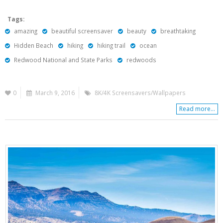
Tags:
amazing
beautiful screensaver
beauty
breathtaking
Hidden Beach
hiking
hiking trail
ocean
Redwood National and State Parks
redwoods
0
March 9, 2016
8K/4K Screensavers/Wallpapers
Read more...