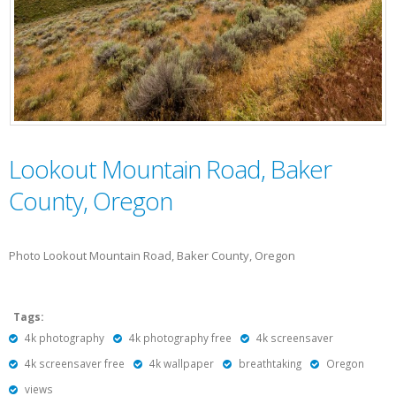
Lookout Mountain Road, Baker
County, Oregon
Photo Lookout Mountain Road, Baker County, Oregon
Tags:
4k photography
4k photography free
4k screensaver
4k screensaver free
4k wallpaper
breathtaking
Oregon
views