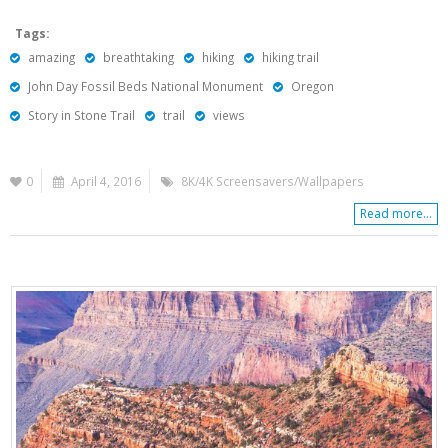
Tags:
amazing
breathtaking
hiking
hiking trail
John Day Fossil Beds National Monument
Oregon
Story in Stone Trail
trail
views
0
April 4, 2016
8K/4K Screensavers/Wallpapers
Read more...