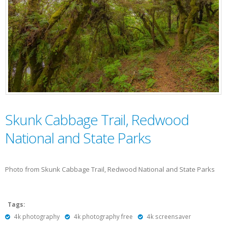
Skunk Cabbage Trail, Redwood
National and State Parks
Photo from Skunk Cabbage Trail, Redwood National and State Parks
Tags:
4k photography
4k photography free
4k screensaver