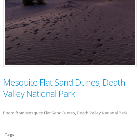
Mesquite Flat Sand Dunes, Death
Valley National Park
Photo from Mesquite Flat Sand Dunes, Death Valley National Park
Tags: