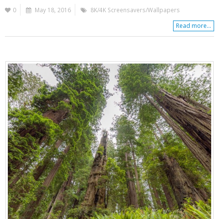
0
May 18, 2016
8K/4K Screensavers/Wallpapers
Read more...