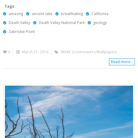
Tags:
amazing
ancient lake
breathtaking
California
Death Valley
Death Valley National Park
geology
Zabriskie Point
0
March 21, 2016
8K/4K Screensavers/Wallpapers
Read more...