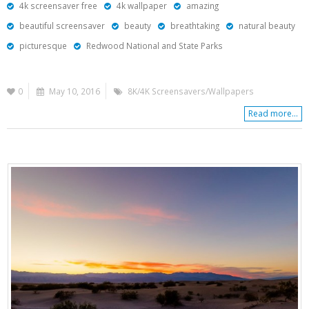
4k screensaver free
4k wallpaper
amazing
beautiful screensaver
beauty
breathtaking
natural beauty
picturesque
Redwood National and State Parks
0
May 10, 2016
8K/4K Screensavers/Wallpapers
Read more...