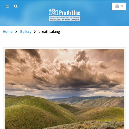
0
Home
Gallery
breathtaking