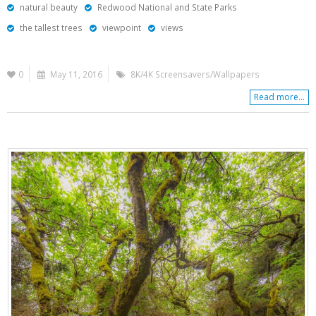
natural beauty
Redwood National and State Parks
the tallest trees
viewpoint
views
0
May 11, 2016
8K/4K Screensavers/Wallpapers
Read more...