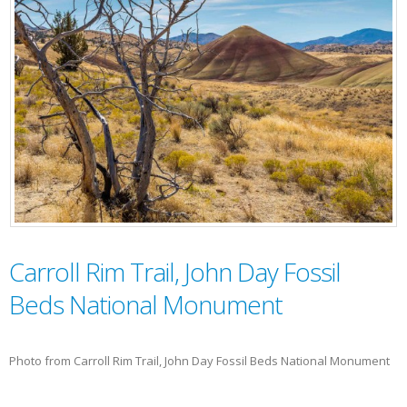
Carroll Rim Trail, John Day Fossil
Beds National Monument
Photo from Carroll Rim Trail, John Day Fossil Beds National Monument