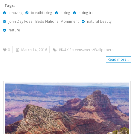
Tags:
amazing
breathtaking
hiking
hiking trail
John Day Fossil Beds National Monument
natural beauty
Nature
0
March 14, 2016
8K/4K Screensavers/Wallpapers
Read more...