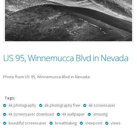
US 95, Winnemucca Blvd in Nevada
Photo from US 95, Winnemucca Blvd in Nevada
Tags:
4k photography
4k photography free
4k screensaver
4k screensaver download
4k wallpaper
amazing
beautiful screensaver
breathtaking
viewpoint
views