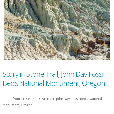
Story in Stone Trail, John Day Fossil
Beds National Monument, Oregon
Photo from STORY IN STONE TRAIL, John Day Fossil Beds National
Monument, Oregon