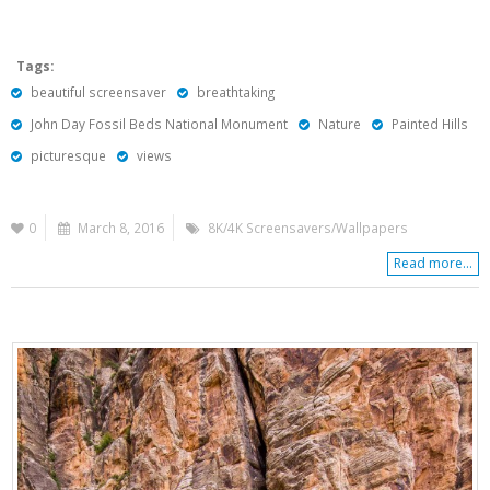
Tags:
beautiful screensaver
breathtaking
John Day Fossil Beds National Monument
Nature
Painted Hills
picturesque
views
0
March 8, 2016
8K/4K Screensavers/Wallpapers
Read more...