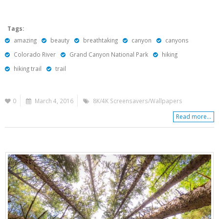
Tags:
amazing
beauty
breathtaking
canyon
canyons
Colorado River
Grand Canyon National Park
hiking
hiking trail
trail
0
March 4, 2016
8K/4K Screensavers/Wallpapers
Read more...