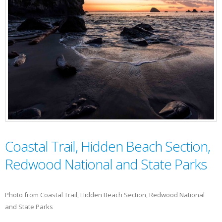
Coastal Trail, Hidden Beach Section,
Redwood National and State Parks
Photo from Coastal Trail, Hidden Beach Section, Redwood National
and State Parks