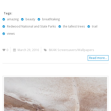
Tags:
amazing
beauty
breathtaking
Redwood National and State Parks
the tallest trees
trail
views
0
March 29, 2016
8K/4K Screensavers/Wallpapers
Read more...