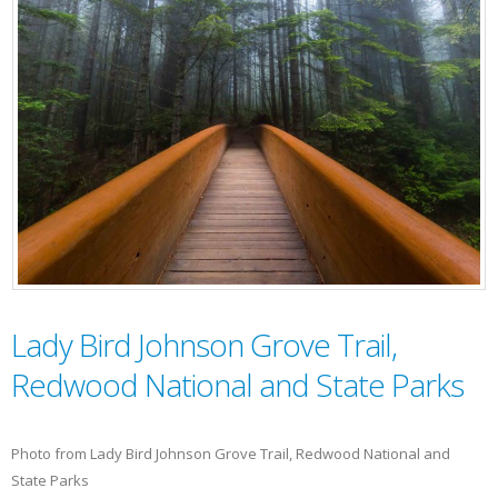
Lady Bird Johnson Grove Trail,
Redwood National and State Parks
Photo from Lady Bird Johnson Grove Trail, Redwood National and
State Parks