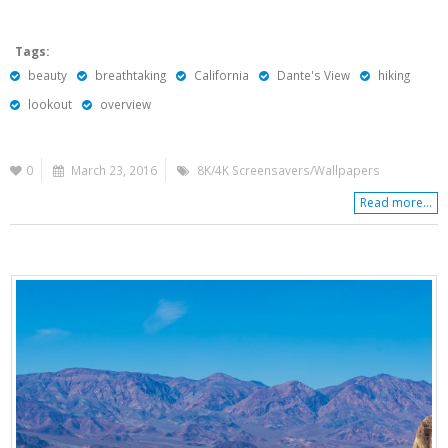
Tags:
beauty
breathtaking
California
Dante's View
hiking
lookout
overview
0
March 23, 2016
8K/4K Screensavers/Wallpapers
Read more...