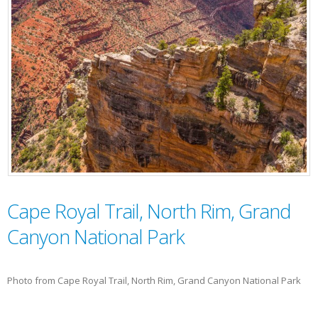
Cape Royal Trail, North Rim, Grand
Canyon National Park
Photo from Cape Royal Trail, North Rim, Grand Canyon National Park