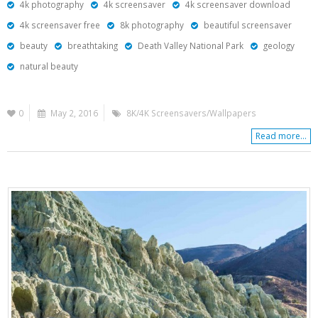
4k photography
4k screensaver
4k screensaver download
4k screensaver free
8k photography
beautiful screensaver
beauty
breathtaking
Death Valley National Park
geology
natural beauty
0
May 2, 2016
8K/4K Screensavers/Wallpapers
Read more...