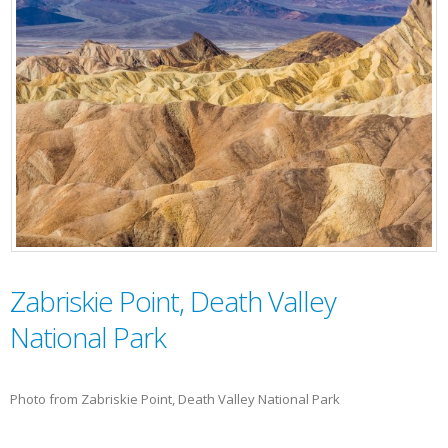
Zabriskie Point, Death Valley
National Park
Photo from Zabriskie Point, Death Valley National Park