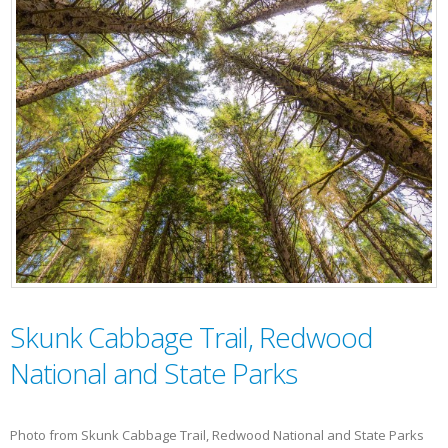
Skunk Cabbage Trail, Redwood
National and State Parks
Photo from Skunk Cabbage Trail, Redwood National and State Parks