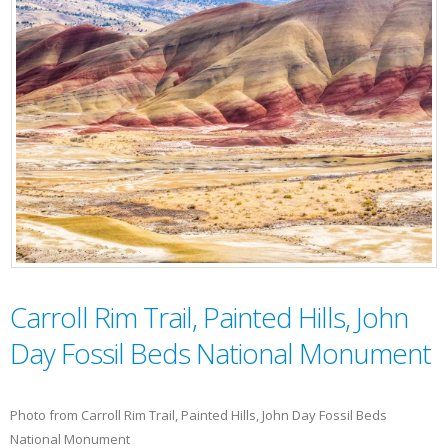
Carroll Rim Trail, Painted Hills, John
Day Fossil Beds National Monument
Photo from Carroll Rim Trail, Painted Hills, John Day Fossil Beds
National Monument