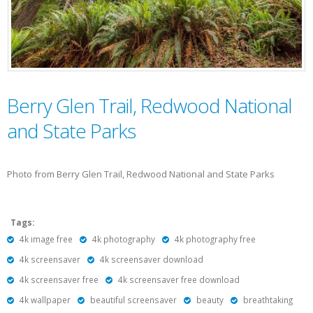
Berry Glen Trail, Redwood National
and State Parks
Photo from Berry Glen Trail, Redwood National and State Parks
Tags:
4k image free
4k photography
4k photography free
4k screensaver
4k screensaver download
4k screensaver free
4k screensaver free download
4k wallpaper
beautiful screensaver
beauty
breathtaking