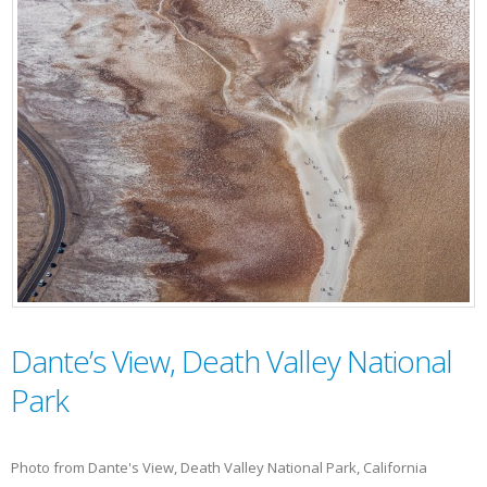
Dante’s View, Death Valley National
Park
Photo from Dante's View, Death Valley National Park, California