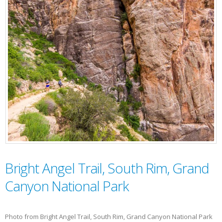
Bright Angel Trail, South Rim, Grand
Canyon National Park
Photo from Bright Angel Trail, South Rim, Grand Canyon National Park