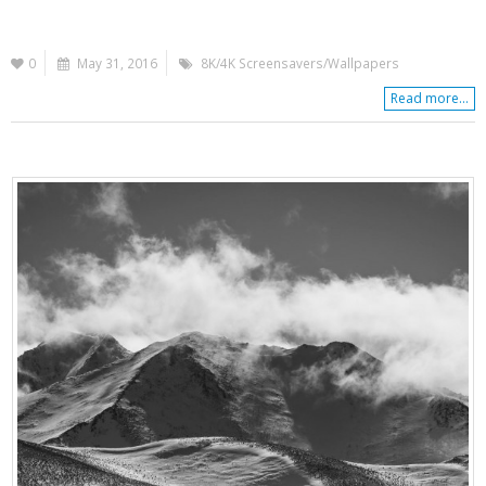
0
May 31, 2016
8K/4K Screensavers/Wallpapers
Read more...