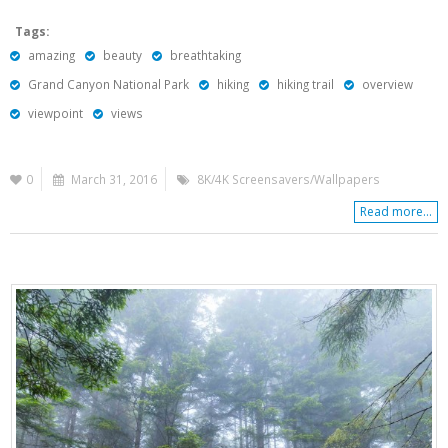
Tags:
amazing
beauty
breathtaking
Grand Canyon National Park
hiking
hiking trail
overview
viewpoint
views
0
March 31, 2016
8K/4K Screensavers/Wallpapers
Read more...