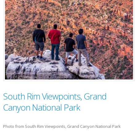
South Rim Viewpoints, Grand
Canyon National Park
Photo from South Rim Viewpoints, Grand Canyon National Park