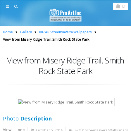
Home
Gallery
8K/4K Screensavers/Wallpapers
View from Misery Ridge Trail, Smith Rock State Park
View from Misery Ridge Trail, Smith
Rock State Park
Photo
Description
View
0
October 5, 2016
8K/4K Screensavers/Wallpapers