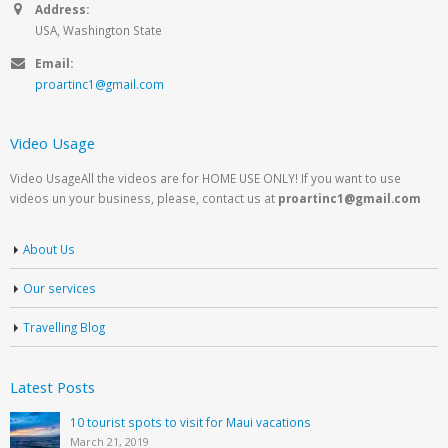
Address:
USA, Washington State
Email:
proartinc1@gmail.com
Video Usage
Video UsageAll the videos are for HOME USE ONLY! If you want to use
videos un your business, please, contact us at
proartinc1@gmail.com
About Us
Our services
Travelling Blog
Latest Posts
10 tourist spots to visit for Maui vacations
March 21, 2019