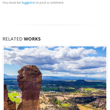
You must be
logged in
to post a comment.
RELATED
WORKS