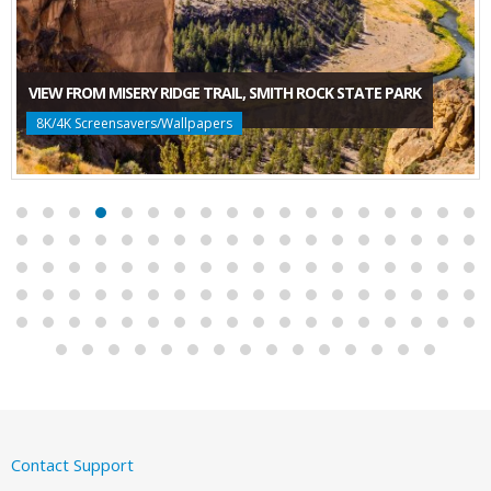
VIEW FROM MISERY RIDGE TRAIL, SMITH ROCK STATE PARK
8K/4K Screensavers/Wallpapers
Contact Support