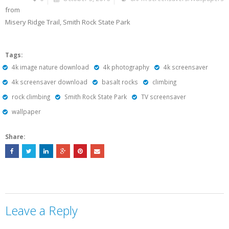
from
Misery Ridge Trail, Smith Rock State Park
Tags:
4k image nature download
4k photography
4k screensaver
4k screensaver download
basalt rocks
climbing
rock climbing
Smith Rock State Park
TV screensaver
wallpaper
Share:
Leave a Reply