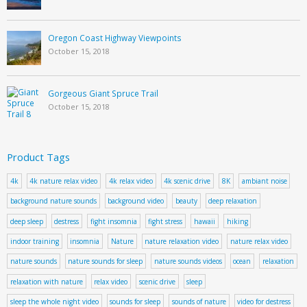
Oregon Coast Highway Viewpoints
October 15, 2018
Gorgeous Giant Spruce Trail
October 15, 2018
Product Tags
4k
4k nature relax video
4k relax video
4k scenic drive
8K
ambiant noise
background nature sounds
background video
beauty
deep relaxation
deep sleep
destress
fight insomnia
fight stress
hawaii
hiking
indoor training
insomnia
Nature
nature relaxation video
nature relax video
nature sounds
nature sounds for sleep
nature sounds videos
ocean
relaxation
relaxation with nature
relax video
scenic drive
sleep
sleep the whole night video
sounds for sleep
sounds of nature
video for destress