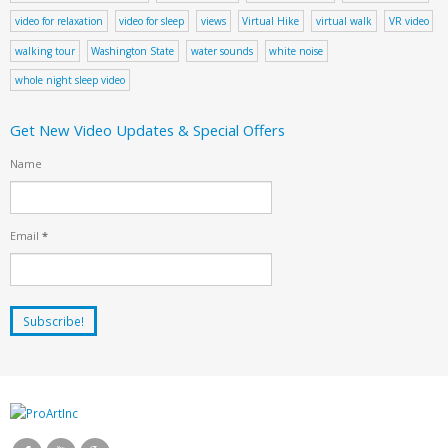
video for relaxation
video for sleep
views
Virtual Hike
virtual walk
VR video
walking tour
Washington State
water sounds
white noise
whole night sleep video
Get New Video Updates & Special Offers
Name
Email
*